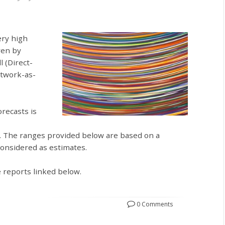
ery high
ven by
l (Direct-
etwork-as-
recasts is
. The ranges provided below are based on a
considered as estimates.
e reports linked below.
0 Comments