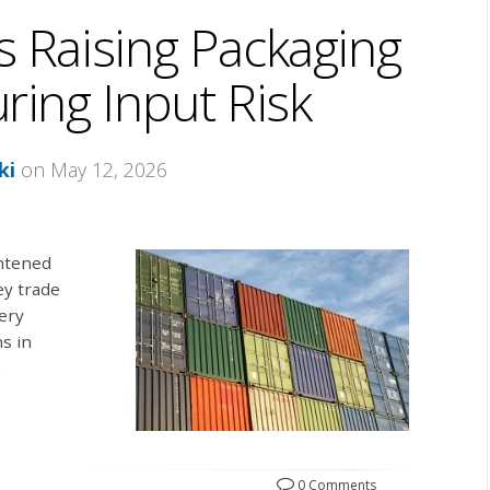
s Raising Packaging
ing Input Risk
ki
on May 12, 2026
ghtened
ey trade
ery
ns in
.
0 Comments