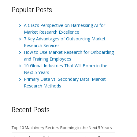
Popular Posts
A CEO’s Perspective on Harnessing AI for
Market Research Excellence
7 Key Advantages of Outsourcing Market
Research Services
How to Use Market Research for Onboarding
and Training Employees
10 Global Industries That Will Boom in the
Next 5 Years
Primary Data vs. Secondary Data: Market
Research Methods
Recent Posts
Top 10 Machinery Sectors Booming in the Next 5 Years