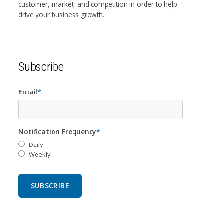
customer, market, and competition in order to help
drive your business growth.
Subscribe
Email
*
Notification Frequency
*
Daily
Weekly