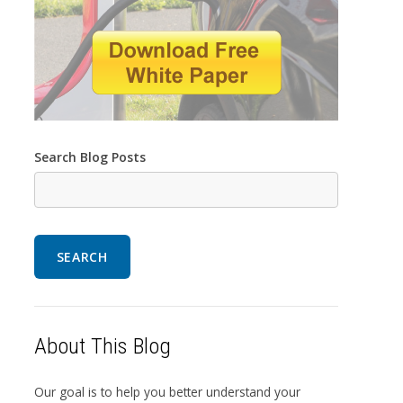
Search Blog Posts
SEARCH
About This Blog
Our goal is to help you better understand your