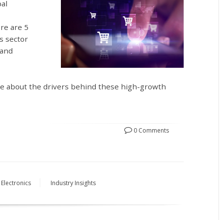
bal
ere are 5
s sector
 and
re about the drivers behind these high-growth
0 Comments
Electronics
Industry Insights