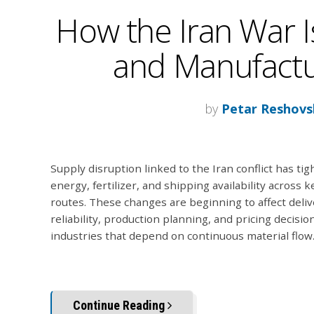
How the Iran War I
and Manufactur
by
Petar Reshovs
Supply disruption linked to the Iran conflict has ti
energy, fertilizer, and shipping availability across k
routes. These changes are beginning to affect deliv
reliability, production planning, and pricing decisio
industries that depend on continuous material flow
Continue Reading