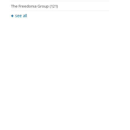
The Freedonia Group
(121)
see all