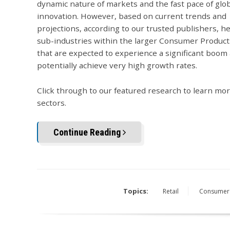
dynamic nature of markets and the fast pace of glo
innovation. However, based on current trends and
projections, according to our trusted publishers, h
sub-industries within the larger Consumer Product
that are expected to experience a significant boom
potentially achieve very high growth rates.
Click through to our featured research to learn mo
sectors.
Continue Reading
Topics:
Retail
Consumer 