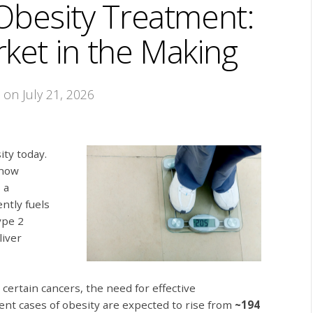
Obesity Treatment:
rket in the Making
t
on July 21, 2026
ity today.
 now
 a
ently fuels
ype 2
liver
certain cancers, the need for effective
lent cases of obesity are expected to rise from
~194