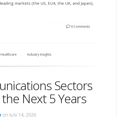
leading markets (the US, EU4, the UK, and Japan),
0 Comments
Healthcare
Industry Insights
nications Sectors
 the Next 5 Years
e
on July 14, 2026