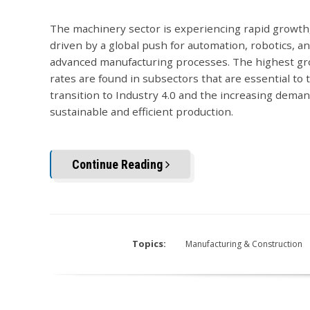
The machinery sector is experiencing rapid growth,
driven by a global push for automation, robotics, a
advanced manufacturing processes. The highest g
rates are found in subsectors that are essential to 
transition to Industry 4.0 and the increasing deman
sustainable and efficient production.
Continue Reading
Topics:
Manufacturing & Construction