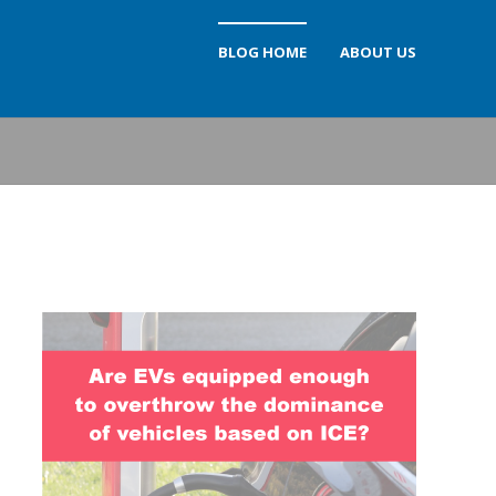
BLOG HOME
ABOUT US