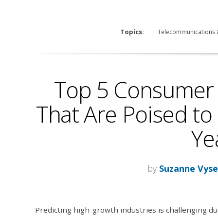
Topics:
Telecommunications 
Top 5 Consumer 
That Are Poised to 
Ye
by
Suzanne Vyse
Predicting high-growth industries is challenging du