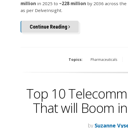
million
in 2025 to
~228 million
by 2036 across the 
as per DelveInsight.
Continue Reading
Topics:
Pharmaceuticals
Top 10 Telecommu
That will Boom in
by
Suzanne Vys