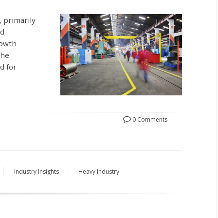
 primarily
nd
rowth
the
d for
0 Comments
Industry Insights
Heavy Industry