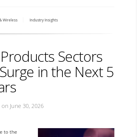
& Wireless
Industry Insights
Products Sectors
Surge in the Next 5
ars
on June 30, 2026
e to the