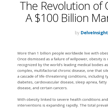
The Revolution of 
A $100 Billion Ma
by
DelveInsigh
More than 1 billion people worldwide live with obes
Once dismissed as a failure of willpower, obesity is
recognized by the world's leading medical bodies as
complex, multifactorial chronic disease, one that sil
a cascade of life-threatening conditions, including t
diabetes, cardiovascular disease, sleep apnea, fatty 
disease, and certain cancers.
With obesity linked to severe health conditions and 
interventions is expanding rapidly. The total preva