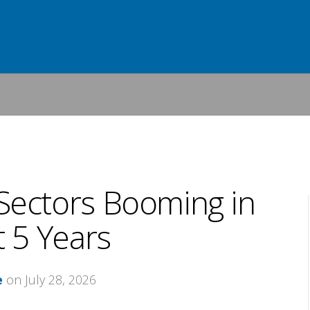
Sectors Booming in
 5 Years
e
on July 28, 2026