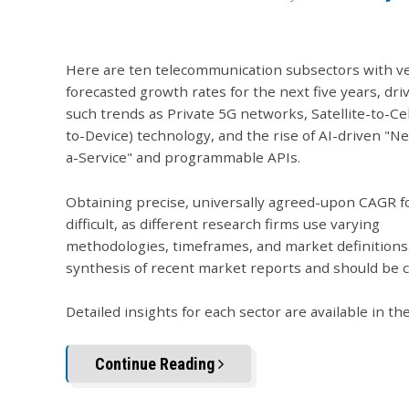
Here are ten telecommunication subsectors with v
forecasted growth rates for the next five years, dri
such trends as Private 5G networks, Satellite-to-Cel
to-Device) technology, and the rise of AI-driven "N
a-Service" and programmable APIs.
Obtaining precise, universally agreed-upon CAGR fo
difficult, as different research firms use varying
methodologies, timeframes, and market definitions
synthesis of recent market reports and should be 
Detailed insights for each sector are available in th
Continue Reading