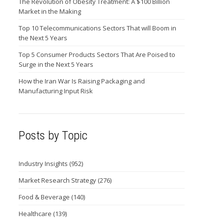
The Revolution of Obesity Treatment: A $100 Billion
Market in the Making
Top 10 Telecommunications Sectors That will Boom in
the Next 5 Years
Top 5 Consumer Products Sectors That Are Poised to
Surge in the Next 5 Years
How the Iran War Is Raising Packaging and
Manufacturing Input Risk
Posts by Topic
Industry Insights
(952)
Market Research Strategy
(276)
Food & Beverage
(140)
Healthcare
(139)