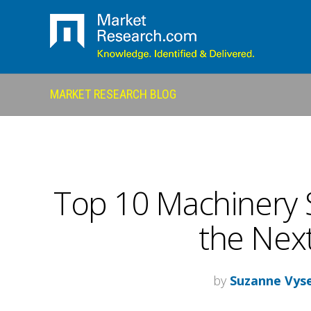
MARKET RESEARCH BLOG
Top 10 Machinery 
the Next
by
Suzanne Vys