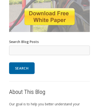
Search Blog Posts
SEARCH
About This Blog
Our goal is to help you better understand your