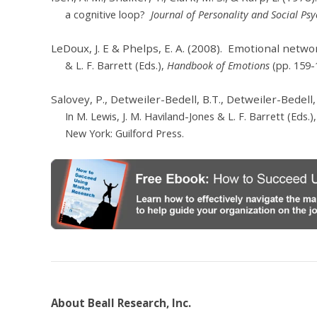
a
cognitive loop?
Journal of Personality and Social Ps
LeDoux, J. E & Phelps, E. A. (2008). Emotional networ
& L. F. Barrett (Eds.),
Handbook of Emotions
(pp. 159-
Salovey, P., Detweiler-Bedell, B.T., Detweiler-Bedell,
In M. Lewis, J. M. Haviland-Jones & L. F. Barrett (Eds.)
New York: Guilford Press.
About Beall Research, Inc.