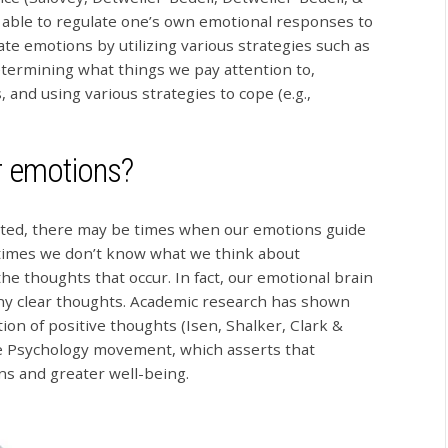
g able to regulate one’s own emotional responses to
te emotions by utilizing various strategies such as
etermining what things we pay attention to,
, and using various strategies to cope (e.g.,
r emotions?
ted, there may be times when our emotions guide
metimes we don’t know what we think about
e thoughts that occur. In fact, our emotional brain
ny clear thoughts. Academic research has shown
ction of positive thoughts (Isen, Shalker, Clark &
ve Psychology movement, which asserts that
ons and greater well-being.