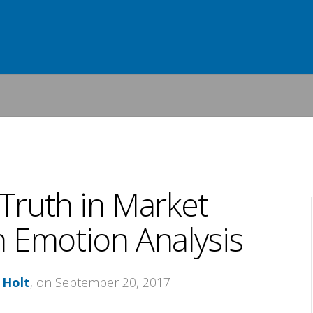
 Truth in Market
 Emotion Analysis
 Holt
, on September 20, 2017