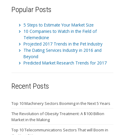
Popular Posts
5 Steps to Estimate Your Market Size
10 Companies to Watch in the Field of
Telemedicine
Projected 2017 Trends in the Pet Industry
The Dating Services Industry in 2016 and
Beyond
Predicted Market Research Trends for 2017
Recent Posts
Top 10 Machinery Sectors Booming in the Next 5 Years
The Revolution of Obesity Treatment: A $100 Billion
Market in the Making
Top 10 Telecommunications Sectors That will Boom in