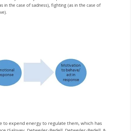
s in the case of sadness), fighting (as in the case of
ove).
ve to expend energy to regulate them, which has
nce (Salovey, Detweiler-Bedell, Detweiler-Bedell, &