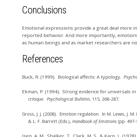
Conclusions
Emotional expressions provide a great deal more in
reported behavior. And more importantly, emotions
as human beings and as market researchers are not 
References
Buck, R. (1999). Biological affects: A typology.
Psycho
Ekman, P. (1994). Strong evidence for universals in 
critique.
Psychological Bulletin
, 115, 268-287.
Gross, J. J. (2008). Emotion regulation. In M. Lewis, J. M
& L. F. Barrett (Eds.),
Handbook of Emotions
(pp. 497-
Isen, A. M., Shalker, T., Clark, M. S., & Karp, L. (1978