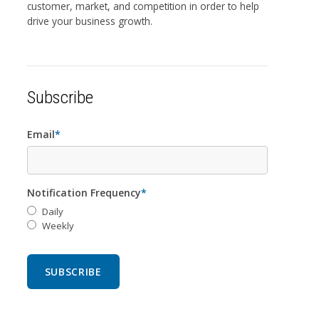
customer, market, and competition in order to help
drive your business growth.
Subscribe
Email
*
Notification Frequency
*
Daily
Weekly