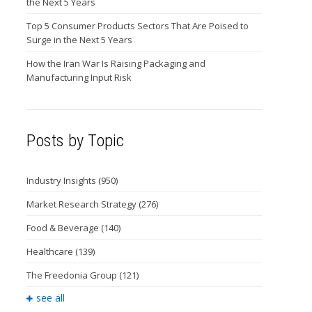
the Next 5 Years
Top 5 Consumer Products Sectors That Are Poised to
Surge in the Next 5 Years
How the Iran War Is Raising Packaging and
Manufacturing Input Risk
Posts by Topic
Industry Insights
(950)
Market Research Strategy
(276)
Food & Beverage
(140)
Healthcare
(139)
The Freedonia Group
(121)
see all