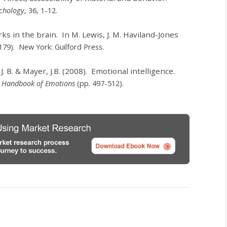
ychology
, 36, 1-12.
ks in the brain. In M. Lewis, J. M. Haviland-Jones
179). New York: Guilford Press.
 J. B. & Mayer, J.B. (2008). Emotional intelligence.
,
Handbook of Emotions
(pp. 497-512).