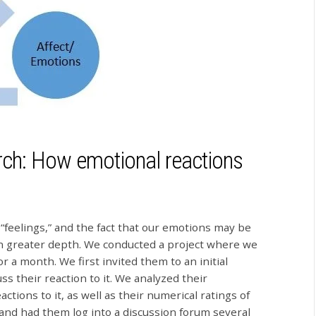
ch: How emotional reactions
feelings,” and the fact that our emotions may be
in greater depth. We conducted a project where we
 a month. We first invited them to an initial
s their reaction to it. We analyzed their
tions to it, as well as their numerical ratings of
nd had them log into a discussion forum several