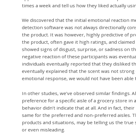
times a week and tell us how they liked actually usin
We discovered that the initial emotional reaction m
detection software was not always directionally con
the product. It was however, highly predictive of p
the product, often gave it high ratings, and claime
showed signs of disgust, surprise, or sadness on thei
negative reaction of these participants was eventua
individuals eventually reported that they disliked
eventually explained that the scent was not strong e
emotional response, we would not have been able to
In other studies, we’ve observed similar findings.
preference for a specific aisle of a grocery store in 
behavior didn’t indicate that at all. And in fact, t
same for the preferred and non-preferred aisles. 
products and situations, may be telling us the true
or even misleading.