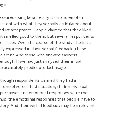
g it.
easured using facial recognition and emotion
sistent with what they verbally articulated about
roduct acceptance. People claimed that they liked
d it smelled good to them. But several respondents
r faces. Over the course of the study, the initial
lly expressed in their verbal feedback. These
 the scent. And those who showed sadness
nough. If we had just analyzed their initial
 accurately predict product usage.
 Although respondents claimed they had a
a control versus test situation, their nonverbal
heir purchases and emotional responses were the
Thus, the emotional responses that people have to
 story. And their verbal feedback may be irrelevant