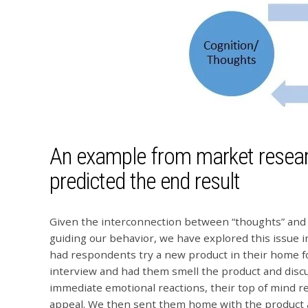
An example from market resear
predicted the end result
Given the interconnection between “thoughts” and “
guiding our behavior, we have explored this issue 
had respondents try a new product in their home for
interview and had them smell the product and discus
immediate emotional reactions, their top of mind reac
appeal. We then sent them home with the product a