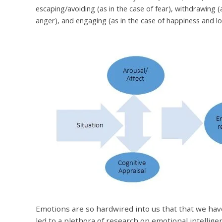
escaping/avoiding (as in the case of fear), withdrawing (a
anger), and engaging (as in the case of happiness and l
Emotions are so hardwired into us that that we ha
led to a plethora of research on emotional intellige