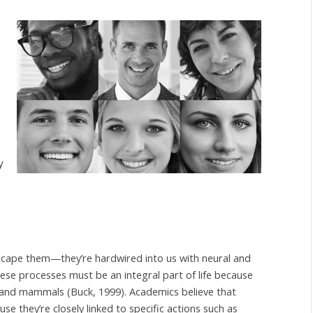
y
scape them—they’re hardwired into us with neural and
e processes must be an integral part of life because
 and mammals (Buck, 1999). Academics believe that
e they’re closely linked to specific actions such as