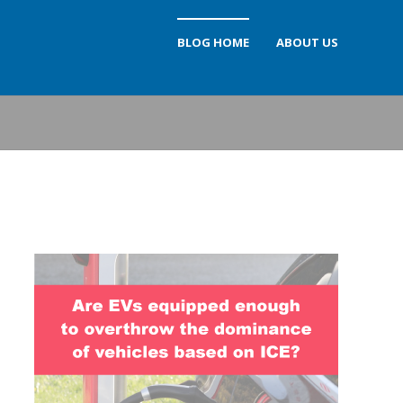
BLOG HOME
ABOUT US