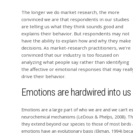
The longer we do market research, the more
convinced we are that respondents in our studies
are telling us what they think sounds good and
explains their behavior. But respondents may not
have the ability to explain how and why they make
decisions. As market-research practitioners, we’re
convinced that our industry is too focused on
analyzing what people say rather than identifying
the affective or emotional responses that may reall
drive their behavior.
Emotions are hardwired into us
Emotions are a large part of who we are and we can’t e
neurochemical mechanisms (LeDoux & Phelps, 2008). Thes
they extend beyond our species to those of most birds
emotions have an evolutionary basis (Ekman, 1994) becaus