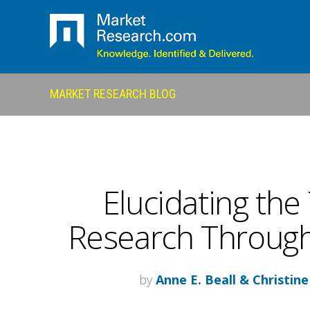
MARKET RESEARCH BLOG
Elucidating the
Research Through
by
Anne E. Beall & Christine