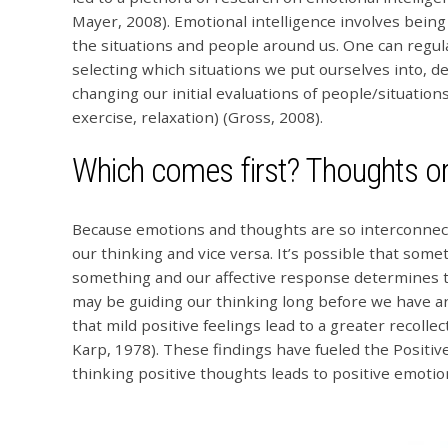
Mayer, 2008). Emotional intelligence involves bein
the situations and people around us. One can regula
selecting which situations we put ourselves into, d
changing our initial evaluations of people/situations
exercise, relaxation) (Gross, 2008).
Which comes first? Thoughts o
Because emotions and thoughts are so interconnec
our thinking and vice versa. It’s possible that so
something and our affective response determines th
may be guiding our thinking long before we have a
that mild positive feelings lead to a greater recolle
Karp, 1978). These findings have fueled the Positi
thinking positive thoughts leads to positive emoti