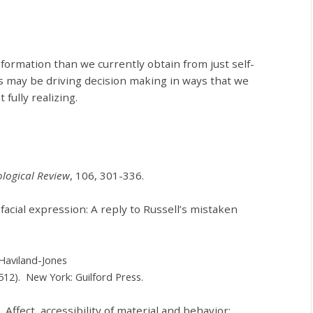
formation than we currently obtain from just self-
 may be driving decision making in ways that we
fully realizing.
logical Review
, 106, 301-336.
facial expression: A reply to Russell’s mistaken
. Haviland-Jones
512). New York: Guilford Press.
). Affect, accessibility of material and behavior: