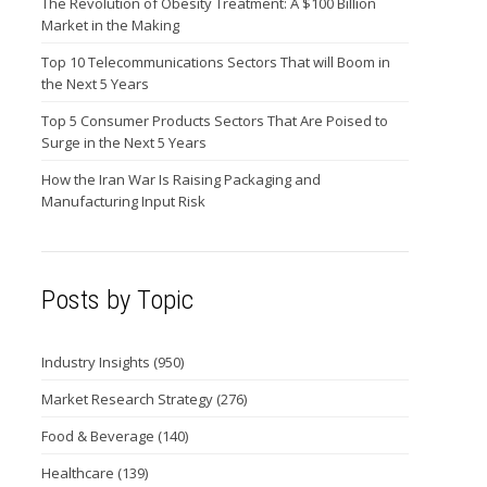
The Revolution of Obesity Treatment: A $100 Billion
Market in the Making
Top 10 Telecommunications Sectors That will Boom in
the Next 5 Years
Top 5 Consumer Products Sectors That Are Poised to
Surge in the Next 5 Years
How the Iran War Is Raising Packaging and
Manufacturing Input Risk
Posts by Topic
Industry Insights
(950)
Market Research Strategy
(276)
Food & Beverage
(140)
Healthcare
(139)