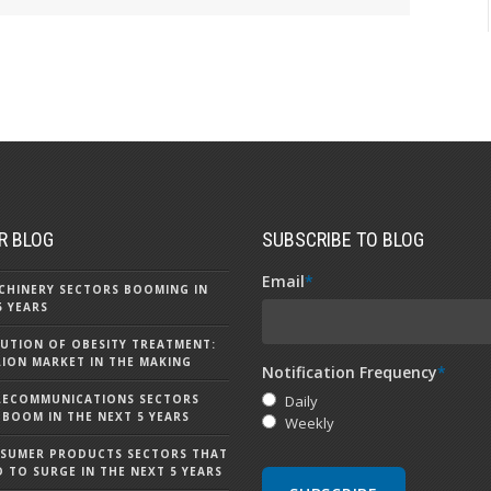
R BLOG
SUBSCRIBE TO BLOG
Email
*
CHINERY SECTORS BOOMING IN
5 YEARS
UTION OF OBESITY TREATMENT:
LLION MARKET IN THE MAKING
Notification Frequency
*
LECOMMUNICATIONS SECTORS
Daily
 BOOM IN THE NEXT 5 YEARS
Weekly
NSUMER PRODUCTS SECTORS THAT
D TO SURGE IN THE NEXT 5 YEARS