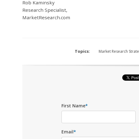
Rob Kaminsky
Research Specialist,
MarketResearch.com
Topics:
Market Research Strat
First Name
*
Email
*