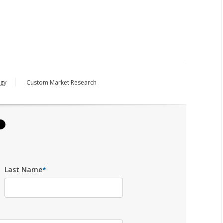
egy
Custom Market Research
Last Name
*