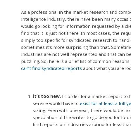
As a professional in the market research and compe
intelligence industry, there have been many occasi
would go looking for information requested by a cli
find that it is just not there. In most cases, the requ
simply too specific for syndicated research to handl
sometimes it's more surprising than that. Sometim
industries are not well represented and that can b
puzzling. So, here is a brief list of common reasons 
can’t find syndicated reports
about what you are loo
It’s too new.
In order for a market report to 
service would have to
exist for at least a full y
sizing. Even with one year, there would be no
speculation of the writer to guide you for futu
find reports on industries around for less tha