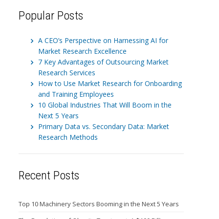
Popular Posts
A CEO’s Perspective on Harnessing AI for
Market Research Excellence
7 Key Advantages of Outsourcing Market
Research Services
How to Use Market Research for Onboarding
and Training Employees
10 Global Industries That Will Boom in the
Next 5 Years
Primary Data vs. Secondary Data: Market
Research Methods
Recent Posts
Top 10 Machinery Sectors Booming in the Next 5 Years