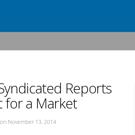
Syndicated Reports
 for a Market
 on November 13, 2014