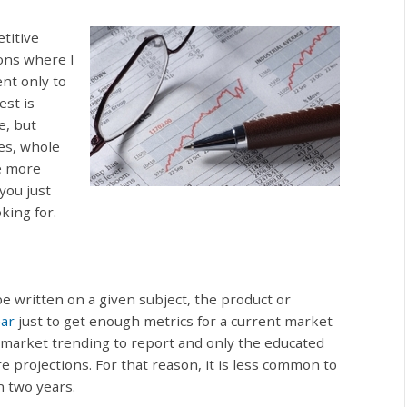
titive
ons where I
ent only to
est is
e, but
es, whole
e more
you just
king for.
be written on a given subject, the product or
ear
just to get enough metrics for a current market
 market trending to report and only the educated
re projections. For that reason, it is less common to
n two years.