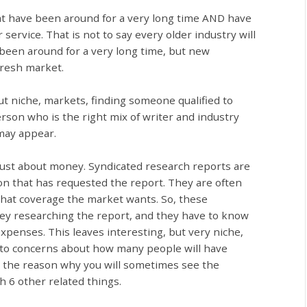
at have been around for a very long time AND have
service. That is not to say every older industry will
 been around for a very long time, but new
 fresh market.
t niche, markets, finding someone qualified to
erson who is the right mix of writer and industry
may appear.
just about money. Syndicated research reports are
on that has requested the report. They are often
 what coverage the market wants. So, these
ey researching the report, and they have to know
 expenses. This leaves interesting, but very niche,
 to concerns about how many people will have
o the reason why you will sometimes see the
h 6 other related things.