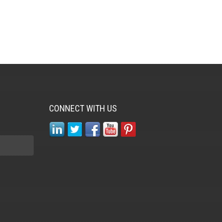
CONNECT WITH US