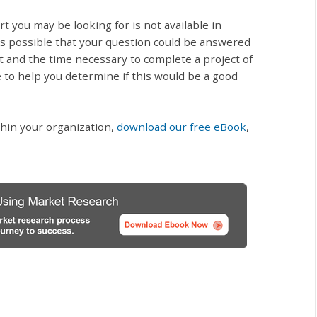
 you may be looking for is not available in
ys possible that your question could be answered
t and the time necessary to complete a project of
e to help you determine if this would be a good
hin your organization,
download our free eBook
,