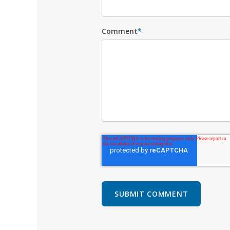
Comment
*