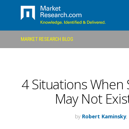
MARKET RESEARCH BLOG
4 Situations When 
May Not Exist
by
Robert Kaminsky
,