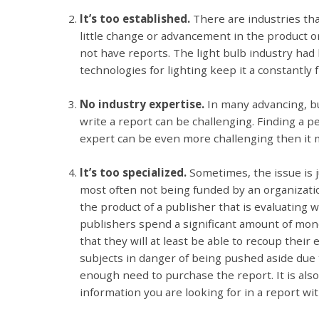
It’s too established.
There are industries th
little change or advancement in the product or 
not have reports. The light bulb industry had
technologies for lighting keep it a constantly
No industry expertise.
In many advancing, bu
write a report can be challenging. Finding a p
expert can be even more challenging then it 
It’s too specialized.
Sometimes, the issue is 
most often not being funded by an organizati
the product of a publisher that is evaluating
publishers spend a significant amount of mon
that they will at least be able to recoup their
subjects in danger of being pushed aside due
enough need to purchase the report. It is als
information you are looking for in a report wit