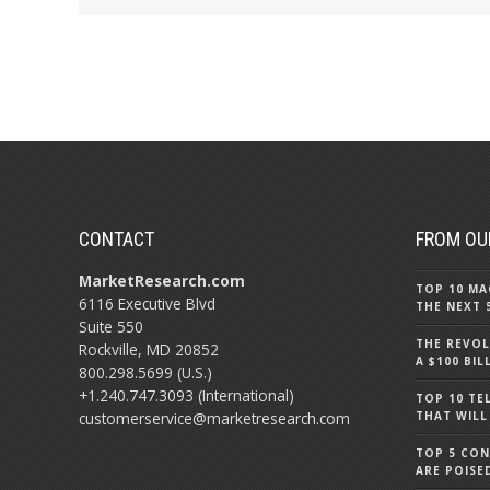
CONTACT
FROM OU
MarketResearch.com
TOP 10 MA
6116 Executive Blvd
THE NEXT 
Suite 550
THE REVOL
Rockville, MD 20852
A $100 BI
800.298.5699 (U.S.)
+1.240.747.3093 (International)
TOP 10 TE
customerservice@marketresearch.com
THAT WILL
TOP 5 CO
ARE POISE