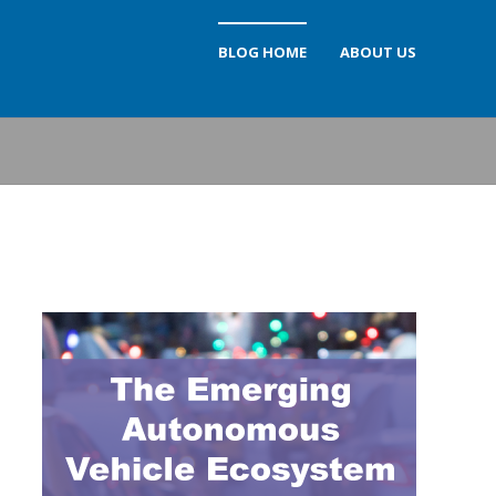
BLOG HOME
ABOUT US