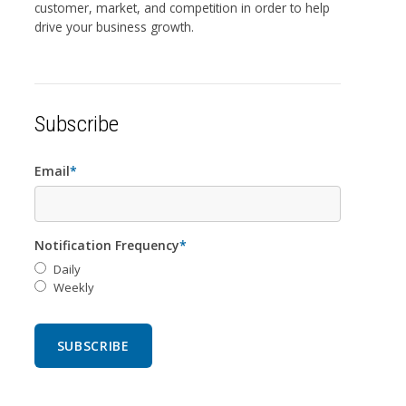
customer, market, and competition in order to help
drive your business growth.
Subscribe
Email
*
Notification Frequency
*
Daily
Weekly