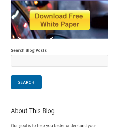
Search Blog Posts
SEARCH
About This Blog
Our goal is to help you better understand your