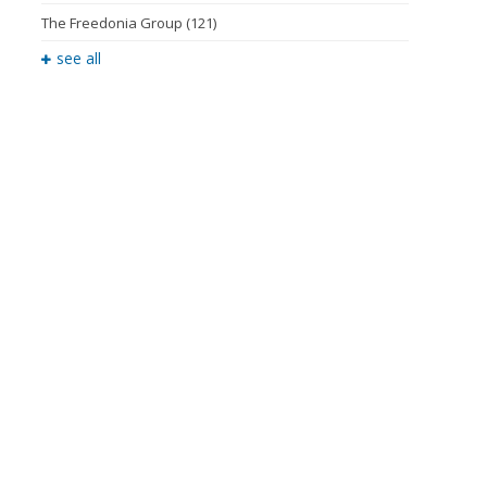
The Freedonia Group
(121)
see all