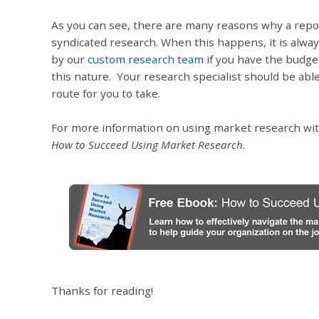
As you can see, there are many reasons why a report
syndicated research. When this happens, it is alwa
by our
custom research team
if you have the budge
this nature. Your research specialist should be abl
route for you to take.
For more information on using market research wit
How to Succeed Using Market Research
.
Thanks for reading!