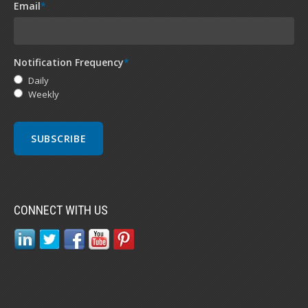
Email
*
Notification Frequency
*
Daily
Weekly
CONNECT WITH US