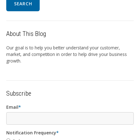
SEARCH
About This Blog
Our goal is to help you better understand your customer,
market, and competition in order to help drive your business
growth.
Subscribe
Email
*
Notification Frequency
*