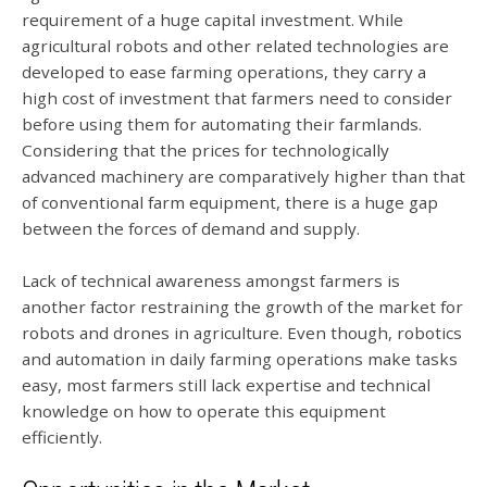
requirement of a huge capital investment. While
agricultural robots and other related technologies are
developed to ease farming operations, they carry a
high cost of investment that farmers need to consider
before using them for automating their farmlands.
Considering that the prices for technologically
advanced machinery are comparatively higher than that
of conventional farm equipment, there is a huge gap
between the forces of demand and supply.
Lack of technical awareness amongst farmers is
another factor restraining the growth of the market for
robots and drones in agriculture. Even though, robotics
and automation in daily farming operations make tasks
easy, most farmers still lack expertise and technical
knowledge on how to operate this equipment
efficiently.