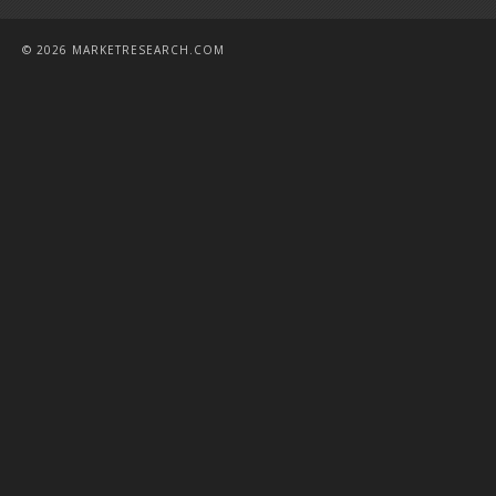
© 2026 MARKETRESEARCH.COM