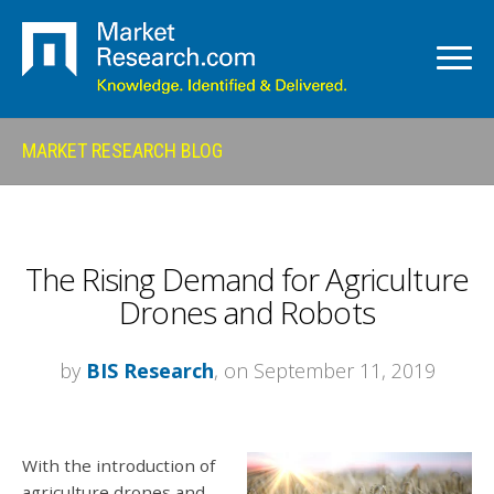
MARKET RESEARCH BLOG
The Rising Demand for Agriculture
Drones and Robots
by
BIS Research
, on September 11, 2019
With the introduction of
agriculture drones and