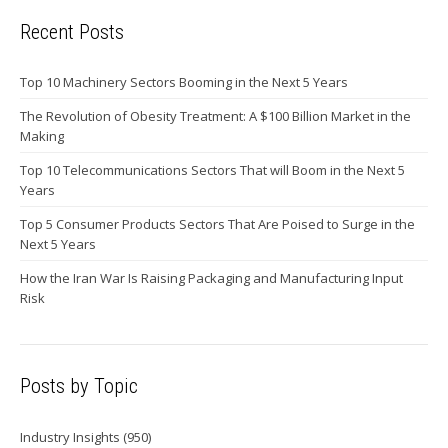
Recent Posts
Top 10 Machinery Sectors Booming in the Next 5 Years
The Revolution of Obesity Treatment: A $100 Billion Market in the
Making
Top 10 Telecommunications Sectors That will Boom in the Next 5
Years
Top 5 Consumer Products Sectors That Are Poised to Surge in the
Next 5 Years
How the Iran War Is Raising Packaging and Manufacturing Input
Risk
Posts by Topic
Industry Insights
(950)