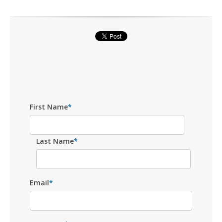
First Name
*
Last Name
*
Email
*