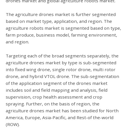
drones market and global agriculture robots market.
The agriculture drones market is further segmented
based on market type, application, and region. The
agriculture robots market is segmented based on type,
farm produce, business model, farming environment,
and region.
Targeting each of the broad segments separately, the
agriculture drones market by type is sub-segmented
into fixed wing drone, single rotor drone, multi rotor
drone, and hybrid VTOL drone. The sub-segmentation
of the application segment of the drones market
includes soil and field mapping and analysis, field
supervision, crop health assessment and crop
spraying. Further, on the basis of region, the
agriculture drones market has been studied for North
America, Europe, Asia-Pacific, and Rest-of the-world
(ROW).