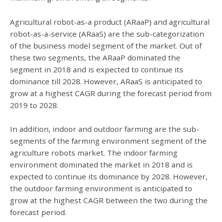
Agricultural robot-as-a product (ARaaP) and agricultural
robot-as-a-service (ARaaS) are the sub-categorization
of the business model segment of the market. Out of
these two segments, the ARaaP dominated the
segment in 2018 and is expected to continue its
dominance till 2028. However, ARaaS is anticipated to
grow at a highest CAGR during the forecast period from
2019 to 2028.
In addition, indoor and outdoor farming are the sub-
segments of the farming environment segment of the
agriculture robots market. The indoor farming
environment dominated the market in 2018 and is
expected to continue its dominance by 2028. However,
the outdoor farming environment is anticipated to
grow at the highest CAGR between the two during the
forecast period.