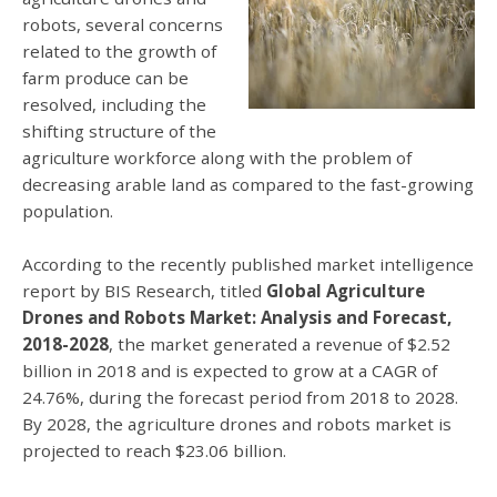
robots, several concerns
related to the growth of
farm produce can be
resolved, including the
shifting structure of the
agriculture workforce along with the problem of
decreasing arable land as compared to the fast-growing
population.
According to the recently published market intelligence
report by BIS Research, titled
Global Agriculture
Drones and Robots Market: Analysis and Forecast,
2018-2028
, the market generated a revenue of $2.52
billion in 2018 and is expected to grow at a CAGR of
24.76%, during the forecast period from 2018 to 2028.
By 2028, the agriculture drones and robots market is
projected to reach $23.06 billion.