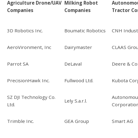
Agriculture Drone/UAV
Milking Robot
Autonomo
Companies
Companies
Tractor C
3D Robotics Inc.
Boumatic Robotics
CNH Industr
AeroVironment, Inc
Dairymaster
CLAAS Gro
Parrot SA
DeLaval
Deere & C
PrecisionHawk Inc.
Fullwood Ltd.
Kubota Cor
SZ DJI Technology Co.
Autonomous
Lely S.a.r.l.
Ltd.
Corporatio
Trimble Inc.
GEA Group
Smart AG