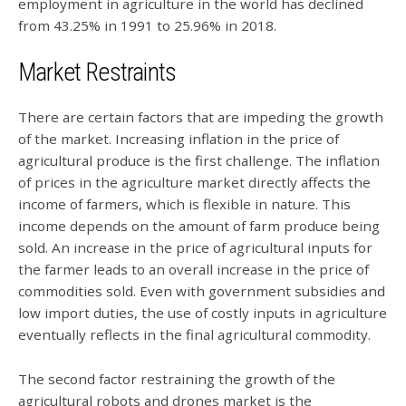
employment in agriculture in the world has declined
from 43.25% in 1991 to 25.96% in 2018.
Market Restraints
There are certain factors that are impeding the growth
of the market. Increasing inflation in the price of
agricultural produce is the first challenge. The inflation
of prices in the agriculture market directly affects the
income of farmers, which is flexible in nature. This
income depends on the amount of farm produce being
sold. An increase in the price of agricultural inputs for
the farmer leads to an overall increase in the price of
commodities sold. Even with government subsidies and
low import duties, the use of costly inputs in agriculture
eventually reflects in the final agricultural commodity.
The second factor restraining the growth of the
agricultural robots and drones market is the