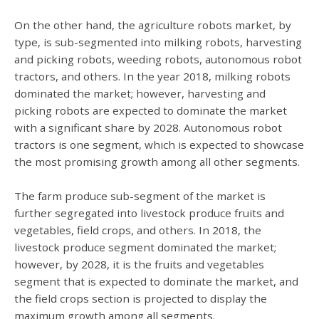
On the other hand, the agriculture robots market, by
type, is sub-segmented into milking robots, harvesting
and picking robots, weeding robots, autonomous robot
tractors, and others. In the year 2018, milking robots
dominated the market; however, harvesting and
picking robots are expected to dominate the market
with a significant share by 2028. Autonomous robot
tractors is one segment, which is expected to showcase
the most promising growth among all other segments.
The farm produce sub-segment of the market is
further segregated into livestock produce fruits and
vegetables, field crops, and others. In 2018, the
livestock produce segment dominated the market;
however, by 2028, it is the fruits and vegetables
segment that is expected to dominate the market, and
the field crops section is projected to display the
maximum growth among all segments.