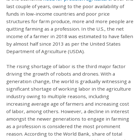
last couple of years, owing to the poor availability of
funds in low-income countries and poor price
structures for farm produce, more and more people are
quitting farming as a profession. In the U.S., the net
income of a farmer in 2018 was estimated to have fallen
by almost half since 2013 as per the United States
Department of Agriculture (USDA).
The rising shortage of labor is the third major factor
driving the growth of robots and drones. With a
generation change, the world is gradually witnessing a
significant shortage of working labor in the agriculture
industry owing to multiple reasons, including
increasing average age of farmers and increasing cost
of labor, among others. However, a decline in interest
amongst the newer generations to engage in farming
as a profession is considered the most prominent
reason. According to the World Bank, share of total