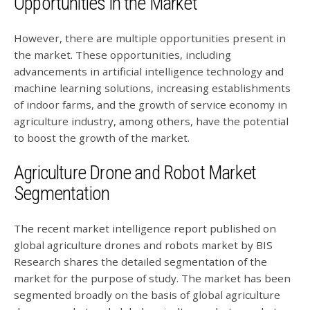
Opportunities in the Market
However, there are multiple opportunities present in
the market. These opportunities, including
advancements in artificial intelligence technology and
machine learning solutions, increasing establishments
of indoor farms, and the growth of service economy in
agriculture industry, among others, have the potential
to boost the growth of the market.
Agriculture Drone and Robot Market
Segmentation
The recent market intelligence report published on
global agriculture drones and robots market by BIS
Research shares the detailed segmentation of the
market for the purpose of study. The market has been
segmented broadly on the basis of global agriculture