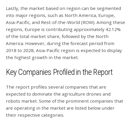
Lastly, the market based on region can be segmented
into major regions, such as North America, Europe,
Asia-Pacific, and Rest-of-the-World (ROW). Among these
regions, Europe is contributing approximately 42.12%
of the total market share, followed by the North
America. However, during the forecast period from
2018 to 2028, Asia-Pacific region is expected to display
the highest growth in the market.
Key Companies Profiled in the Report
The report profiles several companies that are
expected to dominate the agriculture drones and
robots market. Some of the prominent companies that
are operating in the market are listed below under
their respective categories.