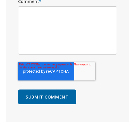
Comment
*