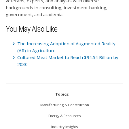
veterans, experts, and analysts with diverse
backgrounds in consulting, investment banking,
government, and academia.
You May Also Like
The Increasing Adoption of Augmented Reality
(AR) in Agriculture
Cultured Meat Market to Reach $94.54 Billion by
2030
Topics:
Manufacturing & Construction
Energy & Resources
Industry Insights