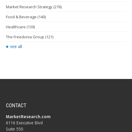
Market Research Strategy
(276)
Food & Beverage
(140)
Healthcare
(139)
The Freedonia Group
(121)
see all
CONTACT
MarketResearch.com
6116 Executive Blvd
Suite 550