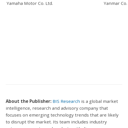
Yamaha Motor Co. Ltd.
Yanmar Co. 
About the Publisher:
BIS Research
is a global market
intelligence, research and advisory company that
focuses on emerging technology trends that are likely
to disrupt the market.
Its team includes industry