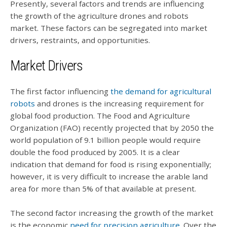
Presently, several factors and trends are influencing
the growth of the agriculture drones and robots
market. These factors can be segregated into market
drivers, restraints, and opportunities.
Market Drivers
The first factor influencing
the demand for agricultural
robots
and drones is the increasing requirement for
global food production. The Food and Agriculture
Organization (FAO) recently projected that by 2050 the
world population of 9.1 billion people would require
double the food produced by 2005. It is a clear
indication that demand for food is rising exponentially;
however, it is very difficult to increase the arable land
area for more than 5% of that available at present.
The second factor increasing the growth of the market
is the economic
need for precision agriculture
. Over the