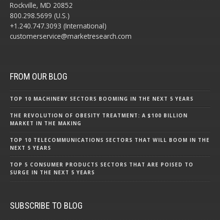
Rockville, MD 20852
800.298.5699 (U.S.)
+1.240.747.3093 (International)
customerservice@marketresearch.com
FROM OUR BLOG
TOP 10 MACHINERY SECTORS BOOMING IN THE NEXT 5 YEARS
THE REVOLUTION OF OBESITY TREATMENT: A $100 BILLION
MARKET IN THE MAKING
TOP 10 TELECOMMUNICATIONS SECTORS THAT WILL BOOM IN THE
NEXT 5 YEARS
TOP 5 CONSUMER PRODUCTS SECTORS THAT ARE POISED TO
SURGE IN THE NEXT 5 YEARS
SUBSCRIBE TO BLOG