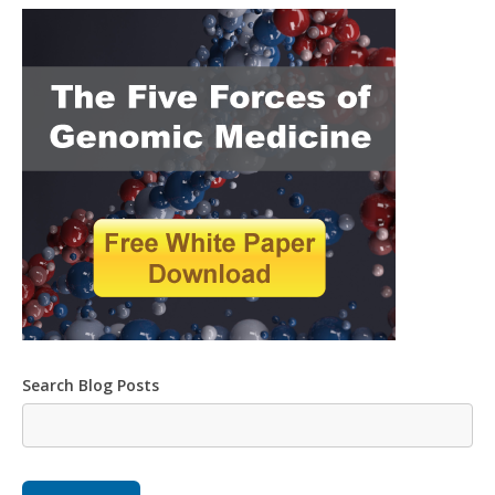
Search Blog Posts