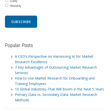
Daily
Weekly
Popular Posts
A CEO’s Perspective on Harnessing AI for Market
Research Excellence
7 Key Advantages of Outsourcing Market Research
Services
How to Use Market Research for Onboarding and
Training Employees
10 Global Industries That Will Boom in the Next 5 Years
Primary Data vs. Secondary Data: Market Research
Methods