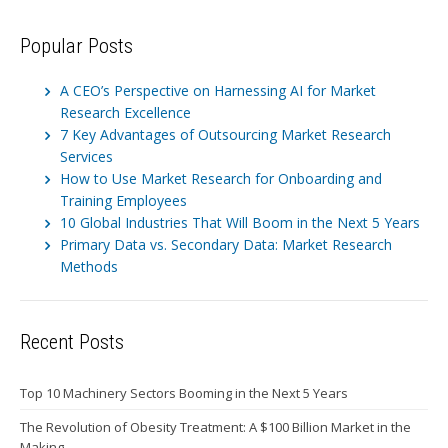
Popular Posts
A CEO’s Perspective on Harnessing AI for Market
Research Excellence
7 Key Advantages of Outsourcing Market Research
Services
How to Use Market Research for Onboarding and
Training Employees
10 Global Industries That Will Boom in the Next 5 Years
Primary Data vs. Secondary Data: Market Research
Methods
Recent Posts
Top 10 Machinery Sectors Booming in the Next 5 Years
The Revolution of Obesity Treatment: A $100 Billion Market in the
Making