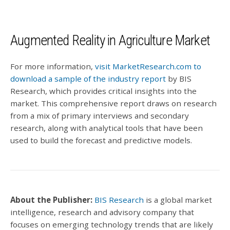
Augmented Reality in Agriculture Market
For more information,
visit MarketResearch.com to
download a sample of the industry report
by BIS
Research, which provides critical insights into the
market. This comprehensive report draws on research
from a mix of primary interviews and secondary
research, along with analytical tools that have been
used to build the forecast and predictive models.
About the Publisher:
BIS Research
is a global market
intelligence, research and advisory company that
focuses on emerging technology trends that are likely