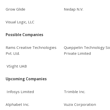
Grow Glide
Nedap N.V.
Visual Logic, LLC
Possible Companies
Rams Creative Technologies
Queppelin Technology So
Pvt. Ltd.
Private Limited
VSight UAB
Upcoming Companies
Infosys Limited
Trimble Inc.
Alphabet Inc.
Vuzix Corporation