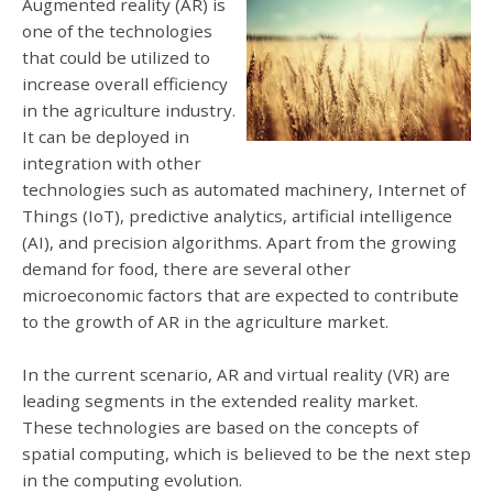
Augmented reality (AR) is
one of the technologies
that could be utilized to
increase overall efficiency
in the agriculture industry.
It can be deployed in
integration with other
technologies such as automated machinery, Internet of
Things (IoT), predictive analytics, artificial intelligence
(AI), and precision algorithms. Apart from the growing
demand for food, there are several other
microeconomic factors that are expected to contribute
to the growth of AR in the agriculture market.
In the current scenario, AR and virtual reality (VR) are
leading segments in the extended reality market.
These technologies are based on the concepts of
spatial computing, which is believed to be the next step
in the computing evolution.