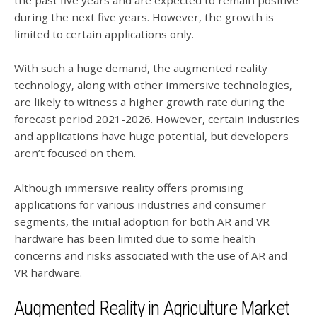
the past five years and are expected to remain positive
during the next five years. However, the growth is
limited to certain applications only.
With such a huge demand, the augmented reality
technology, along with other immersive technologies,
are likely to witness a higher growth rate during the
forecast period 2021-2026. However, certain industries
and applications have huge potential, but developers
aren’t focused on them.
Although immersive reality offers promising
applications for various industries and consumer
segments, the initial adoption for both AR and VR
hardware has been limited due to some health
concerns and risks associated with the use of AR and
VR hardware.
Augmented Reality in Agriculture Market