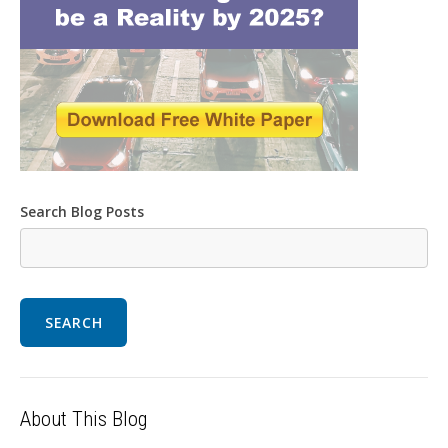
Search Blog Posts
SEARCH
About This Blog