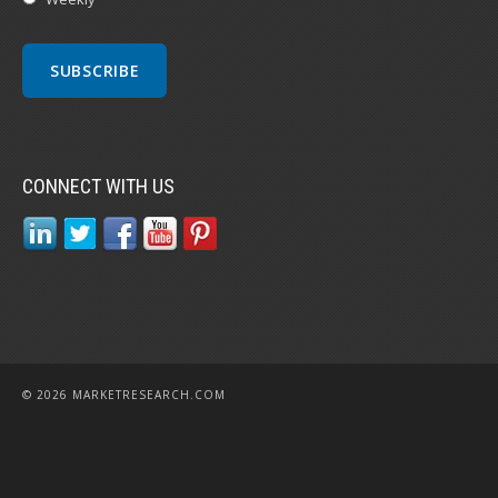
CONNECT WITH US
© 2026 MARKETRESEARCH.COM