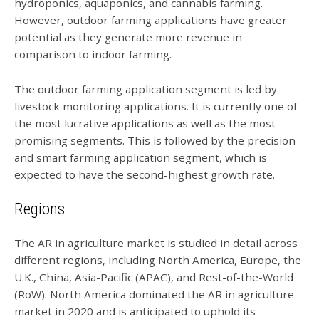
hydroponics, aquaponics, and cannabis farming.
However, outdoor farming applications have greater
potential as they generate more revenue in
comparison to indoor farming.
The outdoor farming application segment is led by
livestock monitoring applications. It is currently one of
the most lucrative applications as well as the most
promising segments. This is followed by the precision
and smart farming application segment, which is
expected to have the second-highest growth rate.
Regions
The AR in agriculture market is studied in detail across
different regions, including North America, Europe, the
U.K., China, Asia-Pacific (APAC), and Rest-of-the-World
(RoW). North America dominated the AR in agriculture
market in 2020 and is anticipated to uphold its