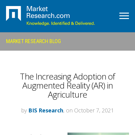
MARKET RESEARCH BLOG
The Increasing Adoption of
Augmented Reality (AR) in
Agriculture
by
BIS Research
, on October 7, 2021