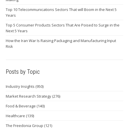
Top 10 Telecommunications Sectors That will Boom in the Next 5
Years
Top 5 Consumer Products Sectors That Are Poised to Surge in the
Next 5 Years
How the Iran War Is Raising Packaging and Manufacturing Input
Risk
Posts by Topic
Industry Insights
(950)
Market Research Strategy
(276)
Food & Beverage
(140)
Healthcare
(139)
The Freedonia Group
(121)