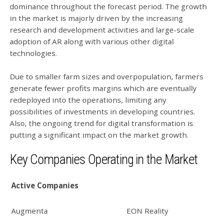
dominance throughout the forecast period. The growth
in the market is majorly driven by the increasing
research and development activities and large-scale
adoption of AR along with various other digital
technologies.
Due to smaller farm sizes and overpopulation, farmers
generate fewer profits margins which are eventually
redeployed into the operations, limiting any
possibilities of investments in developing countries.
Also, the ongoing trend for digital transformation is
putting a significant impact on the market growth.
Key Companies Operating in the Market
Active Companies
Augmenta
EON Reality