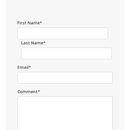
First Name
*
Last Name
*
Email
*
Comment
*