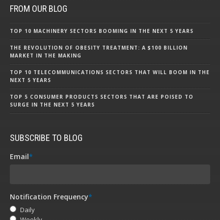
FROM OUR BLOG
TOP 10 MACHINERY SECTORS BOOMING IN THE NEXT 5 YEARS
THE REVOLUTION OF OBESITY TREATMENT: A $100 BILLION
MARKET IN THE MAKING
TOP 10 TELECOMMUNICATIONS SECTORS THAT WILL BOOM IN THE
NEXT 5 YEARS
TOP 5 CONSUMER PRODUCTS SECTORS THAT ARE POISED TO
SURGE IN THE NEXT 5 YEARS
SUBSCRIBE TO BLOG
Email
*
Notification Frequency
*
Daily
Weekly