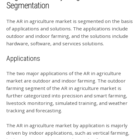
Segmentation
The AR in agriculture market is segmented on the basis
of applications and solutions. The applications include
outdoor and indoor farming, and the solutions include
hardware, software, and services solutions.
Applications
The two major applications of the AR in agriculture
market are outdoor and indoor farming. The outdoor
farming segment of the AR in agriculture market is
further categorized into precision and smart farming,
livestock monitoring, simulated training, and weather
tracking and forecasting.
The AR in agriculture market by application is majorly
driven by indoor applications, such as vertical farming,