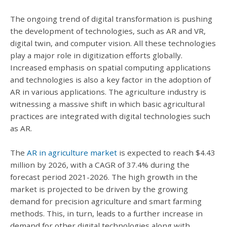
The ongoing trend of digital transformation is pushing
the development of technologies, such as AR and VR,
digital twin, and computer vision. All these technologies
play a major role in digitization efforts globally.
Increased emphasis on spatial computing applications
and technologies is also a key factor in the adoption of
AR in various applications. The agriculture industry is
witnessing a massive shift in which basic agricultural
practices are integrated with digital technologies such
as AR.
The
AR in agriculture market
is expected to reach $4.43
million by 2026, with a CAGR of 37.4% during the
forecast period 2021-2026. The high growth in the
market is projected to be driven by the growing
demand for precision agriculture and smart farming
methods. This, in turn, leads to a further increase in
demand for other digital technologies along with