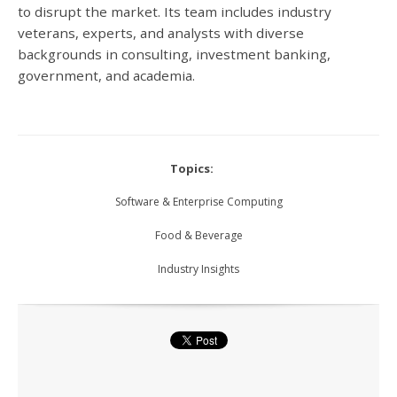
to disrupt the market.
Its team includes industry
veterans, experts, and analysts with diverse
backgrounds in consulting, investment banking,
government, and academia.
Topics:
Software & Enterprise Computing
Food & Beverage
Industry Insights