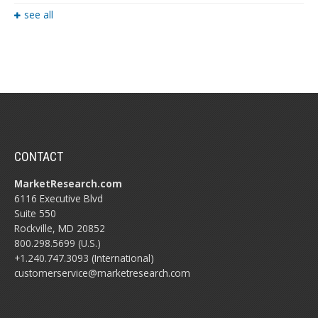
see all
CONTACT
MarketResearch.com
6116 Executive Blvd
Suite 550
Rockville, MD 20852
800.298.5699 (U.S.)
+1.240.747.3093 (International)
customerservice@marketresearch.com