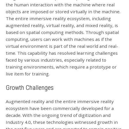
the human interaction with the machine where real
objects are imposed or stored virtually in the machine.
The entire immersive reality ecosystem, including
augmented reality, virtual reality, and mixed reality, is
based on spatial computing methods. Through spatial
computing, users can work with machines as if the
virtual environment is part of the real world and real-
time. This capability has resolved learning challenges
faced by various industries, especially related to
training environments, which require a prototype or
live item for training.
Growth Challenges
Augmented reality and the entire immersive reality
ecosystem have been commercially developed for a
decade. With the ongoing trend of digitization and
Industry 4.0, these technologies witnessed growth in