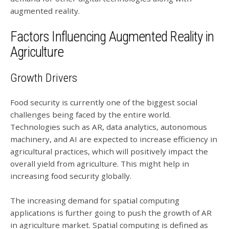
augmented reality.
Factors Influencing Augmented Reality in
Agriculture
Growth Drivers
Food security is currently one of the biggest social
challenges being faced by the entire world.
Technologies such as AR, data analytics, autonomous
machinery, and AI are expected to increase efficiency in
agricultural practices, which will positively impact the
overall yield from agriculture. This might help in
increasing food security globally.
The increasing demand for spatial computing
applications is further going to push the growth of AR
in agriculture market. Spatial computing is defined as