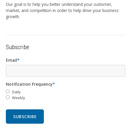
Our goal is to help you better understand your customer,
market, and competition in order to help drive your business
growth.
Subscribe
Email
*
Notification Frequency
*
Daily
Weekly