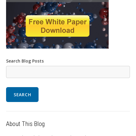
Search Blog Posts
SEARCH
About This Blog