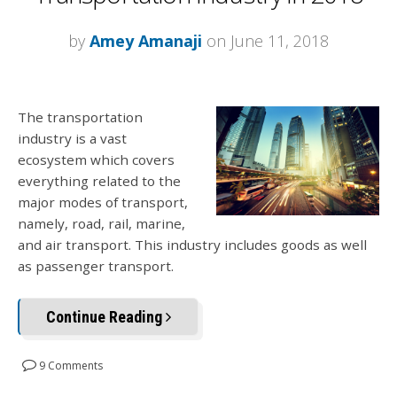
by
Amey Amanaji
on June 11, 2018
The transportation
industry is a vast
ecosystem which covers
everything related to the
major modes of transport,
namely, road, rail, marine,
and air transport. This industry includes goods as well
as passenger transport.
Continue Reading
9 Comments