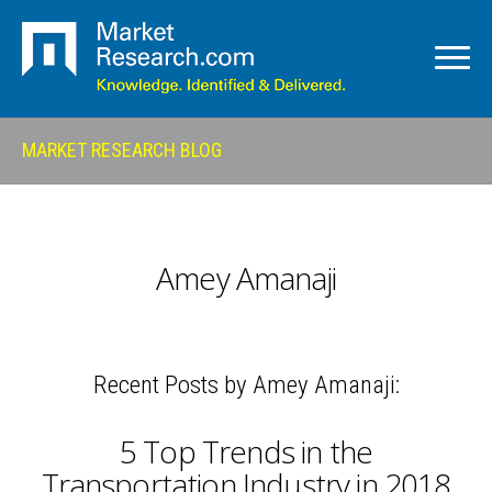
MARKET RESEARCH BLOG
Amey Amanaji
Recent Posts by Amey Amanaji:
5 Top Trends in the
Transportation Industry in 2018