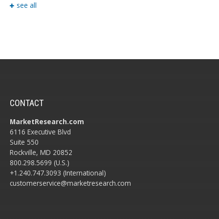
see all
CONTACT
MarketResearch.com
6116 Executive Blvd
Suite 550
Rockville, MD 20852
800.298.5699 (U.S.)
+1.240.747.3093 (International)
customerservice@marketresearch.com