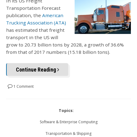
In its US Freight
Transportation Forecast
publication, the
American
Trucking Association (ATA)
has estimated that freight
transport in the US will
grow to 20.73 billion tons by 2028, a growth of 36.6%
from that of 2017 numbers (15.18 billion tons).
Continue Reading
1 Comment
Topics:
Software & Enterprise Computing
Transportation & Shipping