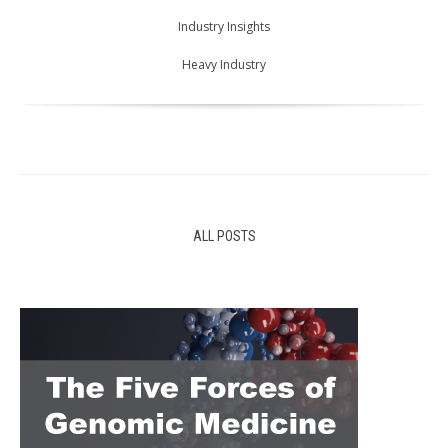
Industry Insights
Heavy Industry
ALL POSTS