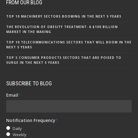
FROM OUR BLOG
TOP 10 MACHINERY SECTORS BOOMING IN THE NEXT 5 YEARS
THE REVOLUTION OF OBESITY TREATMENT: A $100 BILLION
MARKET IN THE MAKING
TOP 10 TELECOMMUNICATIONS SECTORS THAT WILL BOOM IN THE
NEXT 5 YEARS
TOP 5 CONSUMER PRODUCTS SECTORS THAT ARE POISED TO
SURGE IN THE NEXT 5 YEARS
SUBSCRIBE TO BLOG
Email
*
Notification Frequency
*
Daily
Weekly