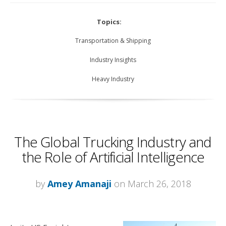
Topics:
Transportation & Shipping
Industry Insights
Heavy Industry
The Global Trucking Industry and
the Role of Artificial Intelligence
by
Amey Amanaji
on March 26, 2018