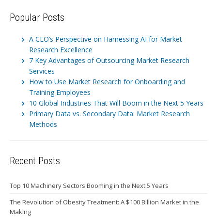
Popular Posts
A CEO’s Perspective on Harnessing AI for Market
Research Excellence
7 Key Advantages of Outsourcing Market Research
Services
How to Use Market Research for Onboarding and
Training Employees
10 Global Industries That Will Boom in the Next 5 Years
Primary Data vs. Secondary Data: Market Research
Methods
Recent Posts
Top 10 Machinery Sectors Booming in the Next 5 Years
The Revolution of Obesity Treatment: A $100 Billion Market in the
Making