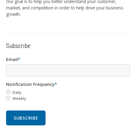
Our goal is to help you better understand your customer,
market, and competition in order to help drive your business
growth.
Subscribe
Email
*
Notification Frequency
*
Daily
Weekly