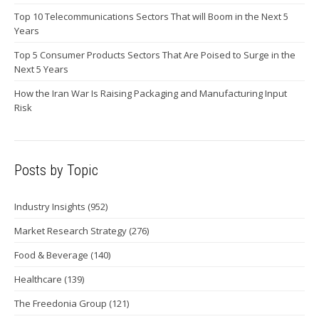
Top 10 Telecommunications Sectors That will Boom in the Next 5
Years
Top 5 Consumer Products Sectors That Are Poised to Surge in the
Next 5 Years
How the Iran War Is Raising Packaging and Manufacturing Input
Risk
Posts by Topic
Industry Insights
(952)
Market Research Strategy
(276)
Food & Beverage
(140)
Healthcare
(139)
The Freedonia Group
(121)