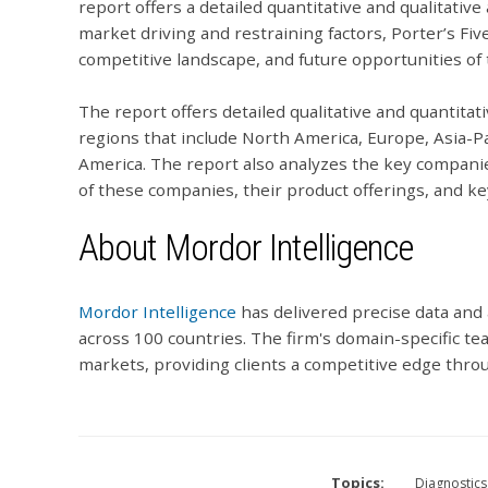
report offers a detailed quantitative and qualitative
market driving and restraining factors, Porter’s Fiv
competitive landscape, and future opportunities of
The report offers detailed qualitative and quantitat
regions that include North America, Europe, Asia-Pa
America. The report also analyzes the key companie
of these companies, their product offerings, and ke
About Mordor Intelligence
Mordor Intelligence
has delivered precise data and 
across 100 countries. The firm's domain-specific te
markets, providing clients a competitive edge throu
Topics:
Diagnostics