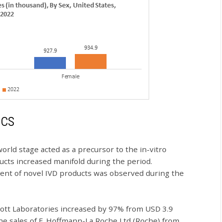
ics
ld stage acted as a precursor to the in-vitro
ucts increased manifold during the period.
pment of novel IVD products was observed during the
bott Laboratories increased by 97% from USD 3.9
, the sales of F. Hoffmann-La Roche Ltd (Roche) from