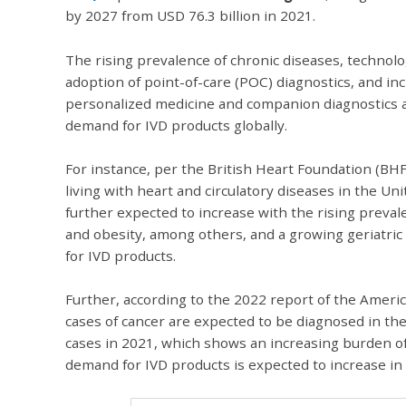
by 2027 from USD 76.3 billion in 2021.
The rising prevalence of chronic diseases, technol
adoption of point-of-care (POC) diagnostics, and i
personalized medicine and companion diagnostics ar
demand for IVD products globally.
For instance, per the British Heart Foundation (BH
living with heart and circulatory diseases in the 
further expected to increase with the rising preval
and obesity, among others, and a growing geriatric
for IVD products.
Further, according to the 2022 report of the Americ
cases of cancer are expected to be diagnosed in the
cases in 2021, which shows an increasing burden of
demand for IVD products is expected to increase in 