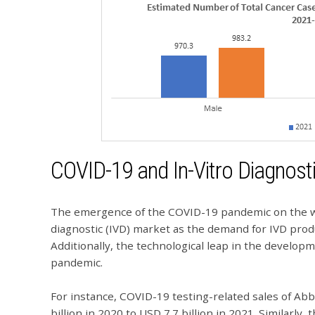
COVID-19 and In-Vitro Diagnost
The emergence of the COVID-19 pandemic on the wor
diagnostic (IVD) market as the demand for IVD prod
Additionally, the technological leap in the develo
pandemic.
For instance, COVID-19 testing-related sales of Ab
billion in 2020 to USD 7.7 billion in 2021. Similarly