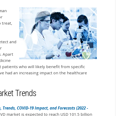
uman
or
 treat,
etect and
r
. Apart
dicine
 patients who will likely benefit from specific
ave had an increasing impact on the healthcare
arket Trends
, Trends, COVID-19 Impact, and Forecasts (2022 -
 IVD market is expected to reach USD 101.5 billion