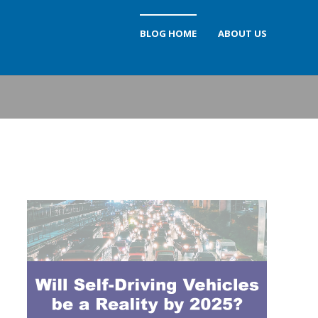
BLOG HOME
ABOUT US