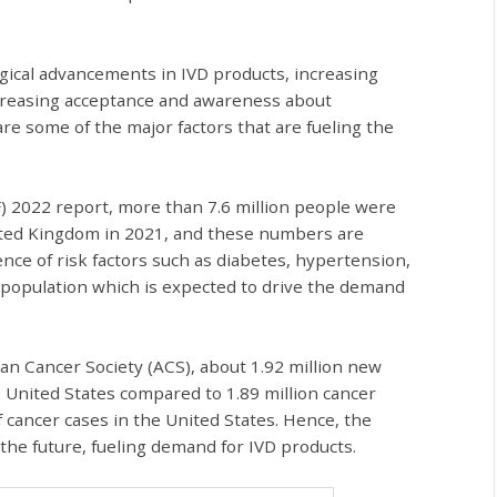
ogical advancements in IVD products, increasing
ncreasing acceptance and awareness about
e some of the major factors that are fueling the
F) 2022 report, more than 7.6 million people were
United Kingdom in 2021, and these numbers are
ence of risk factors such as diabetes, hypertension,
 population which is expected to drive the demand
an Cancer Society (ACS), about 1.92 million new
 United States compared to 1.89 million cancer
 cancer cases in the United States. Hence, the
the future, fueling demand for IVD products.