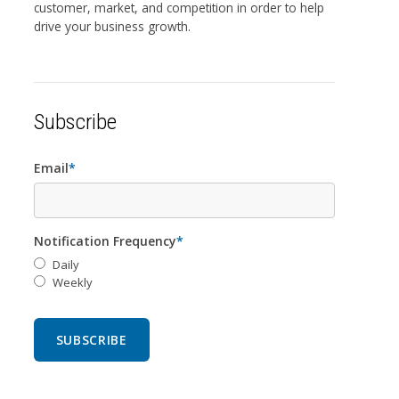
customer, market, and competition in order to help
drive your business growth.
Subscribe
Email
*
Notification Frequency
*
Daily
Weekly