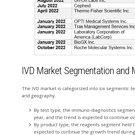
IVD Market Segmentation and 
The IVD market is categorized into six segments: tes
and geography.
By test type, the immuno-diagnostics segment
year, and the trend is expected to continue ov
By product type, the reagents segment held t
expected to continue the growth trend during 