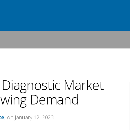
o Diagnostic Market
owing Demand
ce
, on January 12, 2023