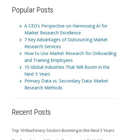
Popular Posts
A CEO’s Perspective on Harnessing AI for
Market Research Excellence
7 Key Advantages of Outsourcing Market
Research Services
How to Use Market Research for Onboarding
and Training Employees
10 Global Industries That Will Boom in the
Next 5 Years
Primary Data vs. Secondary Data: Market
Research Methods
Recent Posts
Top 10 Machinery Sectors Booming in the Next 5 Years