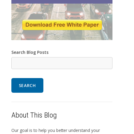
Search Blog Posts
SEARCH
About This Blog
Our goal is to help you better understand your