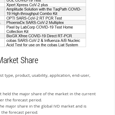
Market Share
t type, product, usability, application, end-user,
 held the major share of the market in the current
er the forecast period.
he major share in the global IVD market and is
the forecast period.