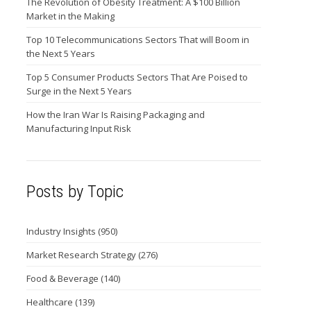
The Revolution of Obesity Treatment: A $100 Billion
Market in the Making
Top 10 Telecommunications Sectors That will Boom in
the Next 5 Years
Top 5 Consumer Products Sectors That Are Poised to
Surge in the Next 5 Years
How the Iran War Is Raising Packaging and
Manufacturing Input Risk
Posts by Topic
Industry Insights
(950)
Market Research Strategy
(276)
Food & Beverage
(140)
Healthcare
(139)