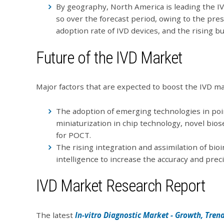
By geography, North America is leading the IV
so over the forecast period, owing to the pre
adoption rate of IVD devices, and the rising b
Future of the IVD Market
Major factors that are expected to boost the IVD ma
The adoption of emerging technologies in poin
miniaturization in chip technology, novel bio
for POCT.
The rising integration and assimilation of bioin
intelligence to increase the accuracy and preci
IVD Market Research Report
The latest
In-vitro Diagnostic Market - Growth, Trend