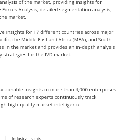
 analysis of the market, providing insights for
e Forces Analysis, detailed segmentation analysis,
 the market.
ive insights for 17 different countries across major
cific, the Middle East and Africa (MEA), and South
s in the market and provides an in-depth analysis
y strategies for the IVD market.
actionable insights to more than 4,000 enterprises
ams of research experts continuously track
gh high-quality market intelligence.
Industry Insights