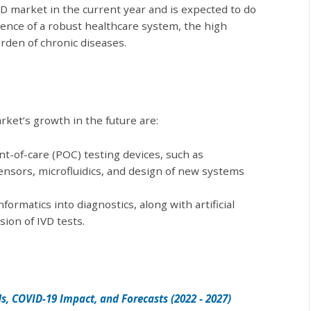
D market in the current year and is expected to do
sence of a robust healthcare system, the high
urden of chronic diseases.
rket’s growth in the future are:
t-of-care (POC) testing devices, such as
sensors, microfluidics, and design of new systems
formatics into diagnostics, along with artificial
sion of IVD tests.
s, COVID-19 Impact, and Forecasts (2022 - 2027)