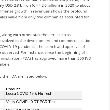
 USD 2.8 billion (CHF 2.6 billion) in 2020 to about
is immense growth in revenues shows the profound
ales value from only two companies accounted for
 along with other stakeholders such as
involved in the development and commercialization
e COVID-19 pandemic, the launch and approval of
 observed. For instance, since the beginning of
ministration (FDA) has approved more than 250 IVD
alone.
 the FDA are listed below: