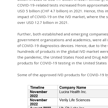
COVID-19-related tests increased from approximately
USD 5 billion (CHF 4.7 billion) in 2021. Hence, th
impact of COVID-19 on the IVD market, where the s
over USD 12.7 billion in 2021.
Further, both established and emerging companies,
government organizations and academics, were all 
of COVID-19 diagnostics devices. Hence, due to th
hundreds of products in the global IVD market were
the pandemic, the United States Food and Drug Ad
products for COVID-19 testing in the United States 
Some of the approved IVD products for COVID-19 by