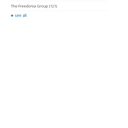
The Freedonia Group
(121)
see all