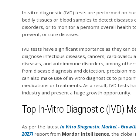
In-vitro diagnostic (IVD) tests are performed on h
bodily tissues or blood samples to detect diseases 
disorders, or to monitor a person’s overall health to
prevent, or cure diseases.
IVD tests have significant importance as they can d
diagnose infectious diseases, cancers, cardiovascula
diseases, and autoimmune disorders, among others
from disease diagnosis and detection, precision me
can also make use of in-vitro diagnostics to pinpoint
medications or treatments. As a result, IVD tests h
industry and present a huge growth opportunity.
Top In-Vitro Diagnostic (IVD) M
As per the latest
In Vitro Diagnostic Market - Growth
2027)
report from
Mordor Intelligence
, the global