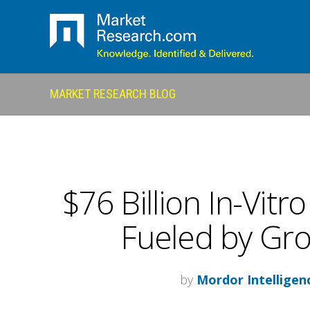
MARKET RESEARCH BLOG
$76 Billion In-Vitr
Fueled by Gr
by
Mordor Intelligen