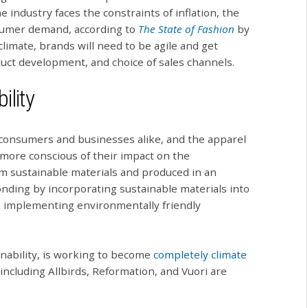
industry faces the constraints of inflation, the
nsumer demand, according to
The State of Fashion
by
imate, brands will need to be agile and get
duct development, and choice of sales channels.
ility
 consumers and businesses alike, and the apparel
more conscious of their impact on the
 sustainable materials and produced in an
nding by incorporating sustainable materials into
nd implementing environmentally friendly
inability, is working to become
completely climate
including Allbirds, Reformation, and Vuori are