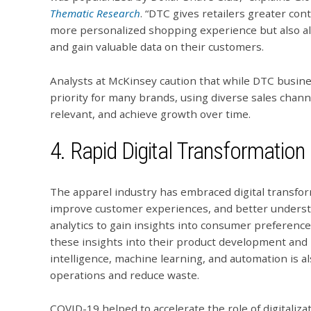
Thematic Research
. “DTC gives retailers greater con
more personalized shopping experience but also al
and gain valuable data on their customers.
Analysts at McKinsey caution that while DTC busine
priority for many brands, using diverse sales chann
relevant, and achieve growth over time.
4. Rapid Digital Transformation
The apparel industry has embraced digital transfor
improve customer experiences, and better understa
analytics to gain insights into consumer preferenc
these insights into their product development and m
intelligence, machine learning, and automation is a
operations and reduce waste.
COVID-19 helped to accelerate the role of digitalizat