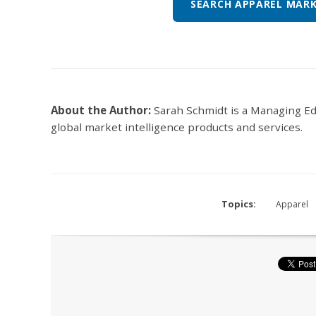
SEARCH APPAREL MARK
About the Author:
Sarah Schmidt is a Managing E
global market intelligence products and services.
Topics:
Apparel