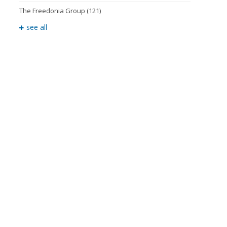
The Freedonia Group
(121)
see all