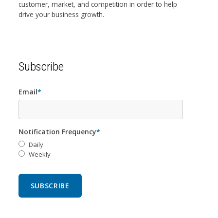
customer, market, and competition in order to help
drive your business growth.
Subscribe
Email
*
Notification Frequency
*
Daily
Weekly