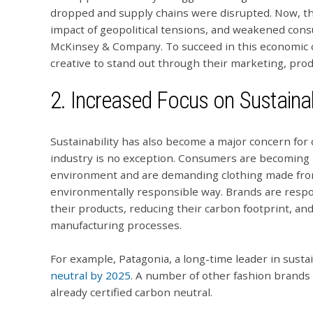
dropped and supply chains were disrupted. Now, the 
impact of geopolitical tensions, and weakened co
McKinsey & Company. To succeed in this economic cl
creative to stand out through their marketing, pro
2. Increased Focus on Sustainab
Sustainability has also become a major concern for
industry is no exception. Consumers are becoming 
environment and are demanding clothing made from
environmentally responsible way. Brands are respo
their products, reducing their carbon footprint, a
manufacturing processes.
For example, Patagonia, a long-time leader in susta
neutral by 2025
. A number of other fashion brands 
already certified carbon neutral.