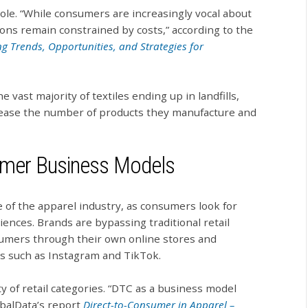
ole. “While consumers are increasingly vocal about
ions remain constrained by costs,” according to the
ng Trends, Opportunities, and Strategies for
 vast majority of textiles ending up in landfills,
crease the number of products they manufacture and
sumer Business Models
 of the apparel industry, as consumers look for
nces. Brands are bypassing traditional retail
nsumers through their own online stores and
ms such as Instagram and TikTok.
 of retail categories. “DTC as a business model
balData’s report
Direct-to-Consumer in Apparel –