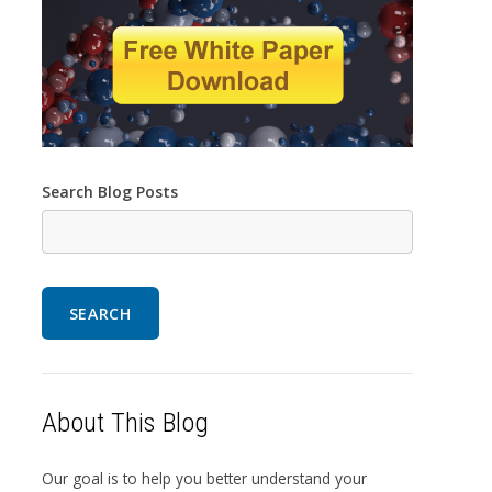
Search Blog Posts
SEARCH
About This Blog
Our goal is to help you better understand your