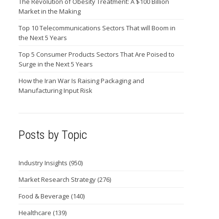
The Revolution of Obesity Treatment: A $100 Billion
Market in the Making
Top 10 Telecommunications Sectors That will Boom in
the Next 5 Years
Top 5 Consumer Products Sectors That Are Poised to
Surge in the Next 5 Years
How the Iran War Is Raising Packaging and
Manufacturing Input Risk
Posts by Topic
Industry Insights
(950)
Market Research Strategy
(276)
Food & Beverage
(140)
Healthcare
(139)