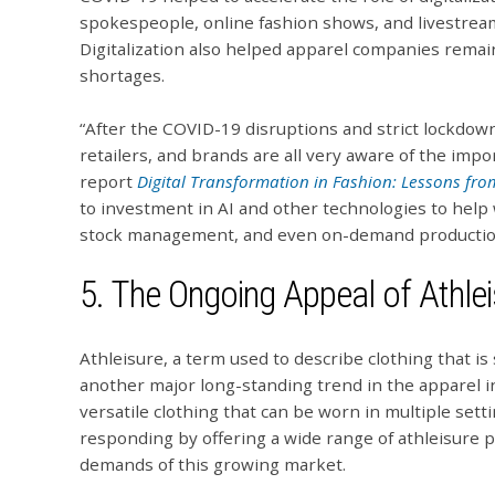
spokespeople, online fashion shows, and livestrea
Digitalization also helped apparel companies remai
shortages.
“After the COVID-19 disruptions and strict lockdo
retailers, and brands are all very aware of the impo
report
Digital Transformation in Fashion: Lessons fr
to investment in AI and other technologies to help 
stock management, and even on-demand productio
5. The Ongoing Appeal of Athlei
Athleisure, a term used to describe clothing that is s
another major long-standing trend in the apparel i
versatile clothing that can be worn in multiple sett
responding by offering a wide range of athleisure 
demands of this growing market.