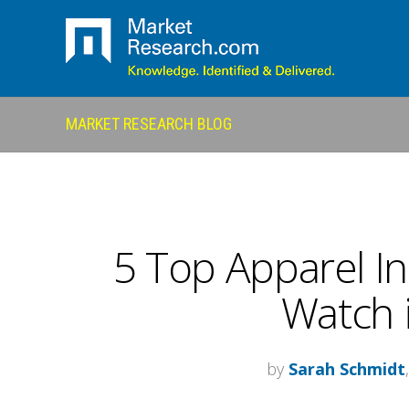
MARKET RESEARCH BLOG
5 Top Apparel In
Watch 
by
Sarah Schmidt