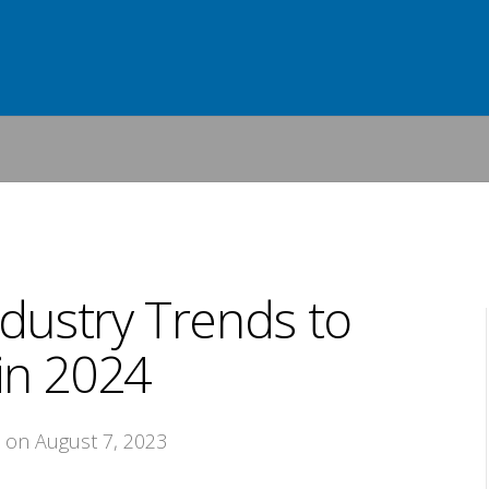
dustry Trends to
in 2024
, on August 7, 2023