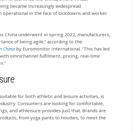
ming became increasingly widespread.
n operational in the face of lockdowns and worker
wns China underwent in spring 2022, manufacturers,
rtance of being agile,” according to the
om China
by Euromonitor International. “This has led
with omnichannel fulfilment, pricing, real-time
n.”
sure
uitable for both athletic and leisure activities, is
ndustry. Consumers are looking for comfortable,
ings, and athleisure provides just that. Brands are
products, from yoga pants to hoodies, to meet the