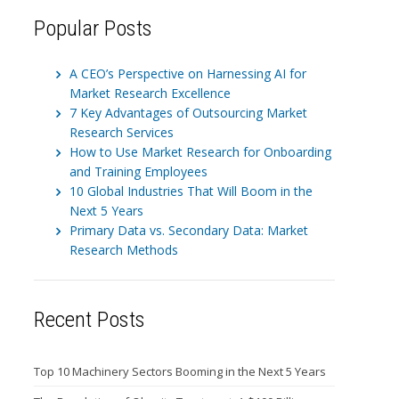
Popular Posts
A CEO’s Perspective on Harnessing AI for
Market Research Excellence
7 Key Advantages of Outsourcing Market
Research Services
How to Use Market Research for Onboarding
and Training Employees
10 Global Industries That Will Boom in the
Next 5 Years
Primary Data vs. Secondary Data: Market
Research Methods
Recent Posts
Top 10 Machinery Sectors Booming in the Next 5 Years