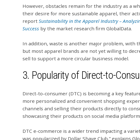
However, obstacles remain for the industry as a wh
their desire for more sustainable apparel, their act
report
Sustainability in the Apparel Industry – Analyzi
Success
by the market research firm GlobalData.
In addition, waste is another major problem, with the
but most apparel brands are not yet willing to de
sell to support a more circular business model.
3. Popularity of Direct-to-Con
Direct-to-consumer (DTC) is becoming a key feature
more personalized and convenient shopping experie
channels and selling their products directly to co
showcasing their products on social media platfor
DTC e-commerce is a wider trend impacting a variety
was popularized by Dollar Shave Club,” explains Glo