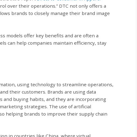
trol over their operations.” DTC not only offers a
lows brands to closely manage their brand image
ss models offer key benefits and are often a
els can help companies maintain efficiency, stay
mation, using technology to streamline operations,
nd their customers. Brands are using data
es and buying habits, and they are incorporating
arketing strategies. The use of artificial
lso helping brands to improve their supply chain
ion in countries like China, where virtual