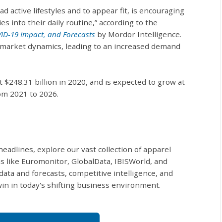
ad active lifestyles and to appear fit, is encouraging
s into their daily routine,” according to the
VID-19 Impact, and Forecasts
by Mordor Intelligence.
in market dynamics, leading to an increased demand
at $248.31 billion in 2020, and is expected to grow at
om 2021 to 2026.
eadlines, explore our vast collection of apparel
s like Euromonitor, GlobalData, IBISWorld, and
data and forecasts, competitive intelligence, and
in in today's shifting business environment.