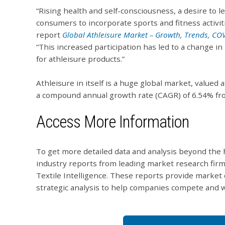
“Rising health and self-consciousness, a desire to le
consumers to incorporate sports and fitness activitie
report
Global Athleisure Market – Growth, Trends, CO
“This increased participation has led to a change 
for athleisure products.”
Athleisure in itself is a huge global market, valued 
a compound annual growth rate (CAGR) of 6.54% fr
Access More Information
To get more detailed data and analysis beyond the h
industry reports from leading market research firm
Textile Intelligence. These reports provide market 
strategic analysis to help companies compete and w