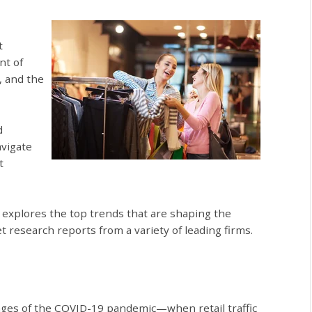
t
nt of
, and the
d
avigate
t
le explores the top trends that are shaping the
t research reports from a variety of leading firms.
nges of the COVID-19 pandemic—when retail traffic