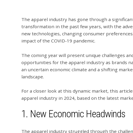
The apparel industry has gone through a significan
transformation in the past few years, with the adve
new technologies, changing consumer preferences
impact of the COVID-19 pandemic.
The coming year will present unique challenges an
opportunities for the apparel industry as brands n
an uncertain economic climate and a shifting marke
landscape.
For a closer look at this dynamic market, this artic
apparel industry in 2024, based on the latest marke
1. New Economic Headwinds
The apparel industry struggled through the challe