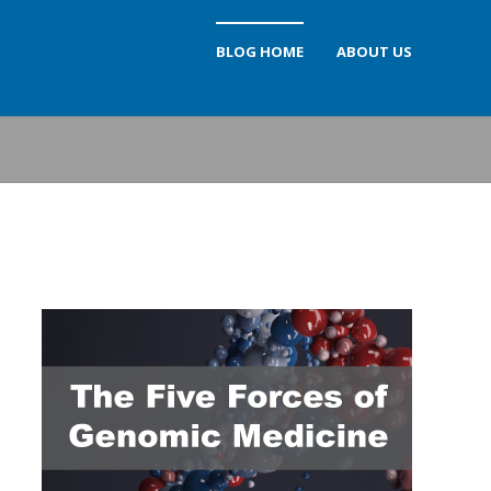
BLOG HOME
ABOUT US