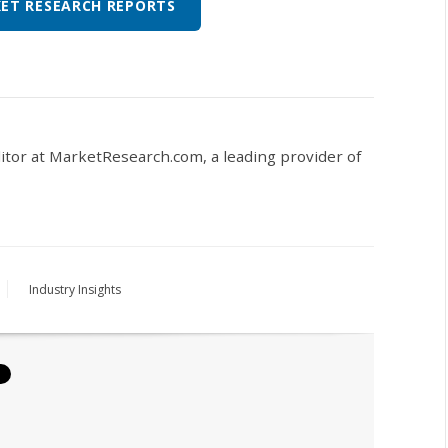
ET RESEARCH REPORTS
ditor at MarketResearch.com,
a leading provider of
Industry Insights