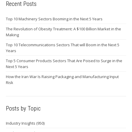
Recent Posts
Top 10 Machinery Sectors Booming in the Next 5 Years
The Revolution of Obesity Treatment: A $100 Billion Market in the
Making
Top 10 Telecommunications Sectors That will Boom in the Next 5
Years
Top 5 Consumer Products Sectors That Are Poised to Surge in the
Next 5 Years
How the Iran War Is Raising Packaging and Manufacturing Input
Risk
Posts by Topic
Industry Insights
(950)