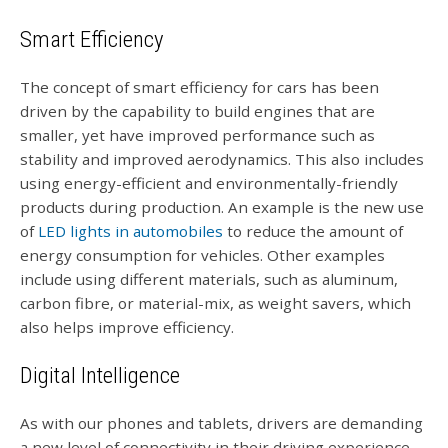
Smart Efficiency
The concept of smart efficiency for cars has been
driven by the capability to build engines that are
smaller, yet have improved performance such as
stability and improved aerodynamics. This also includes
using energy-efficient and environmentally-friendly
products during production. An example is the new use
of
LED lights in automobiles
to reduce the amount of
energy consumption for vehicles. Other examples
include using different materials, such as aluminum,
carbon fibre, or material-mix, as weight savers, which
also helps improve efficiency.
Digital Intelligence
As with our phones and tablets, drivers are demanding
a new level of connectivity in their driving experience.