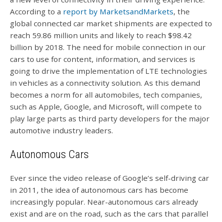
According to a
report by MarketsandMarkets
, the
global connected car market shipments are expected to
reach 59.86 million units and likely to reach $98.42
billion by 2018. The need for mobile connection in our
cars to use for content, information, and services is
going to drive the implementation of LTE technologies
in vehicles as a connectivity solution. As this demand
becomes a norm for all automobiles, tech companies,
such as Apple, Google, and Microsoft, will compete to
play large parts as third party developers for the major
automotive industry leaders.
Autonomous Cars
Ever since the video release of Google’s self-driving car
in 2011, the idea of autonomous cars has become
increasingly popular. Near-autonomous cars already
exist and are on the road, such as the cars that parallel