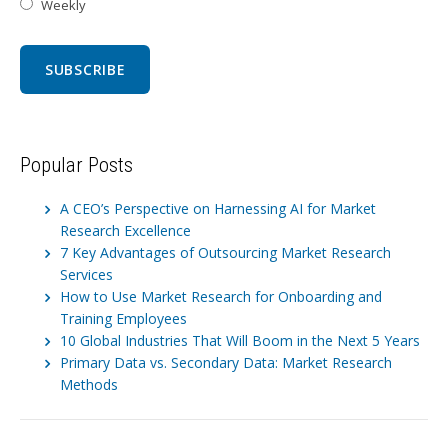
Weekly
Popular Posts
A CEO’s Perspective on Harnessing AI for Market
Research Excellence
7 Key Advantages of Outsourcing Market Research
Services
How to Use Market Research for Onboarding and
Training Employees
10 Global Industries That Will Boom in the Next 5 Years
Primary Data vs. Secondary Data: Market Research
Methods