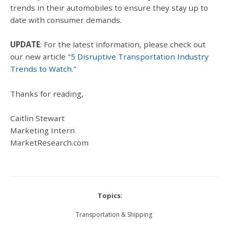
trends in their automobiles to ensure they stay up to
date with consumer demands.
UPDATE
: For the latest information, please check out
our new article "
5 Disruptive Transportation Industry
Trends to Watch
."
Thanks for reading,
Caitlin Stewart
Marketing Intern
MarketResearch.com
Topics:
Transportation & Shipping