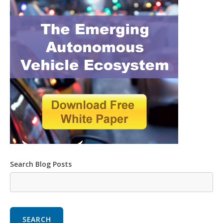
Search Blog Posts
SEARCH