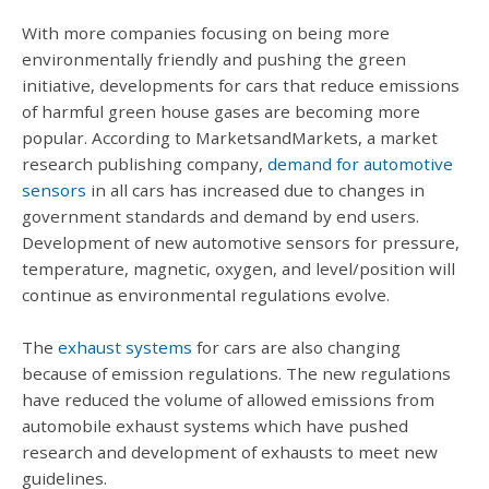
With more companies focusing on being more
environmentally friendly and pushing the green
initiative, developments for cars that reduce emissions
of harmful green house gases are becoming more
popular. According to MarketsandMarkets, a market
research publishing company,
demand for automotive
sensors
in all cars has increased due to changes in
government standards and demand by end users.
Development of new automotive sensors for pressure,
temperature, magnetic, oxygen, and level/position will
continue as environmental regulations evolve.
The
exhaust systems
for cars are also changing
because of emission regulations. The new regulations
have reduced the volume of allowed emissions from
automobile exhaust systems which have pushed
research and development of exhausts to meet new
guidelines.