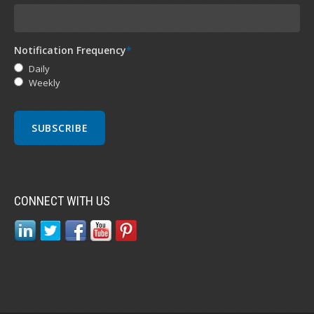
Notification Frequency
*
Daily
Weekly
CONNECT WITH US