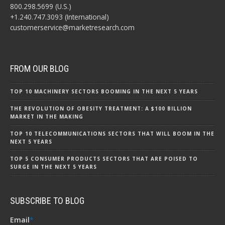
800.298.5699 (U.S.)
+1.240.747.3093 (International)
customerservice@marketresearch.com
FROM OUR BLOG
TOP 10 MACHINERY SECTORS BOOMING IN THE NEXT 5 YEARS
THE REVOLUTION OF OBESITY TREATMENT: A $100 BILLION
MARKET IN THE MAKING
TOP 10 TELECOMMUNICATIONS SECTORS THAT WILL BOOM IN THE
NEXT 5 YEARS
TOP 5 CONSUMER PRODUCTS SECTORS THAT ARE POISED TO
SURGE IN THE NEXT 5 YEARS
SUBSCRIBE TO BLOG
Email
*