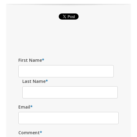
First Name
*
Last Name
*
Email
*
Comment
*