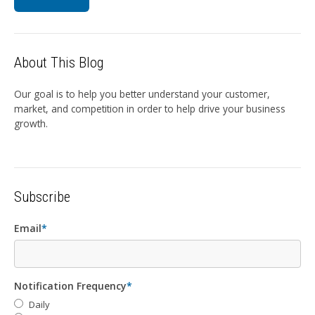
About This Blog
Our goal is to help you better understand your customer,
market, and competition in order to help drive your business
growth.
Subscribe
Email
*
Notification Frequency
*
Daily