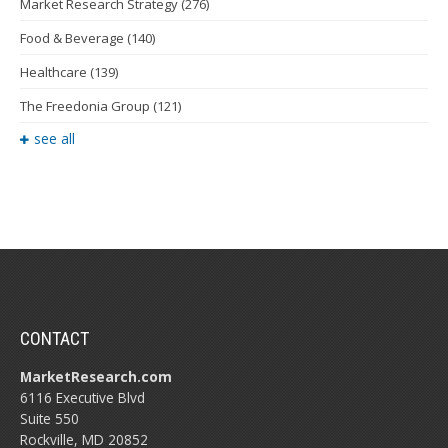
Market Research Strategy
(276)
Food & Beverage
(140)
Healthcare
(139)
The Freedonia Group
(121)
see all
CONTACT
MarketResearch.com
6116 Executive Blvd
Suite 550
Rockville, MD 20852