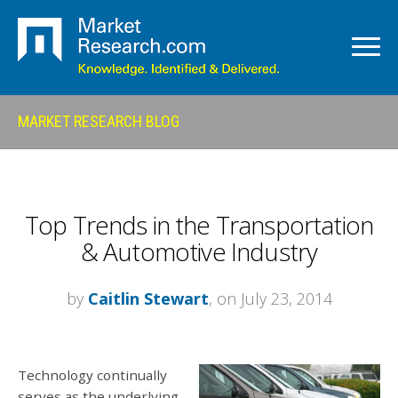
MARKET RESEARCH BLOG
Top Trends in the Transportation
& Automotive Industry
by
Caitlin Stewart
, on July 23, 2014
Technology continually
serves as the underlying