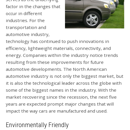
factor in the changes that
occur in different
industries. For the
transportation and
automotive industry,
technology has continued to push innovations in
efficiency, lightweight materials, connectivity, and
energy. Companies within the industry notice trends
resulting from these improvements for future
automotive developments. The North American
automotive industry is not only the biggest market, but
it is also the technological leader across the globe with
some of the biggest names in the industry. With the
market recovering since the recession, the next five
years are expected prompt major changes that will
impact the way cars are manufactured and used.
Environmentally Friendly