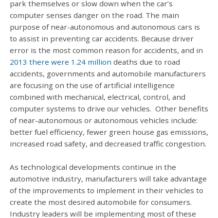
park themselves or slow down when the car’s
computer senses danger on the road. The main
purpose of near-autonomous and autonomous cars is
to assist in preventing car accidents. Because driver
error is the most common reason for accidents, and in
2013 there were 1.24 million
deaths due to road
accidents, governments and automobile manufacturers
are focusing on the use of artificial intelligence
combined with mechanical, electrical, control, and
computer systems to drive our vehicles. Other benefits
of near-autonomous or autonomous vehicles include:
better fuel efficiency, fewer green house gas emissions,
increased road safety, and decreased traffic congestion.
As technological developments continue in the
automotive industry, manufacturers will take advantage
of the improvements to implement in their vehicles to
create the most desired automobile for consumers.
Industry leaders will be implementing most of these