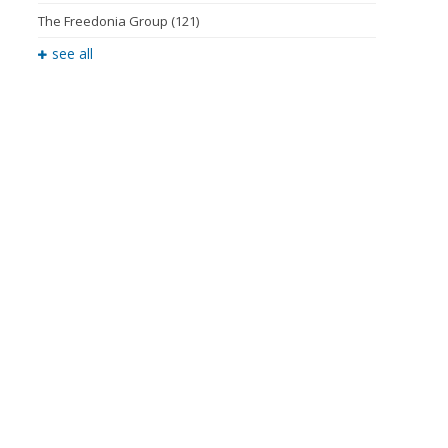
The Freedonia Group
(121)
see all