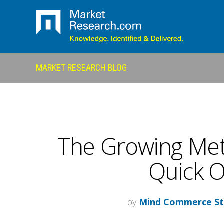
MARKET RESEARCH BLOG
The Growing Met
Quick O
by
Mind Commerce St