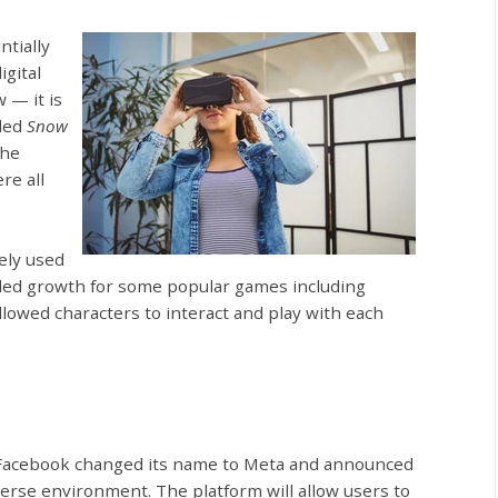
ntially
igital
 — it is
lled
Snow
the
re all
ely used
led growth for some popular games including
lowed characters to interact and play with each
Facebook changed its name to Meta and announced
verse environment. The platform will allow users to