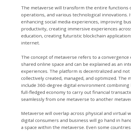
The metaverse will transform the entire functions o
operations, and various technological innovations. It
enhancing social media experiences, improving bus
productivity, creating immersive experiences acros
education, creating futuristic blockchain applicati
internet.
The concept of metaverse refers to a convergence of
shared online space and can be explained as an inte
experiences. The platform is decentralized and not 
collectively created, managed, and optimized. The
include 360-degree digital environment combining b
full-fledged economy to carry out financial transacti
seamlessly from one metaverse to another metave
Metaverse will overlap across physical and virtual 
digital consumers and business will go hand in han
a space within the metaverse. Even some countries