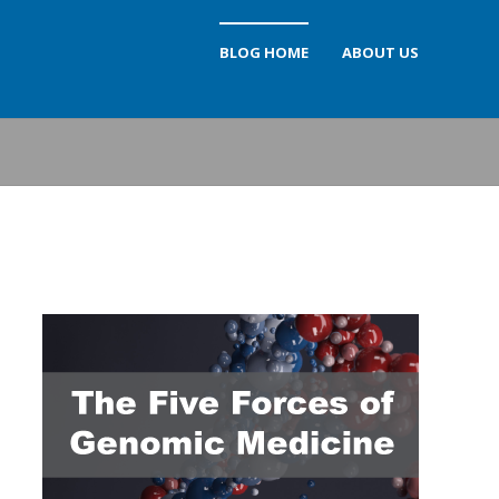
BLOG HOME
ABOUT US