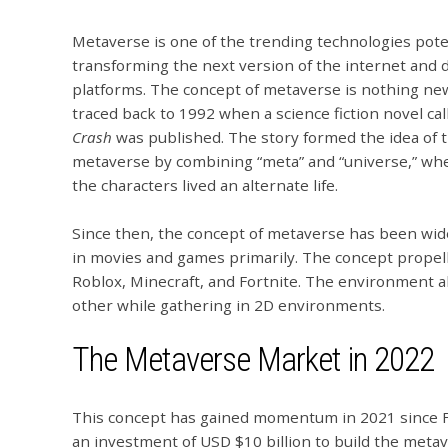
Metaverse is one of the trending technologies pote
transforming the next version of the internet and d
platforms.
The concept of metaverse is nothing new
traced back to 1992 when a science fiction novel ca
Crash
was published. The story formed the idea of 
metaverse by combining “meta” and “universe,” whe
the characters lived an alternate life.
Since then, the concept of metaverse has been wid
in movies and games primarily. The concept propel
Roblox, Minecraft, and Fortnite. The environment al
other while gathering in 2D environments.
The Metaverse Market in 2022
This concept has gained momentum in 2021 since 
an investment of USD $10 billion to build the meta