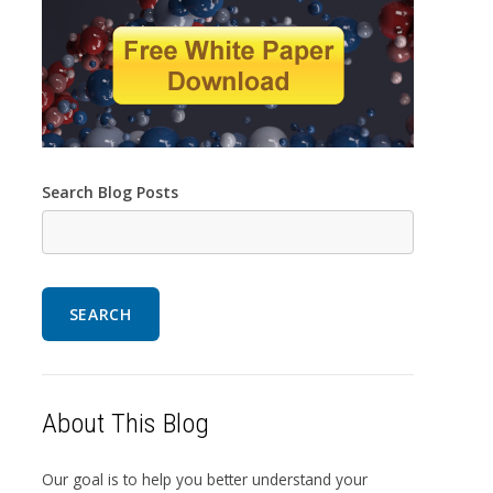
Search Blog Posts
SEARCH
About This Blog
Our goal is to help you better understand your