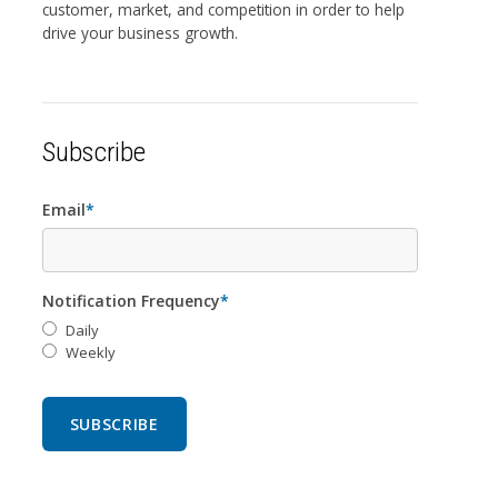
customer, market, and competition in order to help
drive your business growth.
Subscribe
Email
*
Notification Frequency
*
Daily
Weekly