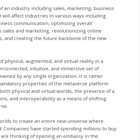
f an industry including sales, marketing, business
 will affect industries in various ways including
iness communication, optimizing overall
s sales and marketing, revolutionizing online
ons, and creating the future backbone of the new
 physical, augmented, and virtual reality in a
rconnected, intuitive, and immersive set of
owned by any single organization. It is rather
 mandatory properties of the metaverse platform
oth physical and virtual worlds, the presence of a
ons, and interoperability as a means of shifting
rse.
worlds to create an entire new universe where
d. Companies have started spending millions to buy
 are thinking of opening an embassy in the