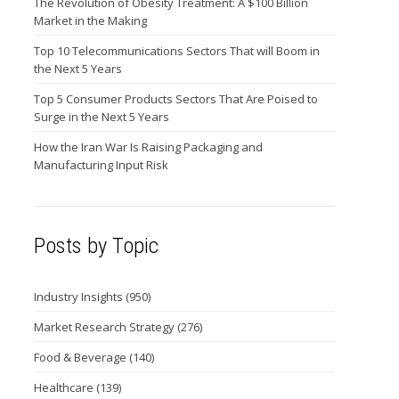
The Revolution of Obesity Treatment: A $100 Billion
Market in the Making
Top 10 Telecommunications Sectors That will Boom in
the Next 5 Years
Top 5 Consumer Products Sectors That Are Poised to
Surge in the Next 5 Years
How the Iran War Is Raising Packaging and
Manufacturing Input Risk
Posts by Topic
Industry Insights
(950)
Market Research Strategy
(276)
Food & Beverage
(140)
Healthcare
(139)