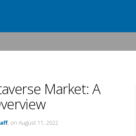
averse Market: A
verview
aff
, on August 11, 2022