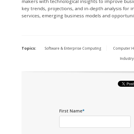
makers with technological insights to improve bus
key trends, projections, and in-depth analysis for in
services, emerging business models and opportuni
Topics:
Software & Enterprise Computing
Computer H
Industry
First Name
*