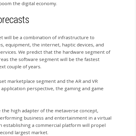
 boom the digital economy.
orecasts
will be a combination of infrastructure to
, equipment, the internet, haptic devices, and
services. We predict that the hardware segment of
reas the software segment will be the fastest
xt couple of years.
sset marketplace segment and the AR and VR
n application perspective, the gaming and game
e the high adapter of the metaverse concept,
erforming business and entertainment in a virtual
 establishing a commercial platform will propel
second largest market.