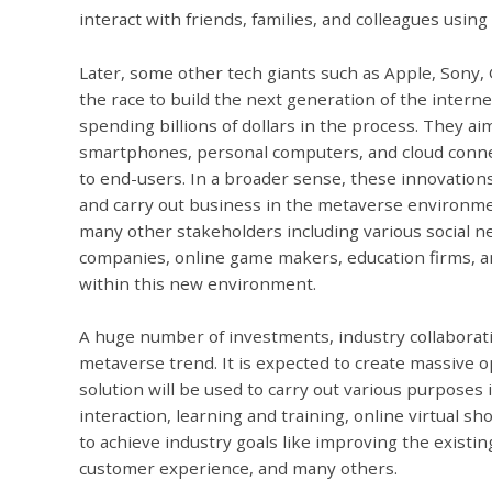
interact with friends, families, and colleagues using 
Later, some other tech giants such as Apple, Sony,
the race to build the next generation of the inter
spending billions of dollars in the process. They 
smartphones, personal computers, and cloud conne
to end-users. In a broader sense, these innovations
and carry out business in the metaverse environme
many other stakeholders including various social n
companies, online game makers, education firms, 
within this new environment.
A huge number of investments, industry collaborati
metaverse trend. It is expected to create massive 
solution will be used to carry out various purposes 
interaction, learning and training, online virtual s
to achieve industry goals like improving the existi
customer experience, and many others.