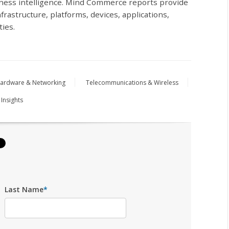
iness intelligence. Mind Commerce reports provide
frastructure, platforms, devices, applications,
ties.
ardware & Networking
Telecommunications & Wireless
 Insights
Last Name
*