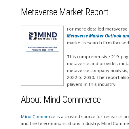
Metaverse Market Report
For more detailed metaverse 
Metaverse Market Outlook and
market research firm focused 
This comprehensive 219-page 
metaverse and provides metav
metaverse company analysis,
2022 to 2030. The report als
players in this industry.
About Mind Commerce
Mind Commerce
is a trusted source for research an
and the telecommunications industry. Mind Commer