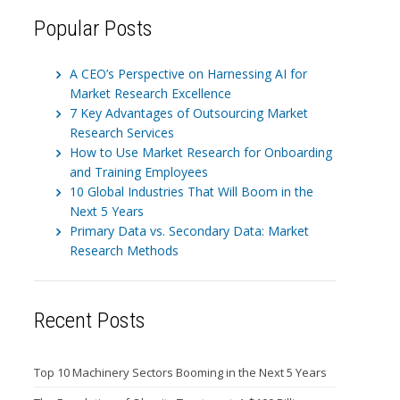
Popular Posts
A CEO’s Perspective on Harnessing AI for
Market Research Excellence
7 Key Advantages of Outsourcing Market
Research Services
How to Use Market Research for Onboarding
and Training Employees
10 Global Industries That Will Boom in the
Next 5 Years
Primary Data vs. Secondary Data: Market
Research Methods
Recent Posts
Top 10 Machinery Sectors Booming in the Next 5 Years