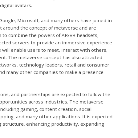
digital avatars.
 Google, Microsoft, and many others have joined in
net around the concept of metaverse and are
aim to combine the powers of AR/VR headsets,
cted servers to provide an immersive experience
 will enable users to meet, interact with others,
nt. The metaverse concept has also attracted
etworks, technology leaders, retail and consumer
and many other companies to make a presence
ons, and partnerships are expected to follow the
opportunities across industries. The metaverse
including gaming, content creation, social
hopping, and many other applications. It is expected
ng structure, enhancing productivity, expanding