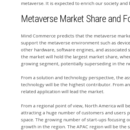
metaverse. It is expected to enrich our society and
Metaverse Market Share and F
Mind Commerce predicts that the metaverse market 
support the metaverse environment such as devices
other hardware, software engines, and associated 
the market will hold the largest market share, whe
growing segment, potentially superseding in the ne
From a solution and technology perspective, the a
technology will be the highest contributor. From a
related application will lead the market.
From a regional point of view, North America will b
attracting a huge number of customers and users p
space. The growing number of start-ups focusing on
growth in the region. The APAC region will be the 