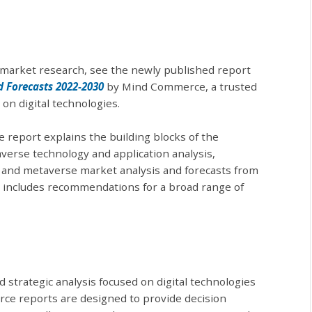
market research, see the newly published report
 Forecasts 2022-2030
by Mind Commerce, a trusted
on digital technologies.
report explains the building blocks of the
erse technology and application analysis,
 and metaverse market analysis and forecasts from
o includes recommendations for a broad range of
d strategic analysis focused on digital technologies
ce reports are designed to provide decision