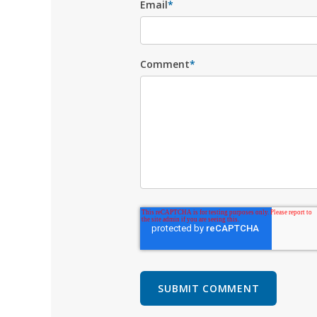
Email
*
Comment
*