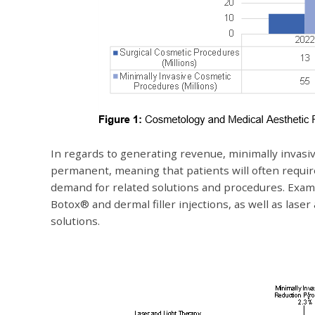
In regards to generating revenue, minimally invasi
permanent, meaning that patients will often requir
demand for related solutions and procedures. Exam
Botox® and dermal filler injections, as well as laser
solutions.