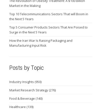
The Revolution of Obesity Treatment: A $100 Billion
Market in the Making
Top 10 Telecommunications Sectors That will Boom in
the Next 5 Years
Top 5 Consumer Products Sectors That Are Poised to
Surge in the Next 5 Years
How the Iran War Is Raising Packaging and
Manufacturing Input Risk
Posts by Topic
Industry Insights
(950)
Market Research Strategy
(276)
Food & Beverage
(140)
Healthcare
(139)