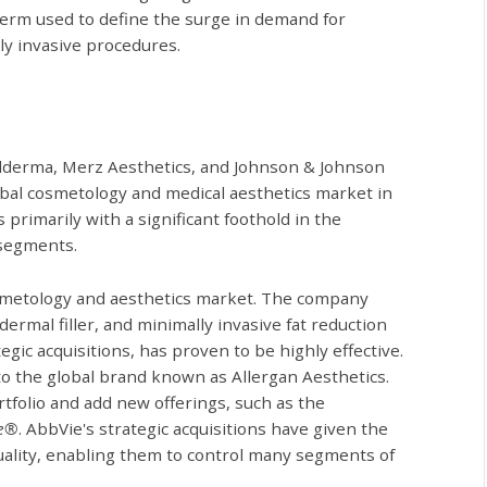
 term used to define the surge in demand for
ly invasive procedures.
alderma, Merz Aesthetics, and Johnson & Johnson
obal cosmetology and medical aesthetics market in
rimarily with a significant foothold in the
 segments.
cosmetology and aesthetics market. The company
ermal filler, and minimally invasive fat reduction
gic acquisitions, has proven to be highly effective.
to the global brand known as Allergan Aesthetics.
tfolio and add new offerings, such as the
le®
. AbbVie's strategic acquisitions have given the
uality, enabling them to control many segments of