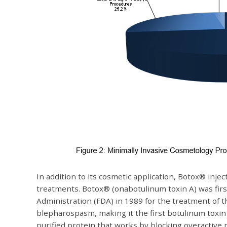
In addition to its cosmetic application, Botox® inje
treatments. Botox® (onabotulinum toxin A) was fir
Administration (FDA) in 1989 for the treatment of 
blepharospasm, making it the first botulinum toxin
purified protein that works by blocking overactive