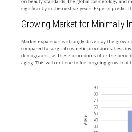
on beauty standards, the global cosmetology and me
significantly in the next six years. Experts predict 
Growing Market for Minimally I
Market expansion is strongly driven by the growin
compared to surgical cosmetic procedures. Less inv
demographic, as these procedures offer the benefit
aging. This will continue to fuel ongoing growth of 