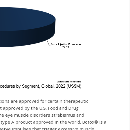
ctions are approved for certain therapeutic
st approved by the U.S. Food and Drug
the eye muscle disorders strabismus and
 type A product approved in the world. Botox® is a
 nerve impulses that trigger excessive muscle