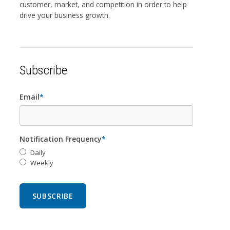
customer, market, and competition in order to help
drive your business growth.
Subscribe
Email
*
Notification Frequency
*
Daily
Weekly