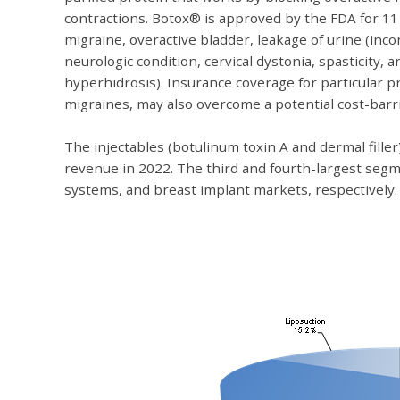
contractions. Botox® is approved by the FDA for 11 
migraine, overactive bladder, leakage of urine (inc
neurologic condition, cervical dystonia, spasticity,
hyperhidrosis). Insurance coverage for particular 
migraines, may also overcome a potential cost-barri
The injectables (botulinum toxin A and dermal filler
revenue in 2022. The third and fourth-largest segm
systems, and breast implant markets, respectively.