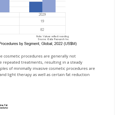
ve cosmetic procedures are generally not
e repeated treatments, resulting in a steady
ples of minimally invasive cosmetic procedures are
 and light therapy as well as certain fat reduction