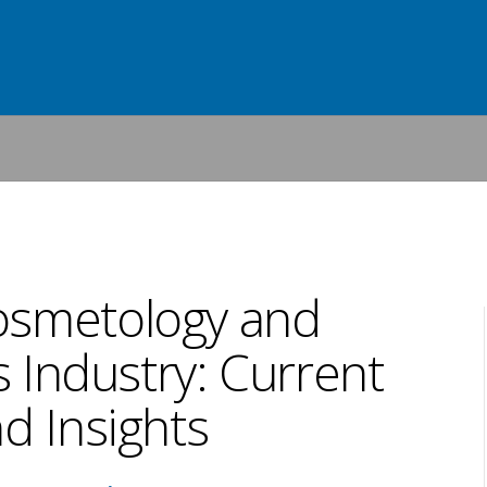
osmetology and
 Industry: Current
d Insights