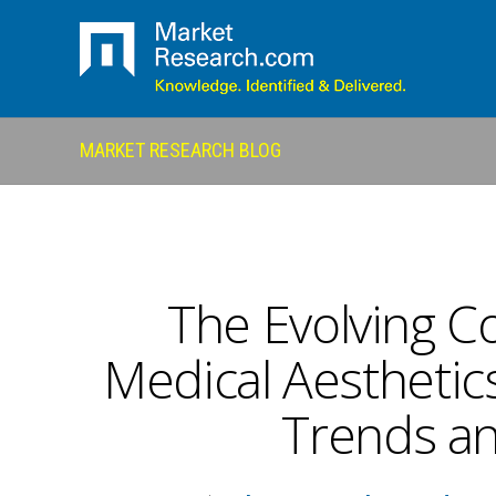
MARKET RESEARCH BLOG
The Evolving C
Medical Aesthetics
Trends an