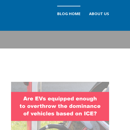
BLOG HOME
ABOUT US