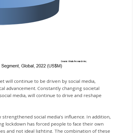
 will continue to be driven by social media,
al advancement. Constantly changing societal
ocial media, will continue to drive and reshape
trengthened social media’s influence. In addition,
ng lockdown has forced people to face their own
es and not ideal lighting. The combination of these