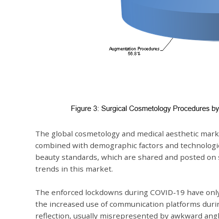
The global cosmetology and medical aesthetic market
combined with demographic factors and technologic
beauty standards, which are shared and posted on s
trends in this market.
The enforced lockdowns during COVID-19 have only s
the increased use of communication platforms duri
reflection, usually misrepresented by awkward angl