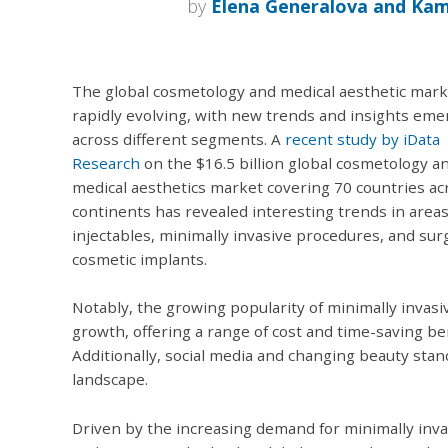
by
Elena Generalova and Ka
The global cosmetology and medical aesthetic mark
rapidly evolving, with new trends and insights eme
across different segments. A
recent study by iData
Research
on the $16.5 billion global cosmetology a
medical aesthetics market covering 70 countries ac
continents has revealed interesting trends in area
injectables, minimally invasive procedures, and surg
cosmetic implants.
Notably, the growing popularity of minimally invasi
growth, offering a range of cost and time-saving be
Additionally, social media and changing beauty sta
landscape.
Driven by the increasing demand for minimally inva