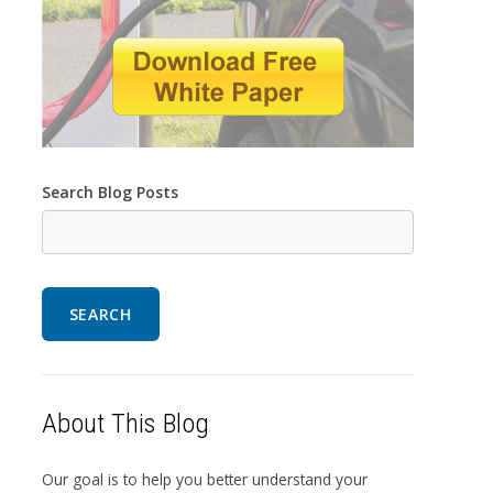
Search Blog Posts
SEARCH
About This Blog
Our goal is to help you better understand your