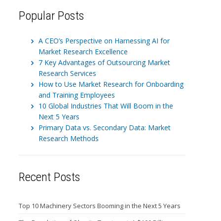
Popular Posts
A CEO’s Perspective on Harnessing AI for
Market Research Excellence
7 Key Advantages of Outsourcing Market
Research Services
How to Use Market Research for Onboarding
and Training Employees
10 Global Industries That Will Boom in the
Next 5 Years
Primary Data vs. Secondary Data: Market
Research Methods
Recent Posts
Top 10 Machinery Sectors Booming in the Next 5 Years