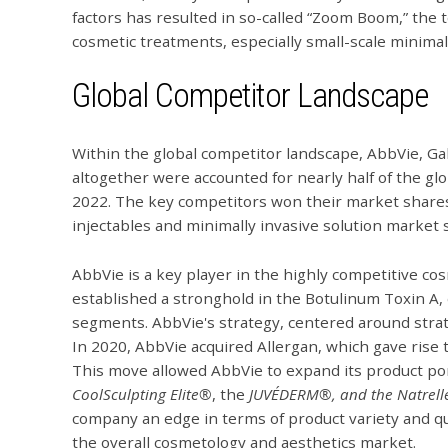
factors has resulted in so-called “Zoom Boom,” the
cosmetic treatments, especially small-scale minimal
Global Competitor Landscape
Within the global competitor landscape, AbbVie, G
altogether were accounted for nearly half of the gl
2022. The key competitors won their market shares p
injectables and minimally invasive solution market
AbbVie is a key player in the highly competitive 
established a stronghold in the Botulinum Toxin A, d
segments. AbbVie's strategy, centered around strate
In 2020, AbbVie acquired Allergan, which gave rise 
This move allowed AbbVie to expand its product por
CoolSculpting Elite
®
, the
JUVÉDERM®, and the Natrel
company an edge in terms of product variety and q
the overall cosmetology and aesthetics market.