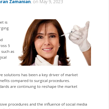
mran Zamanian
, on May 9, 2023
et is
rging
nd
ross 5
s such as
ical
ve solutions has been a key driver of market
nefits compared to surgical procedures.
ndards are continuing to reshape the market
sive procedures and the influence of social media