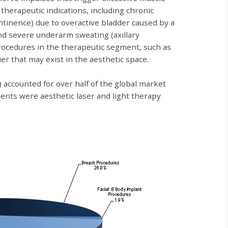
therapeutic indications, including chronic
ontinence) due to overactive bladder caused by a
 and severe underarm sweating (axillary
procedures in the therapeutic segment, such as
er that may exist in the aesthetic space.
) accounted for over half of the global market
ents were aesthetic laser and light therapy