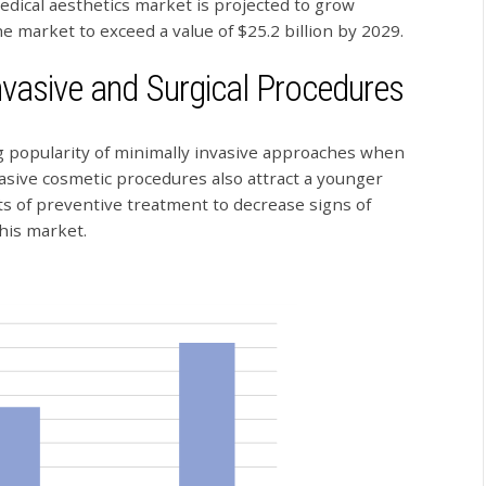
dical aesthetics market is projected to grow
the market to exceed a value of $25.2 billion by 2029.
nvasive and Surgical Procedures
g popularity of minimally invasive approaches when
asive cosmetic procedures also attract a younger
s of preventive treatment to decrease signs of
this market.