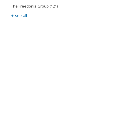
The Freedonia Group
(121)
see all