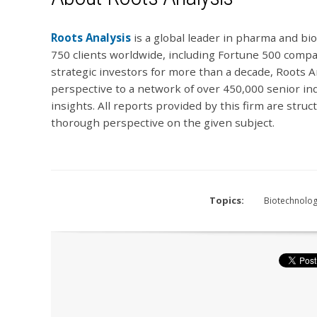
Roots Analysis
is a global leader in pharma and b
750 clients worldwide, including Fortune 500 compan
strategic investors for more than a decade, Roots An
perspective to a network of over 450,000 senior in
insights. All reports provided by this firm are stru
thorough perspective on the given subject.
Topics:
Biotechnolo