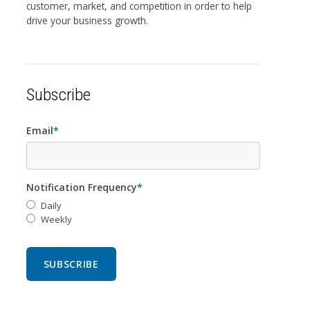
customer, market, and competition in order to help
drive your business growth.
Subscribe
Email
*
Notification Frequency
*
Daily
Weekly