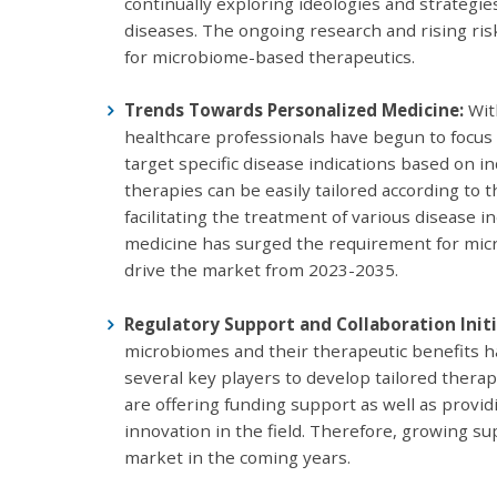
continually exploring ideologies and strategie
diseases. The ongoing research and rising ris
for microbiome-based therapeutics.
Trends Towards Personalized Medicine:
Wit
healthcare professionals have begun to focus
target specific disease indications based on i
therapies can be easily tailored according to 
facilitating the treatment of various disease 
medicine has surged the requirement for micr
drive the market from 2023-2035.
Regulatory Support and Collaboration Initi
microbiomes and their therapeutic benefits ha
several key players to develop tailored thera
are offering funding support as well as providi
innovation in the field. Therefore, growing su
market in the coming years.