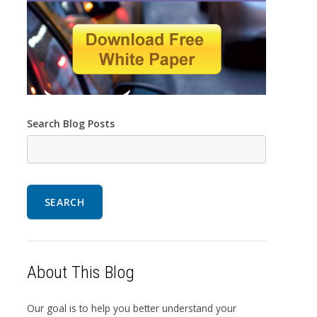
Search Blog Posts
SEARCH
About This Blog
Our goal is to help you better understand your