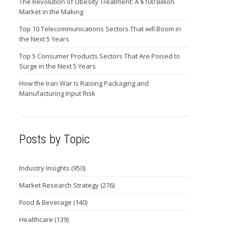
The Revolution of Obesity Treatment: A $100 Billion
Market in the Making
Top 10 Telecommunications Sectors That will Boom in
the Next 5 Years
Top 5 Consumer Products Sectors That Are Poised to
Surge in the Next 5 Years
How the Iran War Is Raising Packaging and
Manufacturing Input Risk
Posts by Topic
Industry Insights
(950)
Market Research Strategy
(276)
Food & Beverage
(140)
Healthcare
(139)