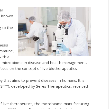
al
so known
g to the
nesis
oimmune,
With a
the microbiome in disease and health management,
cus on the concept of live biotherapeutics.
y that aims to prevent diseases in humans. It is
WST™), developed by Seres Therapeutics, received
f live therapeutics, the microbiome manufacturing