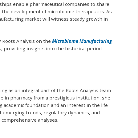
rships enable pharmaceutical companies to share
age the development of microbiome therapeutics. As
ufacturing market will witness steady growth in
y Roots Analysis on the
Microbiome Manufacturing
, providing insights into the historical period
ng as an integral part of the Roots Analysis team
e in pharmacy from a prestigious institution, she
 academic foundation and an interest in the life
t emerging trends, regulatory dynamics, and
e comprehensive analyses.