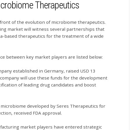
Microbiome Therapeutics
front of the evolution of microbiome therapeutics.
ng market will witness several partnerships that
ta-based therapeutics for the treatment of a wide
ace between key market players are listed below:
mpany established in Germany, raised USD 13
he company will use these funds for the development
tification of leading drug candidates and boost
ed microbiome developed by Seres Therapeutics for
fection, received FDA approval.
facturing market players have entered strategic