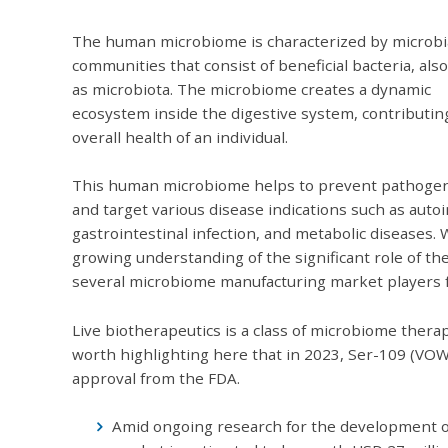
The human microbiome is characterized by microbi
communities that consist of beneficial bacteria, al
as microbiota. The microbiome creates a dynamic
ecosystem inside the digestive system, contributin
overall health of an individual.
This human microbiome helps to prevent pathoge
and target various disease indications such as aut
gastrointestinal infection, and metabolic diseases. 
growing understanding of the significant role of 
several microbiome manufacturing market players fo
Live biotherapeutics is a class of microbiome therap
worth highlighting here that in 2023, Ser-109 (VO
approval from the FDA.
Amid ongoing research for the development o