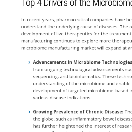
Top 4 Drivers of the Microbio
In recent years, pharmaceutical companies have be
understand the underlying cause of diseases. The 
development of live therapeutics for the treatment
manufacturing continues to explore more therapeut
microbiome manufacturing market will expand at an
Advancements in Microbiome Technologie
from ongoing technological advancements su
sequencing, and bioinformatics. These technol
understanding of the microbiome and enable c
development of targeted microbiome-based int
various disease indications.
Growing Prevalence of Chronic Disease:
The
the globe, such as inflammatory bowel diseas
has further heightened the interest of resea