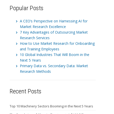
Popular Posts
A CEO’s Perspective on Harnessing AI for
Market Research Excellence
7 Key Advantages of Outsourcing Market
Research Services
How to Use Market Research for Onboarding
and Training Employees
10 Global Industries That Will Boom in the
Next 5 Years
Primary Data vs. Secondary Data: Market
Research Methods
Recent Posts
Top 10 Machinery Sectors Booming in the Next 5 Years