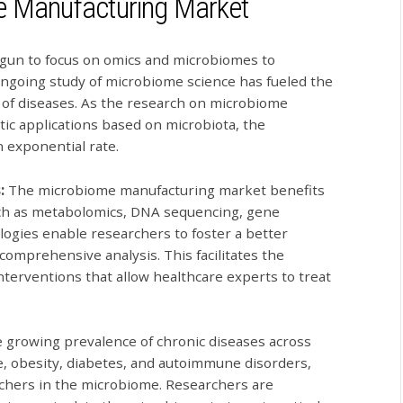
me Manufacturing Market
gun to focus on omics and microbiomes to
ongoing study of microbiome science has fueled the
 of diseases. As the research on microbiome
ic applications based on microbiota, the
 exponential rate.
s:
The microbiome manufacturing market benefits
ch as metabolomics, DNA sequencing, gene
ogies enable researchers to foster a better
omprehensive analysis. This facilitates the
erventions that allow healthcare experts to treat
 growing prevalence of chronic diseases across
e, obesity, diabetes, and autoimmune disorders,
rchers in the microbiome. Researchers are