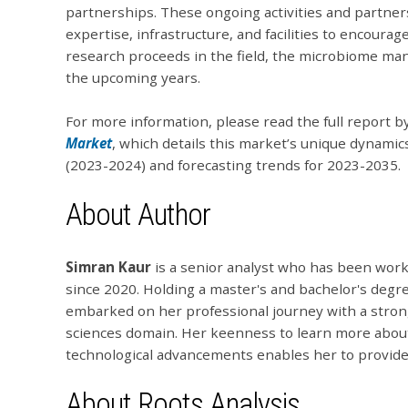
partnerships. These ongoing activities and partne
expertise, infrastructure, and facilities to encour
research proceeds in the field, the microbiome man
the upcoming years.
For more information, please read the full report b
Market
, which details this market’s unique dynamics
(2023-2024) and forecasting trends for 2023-2035.
About Author
Simran
Kaur
is a senior analyst who has been worki
since 2020. Holding a master's and bachelor's degre
embarked on her professional journey with a strong
sciences domain. Her keenness to learn more abou
technological advancements enables her to provid
About Roots Analysis