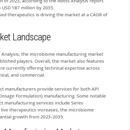
n in 2023, according to the Roots Analysis report.
h USD 187 million by 2035.
ed therapeutics is driving the market at a CAGR of
ket Landscape
ts Analysis, the microbiome manufacturing market
ablished players. Overall, the market also features
re currently offering technical expertise across
inical, and commercial.
ract manufacturers provide services for both API
d Dosage Formulation) manufacturing. Some notable
ct manufacturing services include Seres
live therapeutics increases, the microbiome
antial growth from 2023-2035.