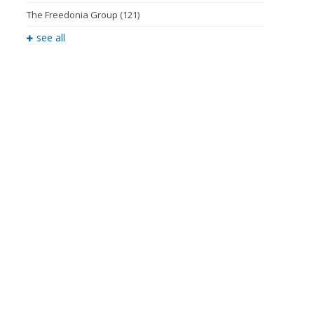
The Freedonia Group
(121)
see all