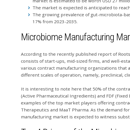
market is estimated to be worth USD 27 millio
The market is expected is anticipated to reac
The growing prevalence of gut-microbiota-bas
17% from 2023-2035.
Microbiome Manufacturing Mar
According to the recently published report of Roo
consists of start-ups, mid-sized firms, and well-est
various contract manufacturing organizations that a
different scales of operation, namely, preclinical, cl
It is interesting to note here that 50% of the cont
(Active Pharmaceutical Ingredients) and FDF (Fixe
examples of the top market players offering contra
Therapeutics and MaaT Pharma. As the demand for 
manufacturing market is expected to witness subst