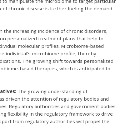
s to manipulate the microbiome to target particular
k of chronic disease is further fueling the demand
h the increasing incidence of chronic disorders,
 on personalized treatment plans that help to
ndividual molecular profiles. Microbiome-based
the individual's microbiome profile, thereby
indications. The growing shift towards personalized
obiome-based therapies, which is anticipated to
atives:
The growing understanding of
s driven the attention of regulatory bodies and
pies. Regulatory authorities and government bodies
ng flexibility in the regulatory framework to drive
pport from regulatory authorities will propel the