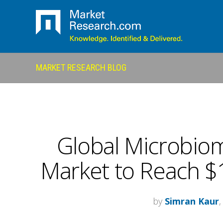
MARKET RESEARCH BLOG
Global Microbio
Market to Reach $1
by
Simran Kaur
,