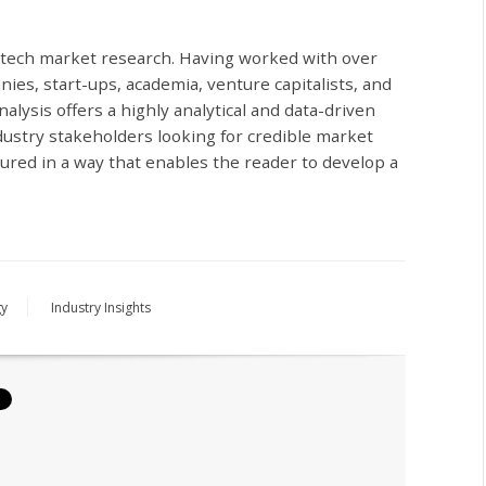
iotech market research. Having worked with over
ies, start-ups, academia, venture capitalists, and
alysis offers a highly analytical and data-driven
dustry stakeholders looking for credible market
ctured in a way that enables the reader to develop a
gy
Industry Insights