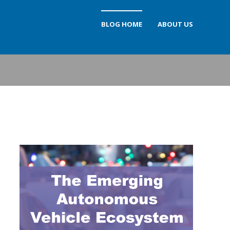
BLOG HOME
ABOUT US