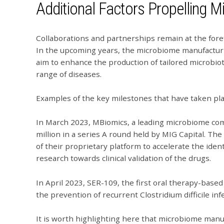
Additional Factors Propelling 
Collaborations and partnerships remain at the fore
In the upcoming years, the microbiome manufacturi
aim to enhance the production of tailored microbio
range of diseases.
Examples of the key milestones that have taken pl
In March 2023, MBiomics, a leading microbiome co
million in a series A round held by MIG Capital. T
of their proprietary platform to accelerate the iden
research towards clinical validation of the drugs.
In April 2023, SER-109, the first oral therapy-bas
the prevention of recurrent Clostridium difficile in
It is worth highlighting here that microbiome manu