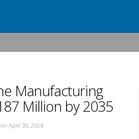
me Manufacturing
87 Million by 2035
 on April 30, 2024