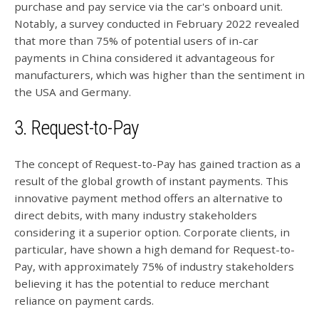
purchase and pay service via the car's onboard unit.
Notably, a survey conducted in February 2022 revealed
that more than 75% of potential users of in-car
payments in China considered it advantageous for
manufacturers, which was higher than the sentiment in
the USA and Germany.
3. Request-to-Pay
The concept of Request-to-Pay has gained traction as a
result of the global growth of instant payments. This
innovative payment method offers an alternative to
direct debits, with many industry stakeholders
considering it a superior option. Corporate clients, in
particular, have shown a high demand for Request-to-
Pay, with approximately 75% of industry stakeholders
believing it has the potential to reduce merchant
reliance on payment cards.