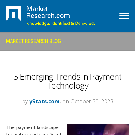
MARKET RESEARCH BLOG
3 Emerging Trends in Payment
Technology
by
yStats.com
, on October 30, 2023
The payment landscape
has witnessed significant