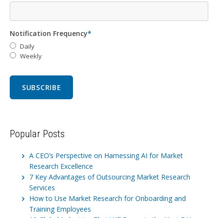
Notification Frequency
*
Daily
Weekly
Popular Posts
A CEO’s Perspective on Harnessing AI for Market
Research Excellence
7 Key Advantages of Outsourcing Market Research
Services
How to Use Market Research for Onboarding and
Training Employees