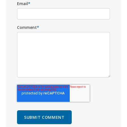
Email
*
Comment
*