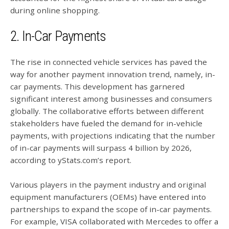
during online shopping.
2. In-Car Payments
The rise in connected vehicle services has paved the
way for another payment innovation trend, namely, in-
car payments. This development has garnered
significant interest among businesses and consumers
globally. The collaborative efforts between different
stakeholders have fueled the demand for in-vehicle
payments, with projections indicating that the number
of in-car payments will surpass 4 billion by 2026,
according to yStats.com’s report.
Various players in the payment industry and original
equipment manufacturers (OEMs) have entered into
partnerships to expand the scope of in-car payments.
For example, VISA collaborated with Mercedes to offer a