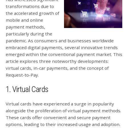
transformations due to
the accelerated growth of
mobile and online
payment methods,
particularly during the
pandemic. As consumers and businesses worldwide
embraced digital payments, several innovative trends
emerged within the conventional payment market. This
article explores three noteworthy developments:
virtual cards, in-car payments, and the concept of
Request-to-Pay.
1. Virtual Cards
Virtual cards have experienced a surge in popularity
alongside the proliferation of virtual payment methods.
These cards offer convenient and secure payment
options, leading to their increased usage and adoption.