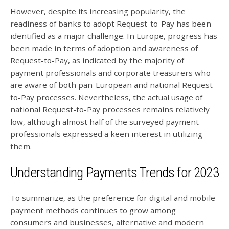
However, despite its increasing popularity, the
readiness of banks to adopt Request-to-Pay has been
identified as a major challenge. In Europe, progress has
been made in terms of adoption and awareness of
Request-to-Pay, as indicated by the majority of
payment professionals and corporate treasurers who
are aware of both pan-European and national Request-
to-Pay processes. Nevertheless, the actual usage of
national Request-to-Pay processes remains relatively
low, although almost half of the surveyed payment
professionals expressed a keen interest in utilizing
them.
Understanding Payments Trends for 2023
To summarize, as the preference for digital and mobile
payment methods continues to grow among
consumers and businesses, alternative and modern