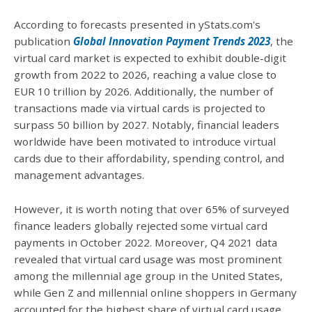
According to forecasts presented in yStats.com's
publication
Global Innovation Payment Trends 2023
, the
virtual card market is expected to exhibit double-digit
growth from 2022 to 2026, reaching a value close to
EUR 10 trillion by 2026. Additionally, the number of
transactions made via virtual cards is projected to
surpass 50 billion by 2027. Notably, financial leaders
worldwide have been motivated to introduce virtual
cards due to their affordability, spending control, and
management advantages.
However, it is worth noting that over 65% of surveyed
finance leaders globally rejected some virtual card
payments in October 2022. Moreover, Q4 2021 data
revealed that virtual card usage was most prominent
among the millennial age group in the United States,
while Gen Z and millennial online shoppers in Germany
accounted for the highest share of virtual card usage