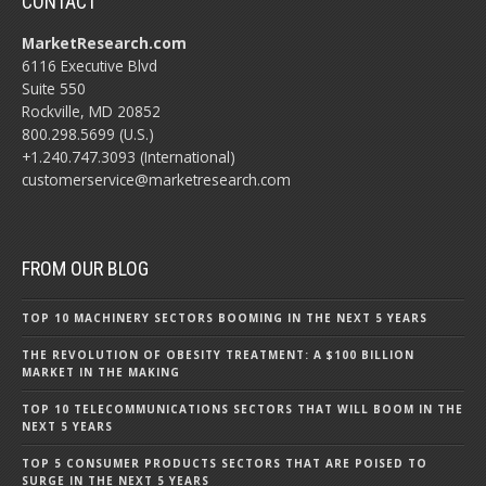
CONTACT
MarketResearch.com
6116 Executive Blvd
Suite 550
Rockville, MD 20852
800.298.5699 (U.S.)
+1.240.747.3093 (International)
customerservice@marketresearch.com
FROM OUR BLOG
TOP 10 MACHINERY SECTORS BOOMING IN THE NEXT 5 YEARS
THE REVOLUTION OF OBESITY TREATMENT: A $100 BILLION
MARKET IN THE MAKING
TOP 10 TELECOMMUNICATIONS SECTORS THAT WILL BOOM IN THE
NEXT 5 YEARS
TOP 5 CONSUMER PRODUCTS SECTORS THAT ARE POISED TO
SURGE IN THE NEXT 5 YEARS