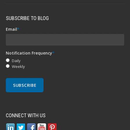
SUBSCRIBE TO BLOG
Email
*
Notification Frequency
*
Daily
Weekly
CONNECT WITH US