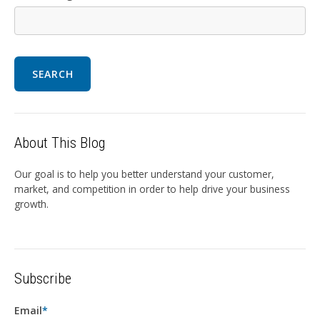
SEARCH
About This Blog
Our goal is to help you better understand your customer,
market, and competition in order to help drive your business
growth.
Subscribe
Email
*