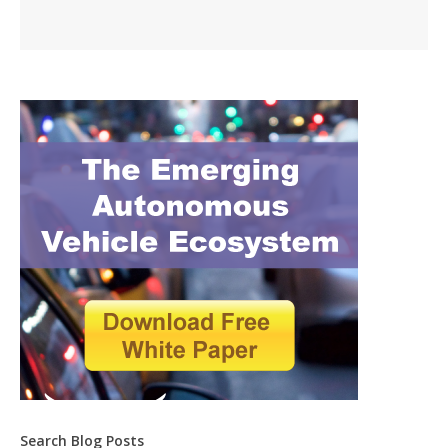
Search Blog Posts