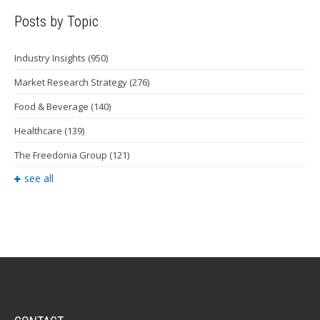
Posts by Topic
Industry Insights
(950)
Market Research Strategy
(276)
Food & Beverage
(140)
Healthcare
(139)
The Freedonia Group
(121)
see all