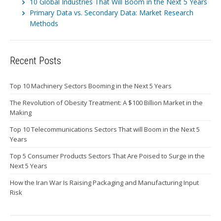
10 Global Industries That Will Boom in the Next 5 Years
Primary Data vs. Secondary Data: Market Research
Methods
Recent Posts
Top 10 Machinery Sectors Booming in the Next 5 Years
The Revolution of Obesity Treatment: A $100 Billion Market in the
Making
Top 10 Telecommunications Sectors That will Boom in the Next 5
Years
Top 5 Consumer Products Sectors That Are Poised to Surge in the
Next 5 Years
How the Iran War Is Raising Packaging and Manufacturing Input
Risk