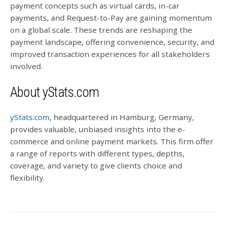
payment concepts such as virtual cards, in-car
payments, and Request-to-Pay are gaining momentum
on a global scale. These trends are reshaping the
payment landscape, offering convenience, security, and
improved transaction experiences for all stakeholders
involved.
About yStats.com
yStats.com
, headquartered in Hamburg, Germany,
provides valuable, unbiased insights into the e-
commerce and online payment markets. This firm offer
a range of reports with different types, depths,
coverage, and variety to give clients choice and
flexibility.