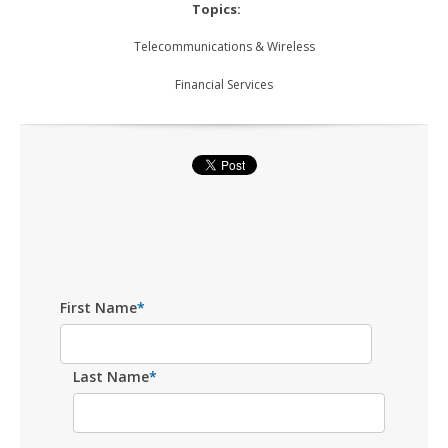
Topics:
Telecommunications & Wireless
Financial Services
First Name
*
Last Name
*