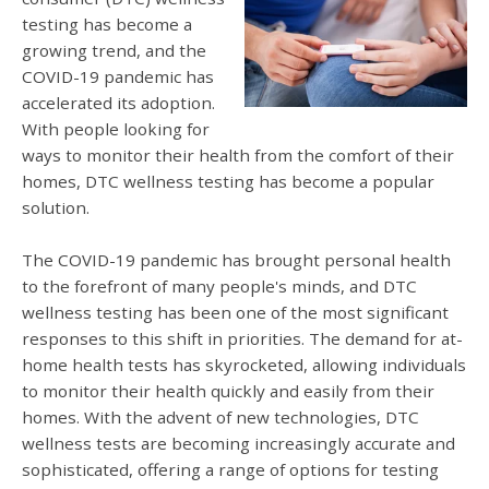
testing has become a
growing trend, and the
COVID-19 pandemic has
accelerated its adoption.
With people looking for
ways to monitor their health from the comfort of their
homes, DTC wellness testing has become a popular
solution.
The COVID-19 pandemic has brought personal health
to the forefront of many people's minds, and DTC
wellness testing has been one of the most significant
responses to this shift in priorities. The demand for at-
home health tests has skyrocketed, allowing individuals
to monitor their health quickly and easily from their
homes. With the advent of new technologies, DTC
wellness tests are becoming increasingly accurate and
sophisticated, offering a range of options for testing