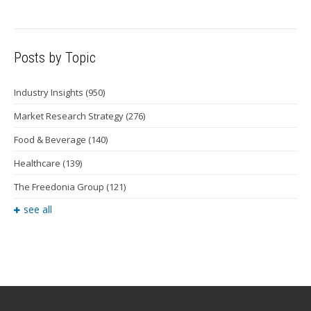
Posts by Topic
Industry Insights
(950)
Market Research Strategy
(276)
Food & Beverage
(140)
Healthcare
(139)
The Freedonia Group
(121)
see all