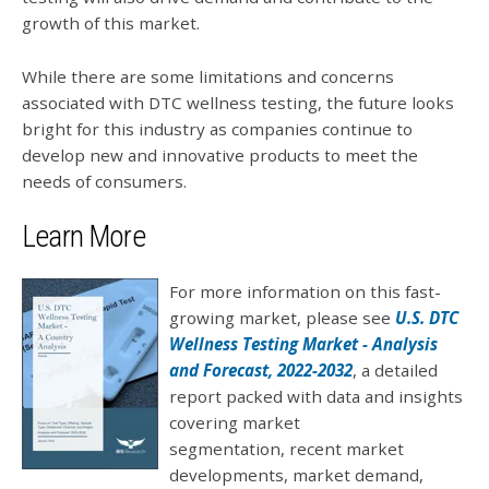
growth of this market.
While there are some limitations and concerns
associated with DTC wellness testing, the future looks
bright for this industry as companies continue to
develop new and innovative products to meet the
needs of consumers.
Learn More
For more information on this fast-
growing market, please see
U.S. DTC
Wellness Testing Market - Analysis
and Forecast, 2022-2032
, a detailed
report packed with data and insights
covering market
segmentation,
recent market
developments, market demand,