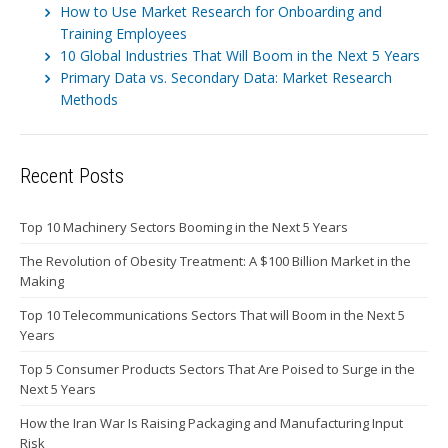
How to Use Market Research for Onboarding and
Training Employees
10 Global Industries That Will Boom in the Next 5 Years
Primary Data vs. Secondary Data: Market Research
Methods
Recent Posts
Top 10 Machinery Sectors Booming in the Next 5 Years
The Revolution of Obesity Treatment: A $100 Billion Market in the
Making
Top 10 Telecommunications Sectors That will Boom in the Next 5
Years
Top 5 Consumer Products Sectors That Are Poised to Surge in the
Next 5 Years
How the Iran War Is Raising Packaging and Manufacturing Input
Risk