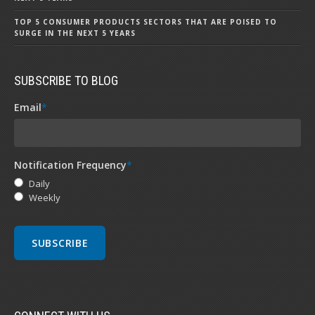
TOP 5 CONSUMER PRODUCTS SECTORS THAT ARE POISED TO
SURGE IN THE NEXT 5 YEARS
SUBSCRIBE TO BLOG
Email
*
Notification Frequency
*
Daily
Weekly