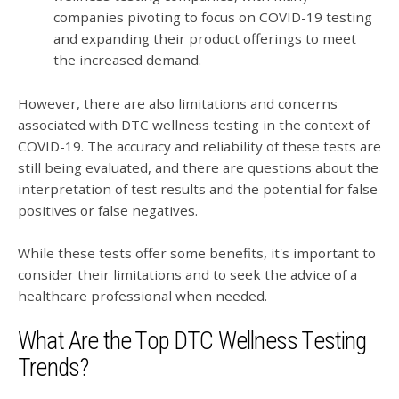
companies pivoting to focus on COVID-19 testing
and expanding their product offerings to meet
the increased demand.
However, there are also limitations and concerns
associated with DTC wellness testing in the context of
COVID-19. The accuracy and reliability of these tests are
still being evaluated, and there are questions about the
interpretation of test results and the potential for false
positives or false negatives.
While these tests offer some benefits, it's important to
consider their limitations and to seek the advice of a
healthcare professional when needed.
What Are the Top DTC Wellness Testing
Trends?