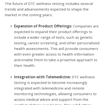
The future of DTC wellness testing includes several
trends and advancements expected to shape the
market in the coming years:
Expansion of Product Offerings:
Companies are
expected to expand their product offerings to
include a wider range of tests, such as genetic
testing, cancer screening, and other personalized
health assessments. This will provide consumers
with even greater access to health information
and enable them to take a proactive approach to
their health.
Integration with Telemedicine:
DTC wellness
testing is expected to become increasingly
integrated with telemedicine and remote
monitoring technologies, allowing consumers to
access medical advice and support from the
comfort of their own homes. This will further