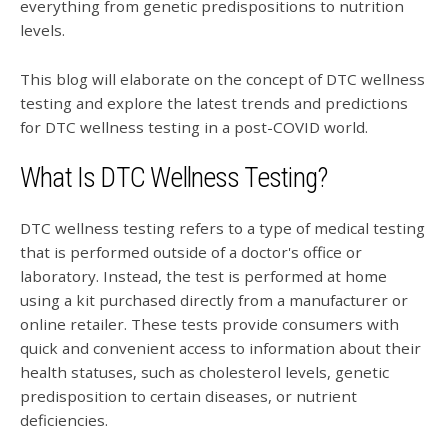
everything from genetic predispositions to nutrition
levels.
This blog will elaborate on the concept of DTC wellness
testing and explore the latest trends and predictions
for DTC wellness testing in a post-COVID world.
What Is DTC Wellness Testing?
DTC wellness testing refers to a type of medical testing
that is performed outside of a doctor's office or
laboratory. Instead, the test is performed at home
using a kit purchased directly from a manufacturer or
online retailer. These tests provide consumers with
quick and convenient access to information about their
health statuses, such as cholesterol levels, genetic
predisposition to certain diseases, or nutrient
deficiencies.