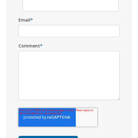
Email
*
Comment
*