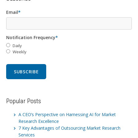
Email
*
Notification Frequency
*
Daily
Weekly
Popular Posts
A CEO’s Perspective on Harnessing AI for Market
Research Excellence
7 Key Advantages of Outsourcing Market Research
Services