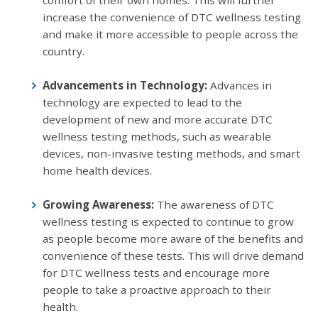
increase the convenience of DTC wellness testing
and make it more accessible to people across the
country.
Advancements in Technology:
Advances in
technology are expected to lead to the
development of new and more accurate DTC
wellness testing methods, such as wearable
devices, non-invasive testing methods, and smart
home health devices.
Growing Awareness:
The awareness of DTC
wellness testing is expected to continue to grow
as people become more aware of the benefits and
convenience of these tests. This will drive demand
for DTC wellness tests and encourage more
people to take a proactive approach to their
health.