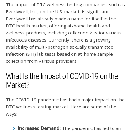
The impact of DTC wellness testing companies, such as
Everlywell, Inc., on the U.S. market, is significant.
Everlywell has already made a name for itself in the
DTC health market, offering at-home health and
wellness products, including collection kits for various
infectious diseases. Currently, there is a growing
availability of multi-pathogen sexually transmitted
infection (STI) lab tests based on at-home sample
collection from various providers.
What Is the Impact of COVID-19 on the
Market?
The COVID-19 pandemic has had a major impact on the
DTC wellness testing market. Here are some of the
ways:
Increased Demand:
The pandemic has led to an