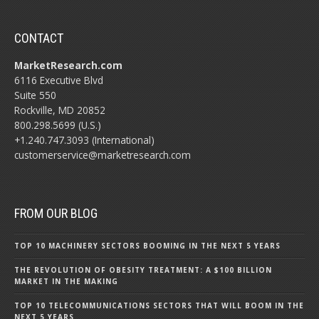
CONTACT
MarketResearch.com
6116 Executive Blvd
Suite 550
Rockville, MD 20852
800.298.5699 (U.S.)
+1.240.747.3093 (International)
customerservice@marketresearch.com
FROM OUR BLOG
TOP 10 MACHINERY SECTORS BOOMING IN THE NEXT 5 YEARS
THE REVOLUTION OF OBESITY TREATMENT: A $100 BILLION
MARKET IN THE MAKING
TOP 10 TELECOMMUNICATIONS SECTORS THAT WILL BOOM IN THE
NEXT 5 YEARS