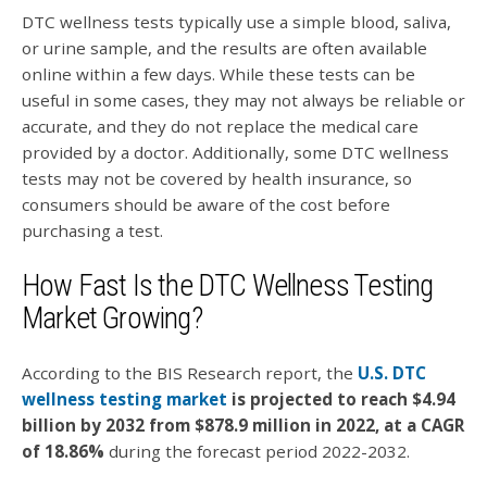
DTC wellness tests typically use a simple blood, saliva,
or urine sample, and the results are often available
online within a few days. While these tests can be
useful in some cases, they may not always be reliable or
accurate, and they do not replace the medical care
provided by a doctor. Additionally, some DTC wellness
tests may not be covered by health insurance, so
consumers should be aware of the cost before
purchasing a test.
How Fast Is the DTC Wellness Testing
Market Growing?
According to the BIS Research report,
the
U.S. DTC
wellness testing market
is projected to reach $4.94
billion by 2032 from $878.9 million in 2022, at a CAGR
of 18.86%
during the forecast period 2022-2032.