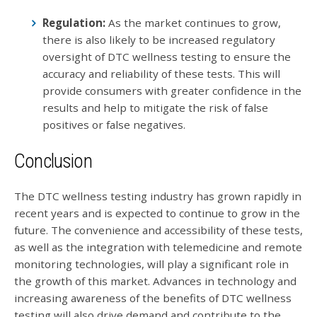
Regulation:
As the market continues to grow,
there is also likely to be increased regulatory
oversight of DTC wellness testing to ensure the
accuracy and reliability of these tests. This will
provide consumers with greater confidence in the
results and help to mitigate the risk of false
positives or false negatives.
Conclusion
The DTC wellness testing industry has grown rapidly in
recent years and is expected to continue to grow in the
future. The convenience and accessibility of these tests,
as well as the integration with telemedicine and remote
monitoring technologies, will play a significant role in
the growth of this market. Advances in technology and
increasing awareness of the benefits of DTC wellness
testing will also drive demand and contribute to the