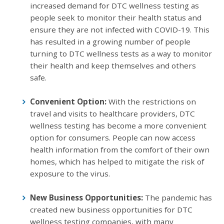
increased demand for DTC wellness testing as
people seek to monitor their health status and
ensure they are not infected with COVID-19. This
has resulted in a growing number of people
turning to DTC wellness tests as a way to monitor
their health and keep themselves and others
safe.
Convenient Option:
With the restrictions on
travel and visits to healthcare providers, DTC
wellness testing has become a more convenient
option for consumers. People can now access
health information from the comfort of their own
homes, which has helped to mitigate the risk of
exposure to the virus.
New Business Opportunities:
The pandemic has
created new business opportunities for DTC
wellness testing companies, with many