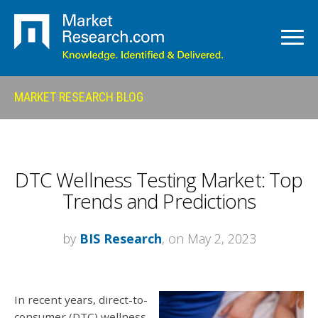
MARKET RESEARCH BLOG
DTC Wellness Testing Market: Top
Trends and Predictions
by
BIS Research
, on May 2, 2023
In recent years, direct-to-
consumer (DTC) wellness