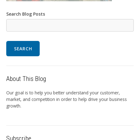
Search Blog Posts
SEARCH
About This Blog
Our goal is to help you better understand your customer,
market, and competition in order to help drive your business
growth.
Subscribe