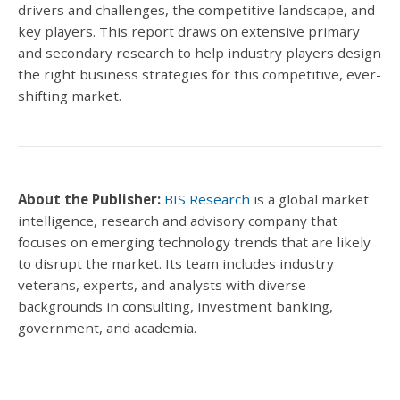
drivers and challenges, the competitive landscape, and
key players.
This report draws on extensive primary
and secondary research to help industry players design
the right business strategies for this competitive, ever-
shifting market.
About the Publisher:
BIS Research
is a global market
intelligence, research and advisory company that
focuses on emerging technology trends that are likely
to disrupt the market.
Its team includes industry
veterans, experts, and analysts with diverse
backgrounds in consulting, investment banking,
government, and academia.