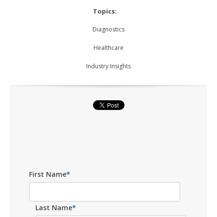
Topics:
Diagnostics
Healthcare
Industry Insights
First Name
*
Last Name
*