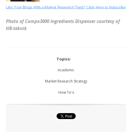
Photo of Compo3000 Ingredients Dispenser courtesy of
HB-teknik
Topics:
Academic
Market Research Strategy
How To's