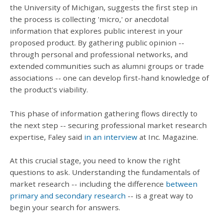
the University of Michigan, suggests the first step in
the process is collecting 'micro,' or anecdotal
information that explores public interest in your
proposed product. By gathering public opinion --
through personal and professional networks, and
extended communities such as alumni groups or trade
associations -- one can develop first-hand knowledge of
the product's viability.
This phase of information gathering flows directly to
the next step -- securing professional market research
expertise, Faley said
in an interview
at Inc. Magazine.
At this crucial stage, you need to know the right
questions to ask. Understanding the fundamentals of
market research -- including the difference
between
primary and secondary research
-- is a great way to
begin your search for answers.