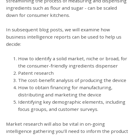
streamlining the process of measuring and dispensing
ingredients such as flour and sugar - can be scaled
down for consumer kitchens.
In subsequent blog posts, we will examine how
business intelligence reports can be used to help us
decide:
How to identify a solid market, niche or broad, for
the consumer-friendly ingredients dispenser
Patent research
The cost-benefit analysis of producing the device
How to obtain financing for manufacturing,
distributing and marketing the device
Identifying key demographic elements, including
focus groups, and customer surveys.
Market research will also be vital in on-going
intelligence gathering you'll need to inform the product