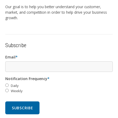
Our goal is to help you better understand your customer,
market, and competition in order to help drive your business
growth.
Subscribe
Email
*
Notification Frequency
*
Daily
Weekly