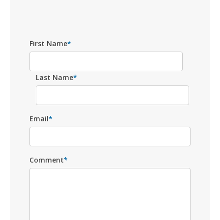
First Name
*
Last Name
*
Email
*
Comment
*