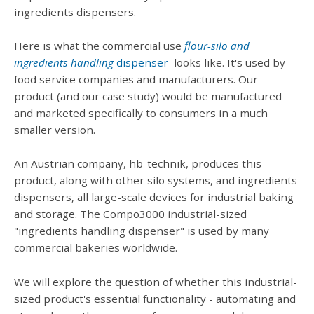
ingredients dispensers.
Here is what the commercial use
flour-silo and
ingredients handling
dispenser
looks like. It's used by
food service companies and manufacturers. Our
product (and our case study) would be manufactured
and marketed specifically to consumers in a much
smaller version.
An Austrian company, hb-technik, produces this
product, along with other silo systems, and ingredients
dispensers, all large-scale devices for industrial baking
and storage. The Compo3000 industrial-sized
"ingredients handling dispenser" is used by many
commercial bakeries worldwide.
We will explore the question of whether this industrial-
sized product's essential functionality - automating and