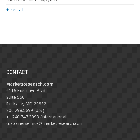
see all
CONTACT
MarketResearch.com
6116 Executive Blvd
Suite 550
Rockville, MD 20852
800.298.5699 (U.S.)
+1.240.747.3093 (International)
customerservice@marketresearch.com