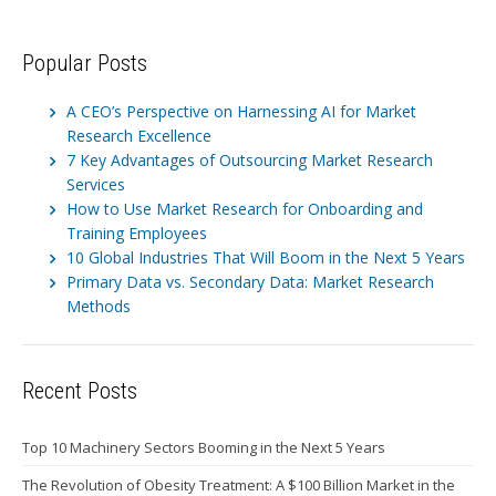
Popular Posts
A CEO’s Perspective on Harnessing AI for Market
Research Excellence
7 Key Advantages of Outsourcing Market Research
Services
How to Use Market Research for Onboarding and
Training Employees
10 Global Industries That Will Boom in the Next 5 Years
Primary Data vs. Secondary Data: Market Research
Methods
Recent Posts
Top 10 Machinery Sectors Booming in the Next 5 Years
The Revolution of Obesity Treatment: A $100 Billion Market in the