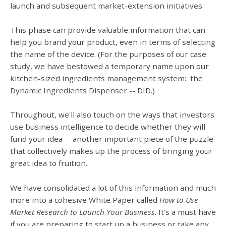
launch and subsequent market-extension initiatives.
This phase can provide valuable information that can
help you brand your product, even in terms of selecting
the name of the device. (For the purposes of our case
study, we have bestowed a temporary name upon our
kitchen-sized ingredients management system: the
Dynamic Ingredients Dispenser -- DID.)
Throughout, we'll also touch on the ways that investors
use business intelligence to decide whether they will
fund your idea -- another important piece of the puzzle
that collectively makes up the process of bringing your
great idea to fruition.
We have consolidated a lot of this information and much
more into a cohesive White Paper called
How to Use
Market Research to Launch Your Business
. It's a must have
if you are preparing to start up a business or take any