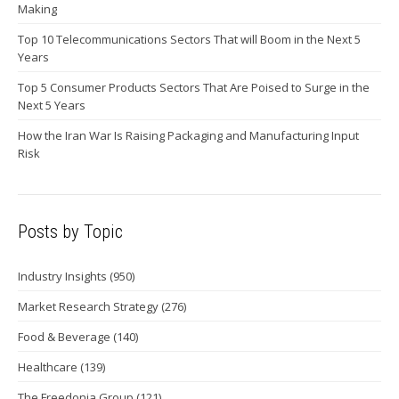
Making
Top 10 Telecommunications Sectors That will Boom in the Next 5
Years
Top 5 Consumer Products Sectors That Are Poised to Surge in the
Next 5 Years
How the Iran War Is Raising Packaging and Manufacturing Input
Risk
Posts by Topic
Industry Insights
(950)
Market Research Strategy
(276)
Food & Beverage
(140)
Healthcare
(139)
The Freedonia Group
(121)