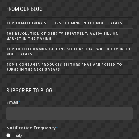
FROM OUR BLOG
TOP 10 MACHINERY SECTORS BOOMING IN THE NEXT 5 YEARS
THE REVOLUTION OF OBESITY TREATMENT: A $100 BILLION
MARKET IN THE MAKING
TOP 10 TELECOMMUNICATIONS SECTORS THAT WILL BOOM IN THE
NEXT 5 YEARS
TOP 5 CONSUMER PRODUCTS SECTORS THAT ARE POISED TO
SURGE IN THE NEXT 5 YEARS
SUBSCRIBE TO BLOG
Email
*
Notification Frequency
*
Daily