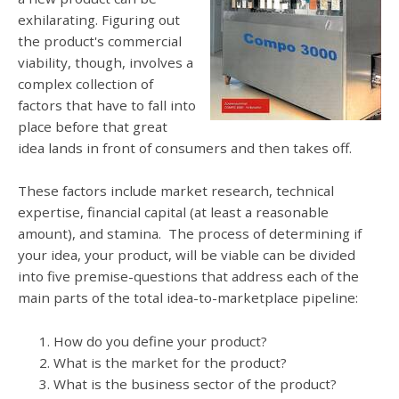
exhilarating. Figuring out
the product's commercial
viability, though, involves a
complex collection of
factors that have to fall into
place before that great
idea lands in front of consumers and then takes off.
These factors include market research, technical
expertise, financial capital (at least a reasonable
amount), and stamina. The process of determining if
your idea, your product, will be viable can be divided
into five premise-questions that address each of the
main parts of the total idea-to-marketplace pipeline:
How do you define your product?
What is the market for the product?
What is the business sector of the product?