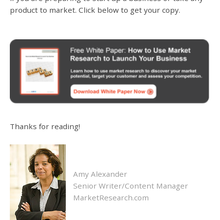
product to market. Click below to get your copy.
Thanks for reading!
Amy Alexander
Senior Writer/Content Manager
MarketResearch.com