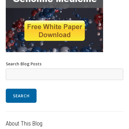
Search Blog Posts
SEARCH
About This Blog