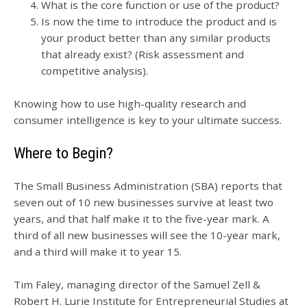
What is the core function or use of the product?
Is now the time to introduce the product and is
your product better than any similar products
that already exist? (Risk assessment and
competitive analysis).
Knowing how to use high-quality research and
consumer intelligence is key to your ultimate success.
Where to Begin?
The Small Business Administration (SBA) reports that
seven out of 10 new businesses survive at least two
years, and that half make it to the five-year mark. A
third of all new businesses will see the 10-year mark,
and a third will make it to year 15.
Tim Faley, managing director of the Samuel Zell &
Robert H. Lurie Institute for Entrepreneurial Studies at