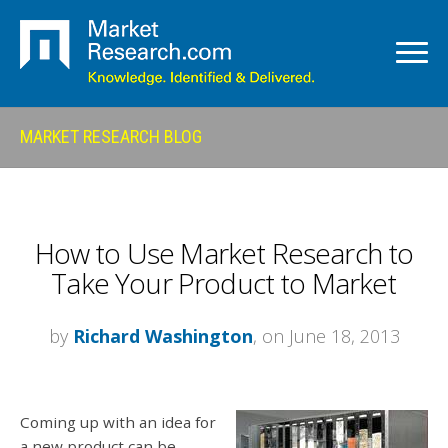
MARKET RESEARCH BLOG
How to Use Market Research to
Take Your Product to Market
by
Richard Washington
, on June 18, 2013
Coming up with an idea for
a new product can be