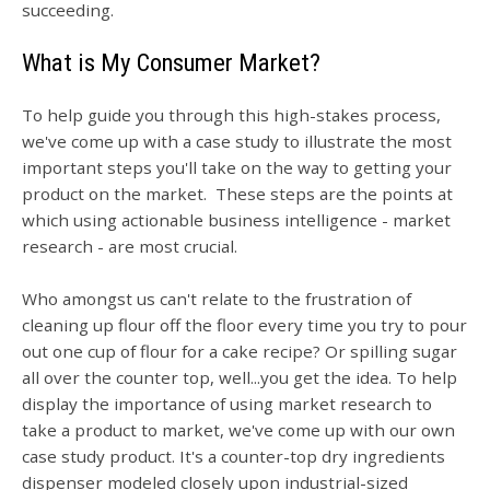
succeeding.
What is My Consumer Market?
To help guide you through this high-stakes process,
we've come up with a case study to illustrate the most
important steps you'll take on the way to getting your
product on the market. These steps are the points at
which using actionable business intelligence - market
research - are most crucial.
Who amongst us can't relate to the frustration of
cleaning up flour off the floor every time you try to pour
out one cup of flour for a cake recipe? Or spilling sugar
all over the counter top, well...you get the idea. To help
display the importance of using market research to
take a product to market, w
e've come up with our own
case study product. It's a counter-top dry ingredients
dispenser modeled closely upon industrial-sized