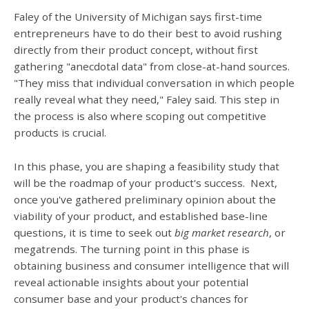
Faley of the University of Michigan says first-time
entrepreneurs have to do their best to avoid rushing
directly from their product concept, without first
gathering "anecdotal data" from close-at-hand sources.
"They miss that individual conversation in which people
really reveal what they need," Faley said. This step in
the process is also where scoping out competitive
products is crucial.
In this phase, you are shaping a feasibility study that
will be the roadmap of your product's success. Next,
once you've gathered preliminary opinion about the
viability of your product, and established base-line
questions, it is time to seek out
big market research
, or
megatrends. The turning point in this phase is
obtaining business and consumer intelligence that will
reveal actionable insights about your potential
consumer base and your product's chances for