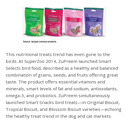
This nutritional treats trend has even gone to the
birds. At SuperZoo 2014, ZuPreem launched Smart
Selects bird food, described as a healthy and balanced
combination of grains, seeds, and fruits offering great
taste. The product offers essential vitamins and
minerals, smart levels of fat and sodium, antioxidants,
omega-3, and probiotics. ZuPreem simultaneously
launched Smart Snacks bird treats—in Original Biscuit,
Tropical Biscuit, and Blossom Biscuit varieties—echoing
the healthy treat trend in the dog and cat markets.