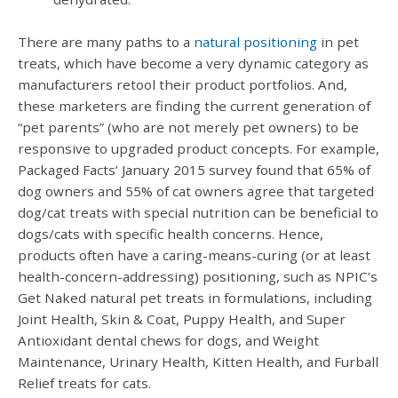
There are many paths to a
natural positioning
in pet
treats, which have become a very dynamic category as
manufacturers retool their product portfolios. And,
these marketers are finding the current generation of
“pet parents” (who are not merely pet owners) to be
responsive to upgraded product concepts. For example,
Packaged Facts’ January 2015 survey found that 65% of
dog owners and 55% of cat owners agree that targeted
dog/cat treats with special nutrition can be beneficial to
dogs/cats with specific health concerns. Hence,
products often have a caring-means-curing (or at least
health-concern-addressing) positioning, such as NPIC’s
Get Naked natural pet treats in formulations, including
Joint Health, Skin & Coat, Puppy Health, and Super
Antioxidant dental chews for dogs, and Weight
Maintenance, Urinary Health, Kitten Health, and Furball
Relief treats for cats.