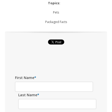
Topics:
Pets
Packaged Facts
First Name
*
Last Name
*