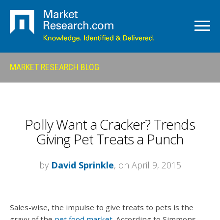
MARKET RESEARCH BLOG
Polly Want a Cracker? Trends
Giving Pet Treats a Punch
by
David Sprinkle
, on April 9, 2015
Sales-wise, the impulse to give treats to pets is the
gravy of the
pet food market
. According to Simmons