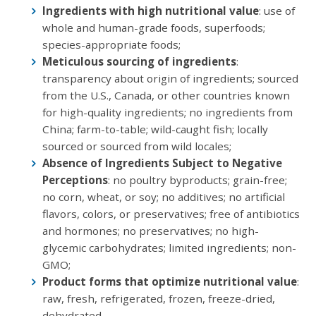
Ingredients with high nutritional value
: use of
whole and human-grade foods, superfoods;
species-appropriate foods;
Meticulous sourcing of ingredients
:
transparency about origin of ingredients; sourced
from the U.S., Canada, or other countries known
for high-quality ingredients; no ingredients from
China; farm-to-table; wild-caught fish; locally
sourced or sourced from wild locales;
Absence of Ingredients Subject to Negative
Perceptions
: no poultry byproducts; grain-free;
no corn, wheat, or soy; no additives; no artificial
flavors, colors, or preservatives; free of antibiotics
and hormones; no preservatives; no high-
glycemic carbohydrates; limited ingredients; non-
GMO;
Product forms that optimize nutritional value
:
raw, fresh, refrigerated, frozen, freeze-dried,
dehydrated.