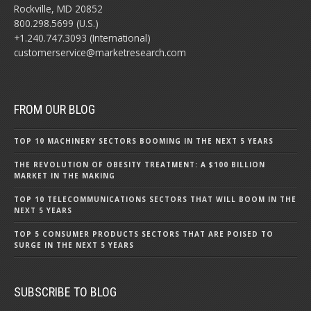
Rockville, MD 20852
800.298.5699 (U.S.)
+1.240.747.3093 (International)
customerservice@marketresearch.com
FROM OUR BLOG
TOP 10 MACHINERY SECTORS BOOMING IN THE NEXT 5 YEARS
THE REVOLUTION OF OBESITY TREATMENT: A $100 BILLION
MARKET IN THE MAKING
TOP 10 TELECOMMUNICATIONS SECTORS THAT WILL BOOM IN THE
NEXT 5 YEARS
TOP 5 CONSUMER PRODUCTS SECTORS THAT ARE POISED TO
SURGE IN THE NEXT 5 YEARS
SUBSCRIBE TO BLOG