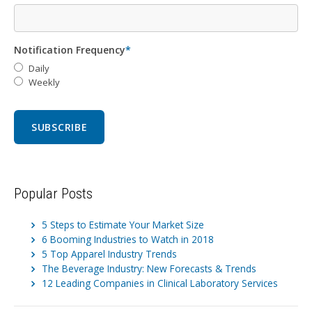
Notification Frequency
*
Daily
Weekly
Popular Posts
5 Steps to Estimate Your Market Size
6 Booming Industries to Watch in 2018
5 Top Apparel Industry Trends
The Beverage Industry: New Forecasts & Trends
12 Leading Companies in Clinical Laboratory Services