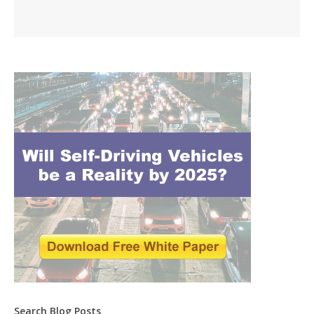
Search Blog Posts