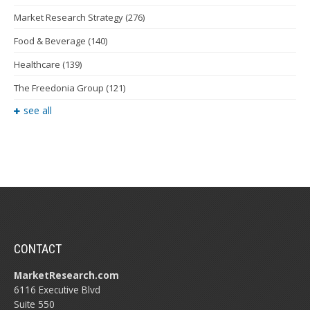
Market Research Strategy
(276)
Food & Beverage
(140)
Healthcare
(139)
The Freedonia Group
(121)
see all
CONTACT
MarketResearch.com
6116 Executive Blvd
Suite 550