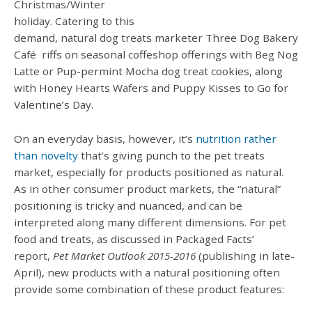
Christmas/Winter
holiday. Catering to this
demand, natural dog treats marketer Three Dog Bakery
Café
riffs on seasonal coffeshop offerings with Beg Nog
Latte or Pup-permint Mocha dog treat cookies, along
with Honey Hearts Wafers and Puppy Kisses to Go for
Valentine’s Day.
On an everyday basis, however, it’s
nutrition rather
than novelty
that’s giving punch to the pet treats
market, especially for products positioned as natural.
As in other consumer product markets, the “natural”
positioning is tricky and nuanced, and can be
interpreted along many different dimensions. For pet
food and treats, as discussed in Packaged Facts’
report,
Pet Market Outlook 2015-2016
(publishing in late-
April), new products with a natural positioning often
provide some combination of these product features: