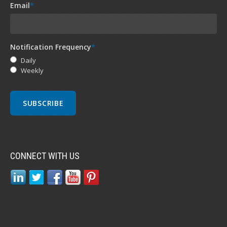
Email
*
Notification Frequency
*
Daily
Weekly
CONNECT WITH US