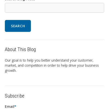
SEARCH
About This Blog
Our goal is to help you better understand your customer,
market, and competition in order to help drive your business
growth.
Subscribe
Email
*