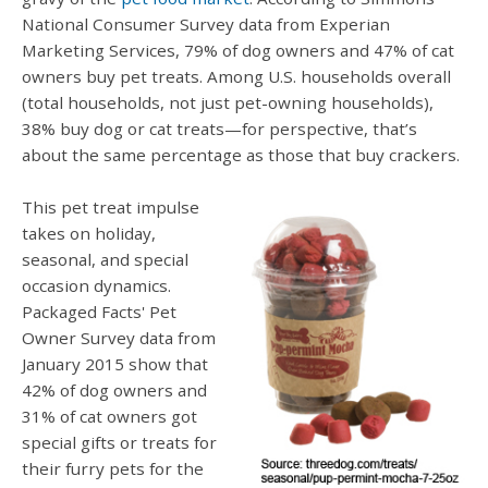
National Consumer Survey data from Experian
Marketing Services, 79% of dog owners and 47% of cat
owners buy pet treats. Among U.S. households overall
(total households, not just pet-owning households),
38% buy dog or cat treats—for perspective, that’s
about the same percentage as those that buy crackers.
This pet treat impulse
takes on holiday,
seasonal, and special
occasion dynamics.
Packaged Facts' Pet
Owner Survey data from
January 2015 show that
42% of dog owners and
31% of cat owners got
special gifts or treats for
their furry pets for the