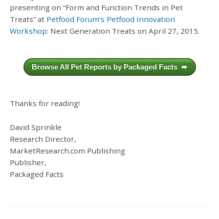
presenting on “Form and Function Trends in Pet
Treats” at
Petfood Forum’s Petfood Innovation
Workshop
: Next Generation Treats on April 27, 2015.
Browse All Pet Reports by Packaged Facts ➨
Thanks for reading!
David Sprinkle
Research Director,
MarketResearch.com Publishing
Publisher,
Packaged Facts