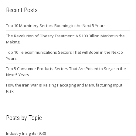
Recent Posts
Top 10 Machinery Sectors Booming in the Next 5 Years
The Revolution of Obesity Treatment: A $100 Billion Market in the
Making
Top 10 Telecommunications Sectors That will Boom in the Next 5
Years
Top 5 Consumer Products Sectors That Are Poised to Surge in the
Next 5 Years
How the Iran War Is Raising Packaging and Manufacturing Input
Risk
Posts by Topic
Industry Insights
(950)