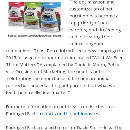
The optimization and
customization of pet
nutrition has become a
top priority of pet
parents, both in feeding
and in treating their
animal kingdom
companions. Thus, Petco introduced a new campaign in
2015 focused on proper nutrition, called “What We Feed
Them Matters.” As explained by Danielle Mohn, Petco
Vice Oresident of Marketing, the point is both
“celebrating the importance of the human-animal
connection and educating pet parents that what we
feed them really does matter.”
For more information on pet treat trends, check out
Packaged Facts'
reports on the pet industry
.
Packaged Facts research director David Sprinkle will be