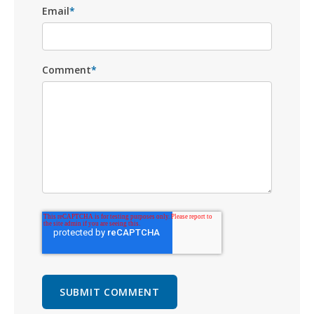
Email
*
Comment
*