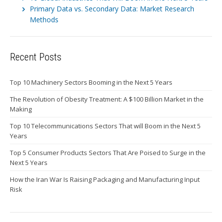
Primary Data vs. Secondary Data: Market Research
Methods
Recent Posts
Top 10 Machinery Sectors Booming in the Next 5 Years
The Revolution of Obesity Treatment: A $100 Billion Market in the
Making
Top 10 Telecommunications Sectors That will Boom in the Next 5
Years
Top 5 Consumer Products Sectors That Are Poised to Surge in the
Next 5 Years
How the Iran War Is Raising Packaging and Manufacturing Input
Risk