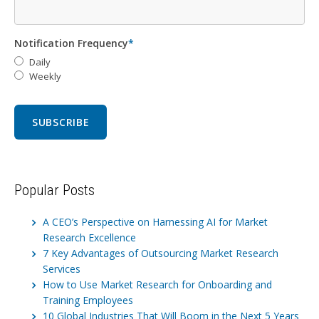
Notification Frequency
*
Daily
Weekly
Popular Posts
A CEO’s Perspective on Harnessing AI for Market
Research Excellence
7 Key Advantages of Outsourcing Market Research
Services
How to Use Market Research for Onboarding and
Training Employees
10 Global Industries That Will Boom in the Next 5 Years