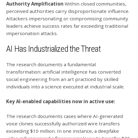
Authority Amplification
Within closed communities,
perceived authorities carry disproportionate influence.
Attackers impersonating or compromising community
leaders achieve success rates far exceeding traditional
impersonation attacks.
AI Has Industrialized the Threat
The research documents a fundamental
transformation: artificial intelligence has converted
social engineering from an art practiced by skilled
individuals into a science executed at industrial scale.
Key AI-enabled capabilities now in active use:
The research documents cases where AI-generated
voice clones successfully authorized wire transfers
exceeding $10 million. In one instance, a deepfake