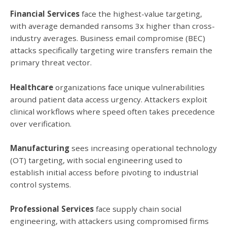
Financial Services
face the highest-value targeting,
with average demanded ransoms 3x higher than cross-
industry averages. Business email compromise (BEC)
attacks specifically targeting wire transfers remain the
primary threat vector.
Healthcare
organizations face unique vulnerabilities
around patient data access urgency. Attackers exploit
clinical workflows where speed often takes precedence
over verification.
Manufacturing
sees increasing operational technology
(OT) targeting, with social engineering used to
establish initial access before pivoting to industrial
control systems.
Professional Services
face supply chain social
engineering, with attackers using compromised firms