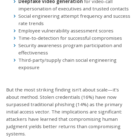
Deepfake video generation
for video-call
impersonation of executives and trusted contacts
Social engineering attempt frequency and success
rate trends
Employee vulnerability assessment scores
Time-to-detection for successful compromises
Security awareness program participation and
effectiveness
Third-party/supply chain social engineering
exposure
But the most striking finding isn’t about scale—it’s
about method. Stolen credentials (16%) have now
surpassed traditional phishing (14%) as the primary
initial access vector. The implications are significant:
attackers have learned that compromising human
judgment yields better returns than compromising
systems.