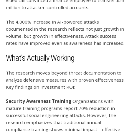
video call convinced a finance employee to transfer $25
million to attacker-controlled accounts.
The 4,000% increase in AI-powered attacks
documented in the research reflects not just growth in
volume, but growth in effectiveness. Attack success
rates have improved even as awareness has increased.
What’s Actually Working
The research moves beyond threat documentation to
analyze defensive measures with proven effectiveness.
Key findings on investment ROI:
Security Awareness Training
Organizations with
mature training programs report 70% reduction in
successful social engineering attacks. However, the
research emphasizes that traditional annual
compliance training shows minimal impact—effective