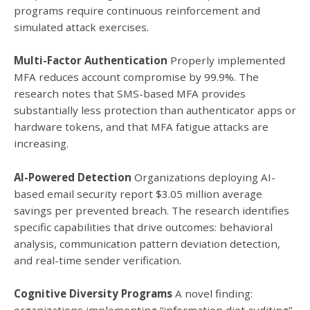
programs require continuous reinforcement and
simulated attack exercises.
Multi-Factor Authentication
Properly implemented
MFA reduces account compromise by 99.9%. The
research notes that SMS-based MFA provides
substantially less protection than authenticator apps or
hardware tokens, and that MFA fatigue attacks are
increasing.
AI-Powered Detection
Organizations deploying AI-
based email security report $3.05 million average
savings per prevented breach. The research identifies
specific capabilities that drive outcomes: behavioral
analysis, communication pattern deviation detection,
and real-time sender verification.
Cognitive Diversity Programs
A novel finding: