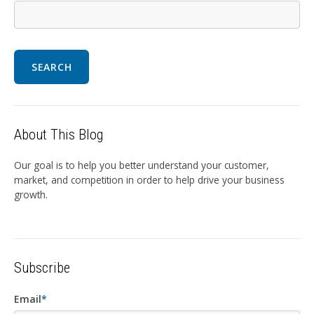
SEARCH
About This Blog
Our goal is to help you better understand your customer,
market, and competition in order to help drive your business
growth.
Subscribe
Email
*