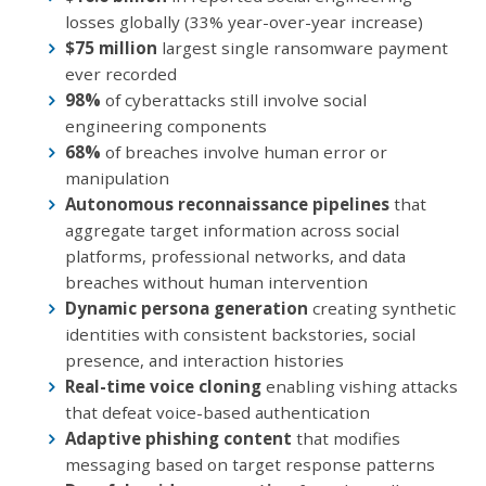
losses globally (33% year-over-year increase)
$75 million
largest single ransomware payment
ever recorded
98%
of cyberattacks still involve social
engineering components
68%
of breaches involve human error or
manipulation
Autonomous reconnaissance pipelines
that
aggregate target information across social
platforms, professional networks, and data
breaches without human intervention
Dynamic persona generation
creating synthetic
identities with consistent backstories, social
presence, and interaction histories
Real-time voice cloning
enabling vishing attacks
that defeat voice-based authentication
Adaptive phishing content
that modifies
messaging based on target response patterns