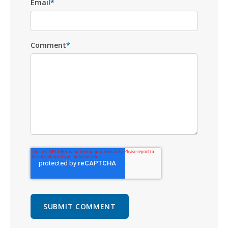
Email
*
Comment
*