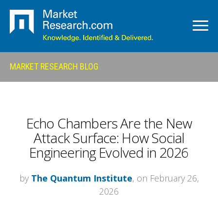
MARKET RESEARCH BLOG
Echo Chambers Are the New
Attack Surface: How Social
Engineering Evolved in 2026
by
The Quantum Institute
, on February 26,
2026