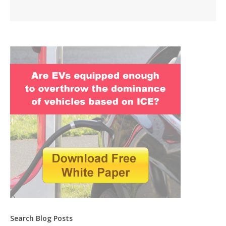
Search Blog Posts