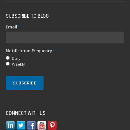
SUBSCRIBE TO BLOG
Email
*
Notification Frequency
*
Daily
Weekly
CONNECT WITH US