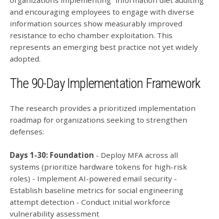
organizations implementing “information diet auditing”
and encouraging employees to engage with diverse
information sources show measurably improved
resistance to echo chamber exploitation. This
represents an emerging best practice not yet widely
adopted.
The 90-Day Implementation Framework
The research provides a prioritized implementation
roadmap for organizations seeking to strengthen
defenses:
Days 1-30: Foundation
- Deploy MFA across all
systems (prioritize hardware tokens for high-risk
roles) - Implement AI-powered email security -
Establish baseline metrics for social engineering
attempt detection - Conduct initial workforce
vulnerability assessment