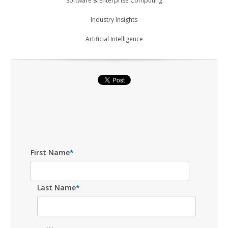
Software & Enterprise Computing
Industry Insights
Artificial Intelligence
First Name
*
Last Name
*