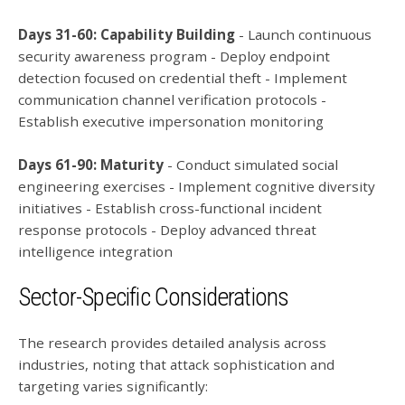
Days 31-60: Capability Building
- Launch continuous
security awareness program - Deploy endpoint
detection focused on credential theft - Implement
communication channel verification protocols -
Establish executive impersonation monitoring
Days 61-90: Maturity
- Conduct simulated social
engineering exercises - Implement cognitive diversity
initiatives - Establish cross-functional incident
response protocols - Deploy advanced threat
intelligence integration
Sector-Specific Considerations
The research provides detailed analysis across
industries, noting that attack sophistication and
targeting varies significantly: