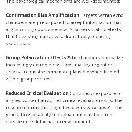
The psychological mechanisms are well-documented:
Confirmation Bias Amplification
Targets within echo
chambers are predisposed to accept information that
aligns with group consensus. Attackers craft pretexts
that fit existing narratives, dramatically reducing
skepticism.
Group Polarization Effects
Echo chambers normalize
increasingly extreme positions, making urgent or
unusual requests seem more plausible when framed
within group context.
Reduced Critical Evaluation
Continuous exposure to
aligned content atrophies critical evaluation skills. The
research terms this “cognitive diversity collapse”—the
gradual loss of ability to evaluate information from
outside one’s information environment.