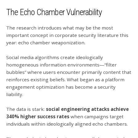
The Echo Chamber Vulnerability
The research introduces what may be the most
important concept in corporate security literature this
year: echo chamber weaponization.
Social media algorithms create ideologically
homogeneous information environments—“filter
bubbles” where users encounter primarily content that
reinforces existing beliefs. What began as a platform
engagement optimization has become a security
liability.
The data is stark:
social engineering attacks achieve
340% higher success rates
when campaigns target
individuals within ideologically aligned echo chambers.