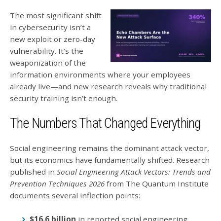
The most significant shift
in cybersecurity isn’t a
new exploit or zero-day
vulnerability. It’s the
weaponization of the
information environments where your employees
already live—and new research reveals why traditional
security training isn’t enough.
The Numbers That Changed Everything
Social engineering remains the dominant attack vector,
but its economics have fundamentally shifted. Research
published in
Social Engineering Attack Vectors: Trends and
Prevention Techniques 2026
from The Quantum Institute
documents several inflection points:
$16.6 billion
in reported social engineering