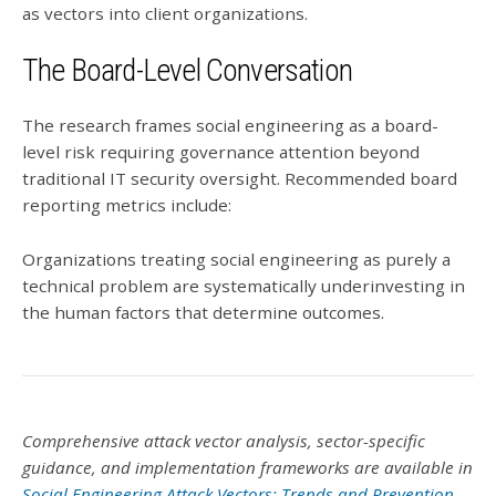
as vectors into client organizations.
The Board-Level Conversation
The research frames social engineering as a board-
level risk requiring governance attention beyond
traditional IT security oversight. Recommended board
reporting metrics include:
Organizations treating social engineering as purely a
technical problem are systematically underinvesting in
the human factors that determine outcomes.
Comprehensive attack vector analysis, sector-specific
guidance, and implementation frameworks are available in
Social Engineering Attack Vectors: Trends and Prevention