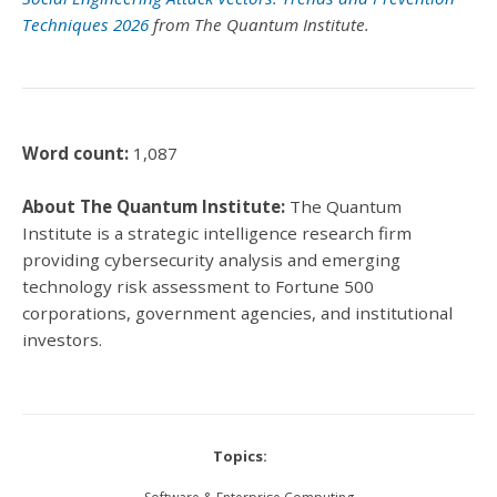
Techniques 2026
from The Quantum Institute.
Word count:
1,087
About The Quantum Institute:
The Quantum
Institute is a strategic intelligence research firm
providing cybersecurity analysis and emerging
technology risk assessment to Fortune 500
corporations, government agencies, and institutional
investors.
Topics: