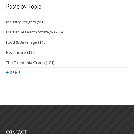
Posts by Topic
Industry Insights
(950)
Market Research Strategy
(276)
Food & Beverage
(140)
Healthcare
(139)
The Freedonia Group
(121)
see all
CONTACT