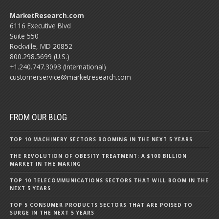
MarketResearch.com
6116 Executive Blvd
Suite 550
Rockville, MD 20852
800.298.5699 (U.S.)
+1.240.747.3093 (International)
customerservice@marketresearch.com
FROM OUR BLOG
TOP 10 MACHINERY SECTORS BOOMING IN THE NEXT 5 YEARS
THE REVOLUTION OF OBESITY TREATMENT: A $100 BILLION
MARKET IN THE MAKING
TOP 10 TELECOMMUNICATIONS SECTORS THAT WILL BOOM IN THE
NEXT 5 YEARS
TOP 5 CONSUMER PRODUCTS SECTORS THAT ARE POISED TO
SURGE IN THE NEXT 5 YEARS