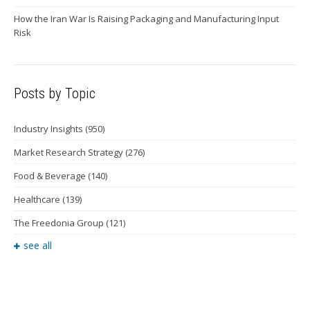
How the Iran War Is Raising Packaging and Manufacturing Input
Risk
Posts by Topic
Industry Insights
(950)
Market Research Strategy
(276)
Food & Beverage
(140)
Healthcare
(139)
The Freedonia Group
(121)
see all