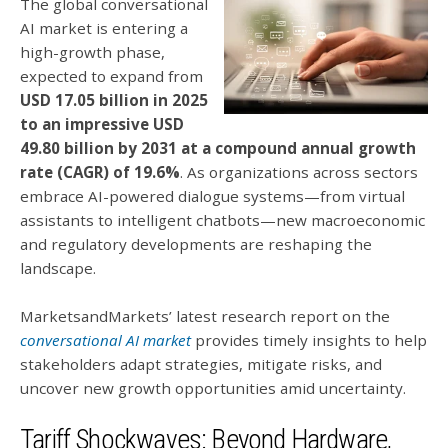
The global conversational
AI market is entering a
high-growth phase,
expected to expand from
USD 17.05 billion in 2025
to an impressive USD
49.80 billion by 2031 at a compound annual growth
rate (CAGR) of 19.6%
.
As organizations across sectors
embrace AI-powered dialogue systems—from virtual
assistants to intelligent chatbots—new macroeconomic
and regulatory developments are reshaping the
landscape.
MarketsandMarkets’ latest research report on the
conversational AI market
provides timely insights to help
stakeholders adapt strategies, mitigate risks, and
uncover new growth opportunities amid uncertainty.
Tariff Shockwaves: Beyond Hardware,