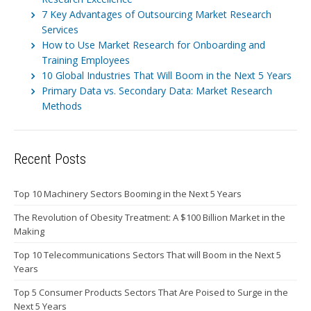
7 Key Advantages of Outsourcing Market Research
Services
How to Use Market Research for Onboarding and
Training Employees
10 Global Industries That Will Boom in the Next 5 Years
Primary Data vs. Secondary Data: Market Research
Methods
Recent Posts
Top 10 Machinery Sectors Booming in the Next 5 Years
The Revolution of Obesity Treatment: A $100 Billion Market in the
Making
Top 10 Telecommunications Sectors That will Boom in the Next 5
Years
Top 5 Consumer Products Sectors That Are Poised to Surge in the
Next 5 Years