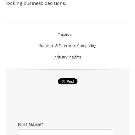
looking business decisions.
Topics:
Software & Enterprise Computing
Industry Insights
First Name
*