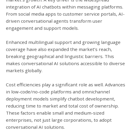
integration of AI chatbots within messaging platforms.
From social media apps to customer service portals, AI-
driven conversational agents transform user
engagement and support models.
Enhanced multilingual support and growing language
coverage have also expanded the market’s reach,
breaking geographical and linguistic barriers. This
makes conversational AI solutions accessible to diverse
markets globally.
Cost efficiencies play a significant role as well. Advances
in low-code/no-code platforms and omnichannel
deployment models simplify chatbot development,
reducing time to market and total cost of ownership.
These factors enable small and medium-sized
enterprises, not just large corporations, to adopt
conversational AI solutions.