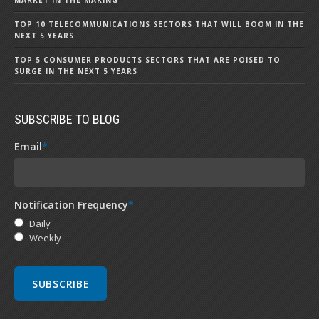
MARKET IN THE MAKING
TOP 10 TELECOMMUNICATIONS SECTORS THAT WILL BOOM IN THE
NEXT 5 YEARS
TOP 5 CONSUMER PRODUCTS SECTORS THAT ARE POISED TO
SURGE IN THE NEXT 5 YEARS
SUBSCRIBE TO BLOG
Email
*
Notification Frequency
*
Daily
Weekly