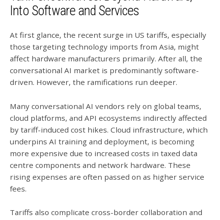
Into Software and Services
At first glance, the recent surge in US tariffs, especially
those targeting technology imports from Asia, might
affect hardware manufacturers primarily. After all, the
conversational AI market is predominantly software-
driven. However, the ramifications run deeper.
Many conversational AI vendors rely on global teams,
cloud platforms, and API ecosystems indirectly affected
by tariff-induced cost hikes. Cloud infrastructure, which
underpins AI training and deployment, is becoming
more expensive due to increased costs in taxed data
centre components and network hardware. These
rising expenses are often passed on as higher service
fees.
Tariffs also complicate cross-border collaboration and