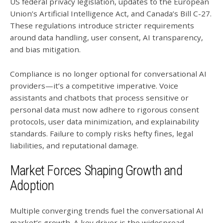
US federal privacy legislation, updates to the European
Union’s Artificial Intelligence Act, and Canada’s Bill C-27.
These regulations introduce stricter requirements
around data handling, user consent, AI transparency,
and bias mitigation.
Compliance is no longer optional for conversational AI
providers—it’s a competitive imperative. Voice
assistants and chatbots that process sensitive or
personal data must now adhere to rigorous consent
protocols, user data minimization, and explainability
standards. Failure to comply risks hefty fines, legal
liabilities, and reputational damage.
Market Forces Shaping Growth and
Adoption
Multiple converging trends fuel the conversational AI
market’s growth. A key driver is the widespread