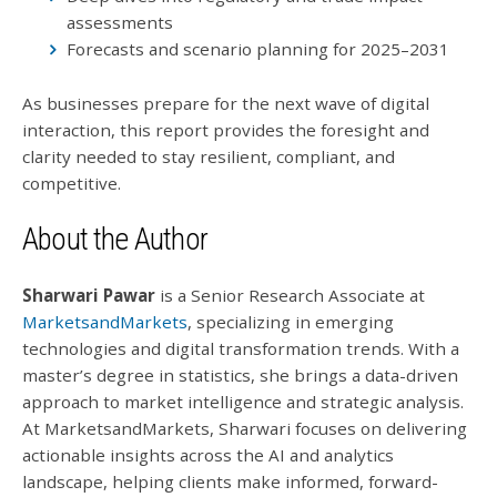
assessments
Forecasts and scenario planning for 2025–2031
As businesses prepare for the next wave of digital
interaction, this report provides the foresight and
clarity needed to stay resilient, compliant, and
competitive.
About the Author
Sharwari Pawar
is a Senior Research Associate at
MarketsandMarkets
, specializing in emerging
technologies and digital transformation trends. With a
master’s degree in statistics, she brings a data-driven
approach to market intelligence and strategic analysis.
At MarketsandMarkets, Sharwari focuses on delivering
actionable insights across the AI and analytics
landscape, helping clients make informed, forward-