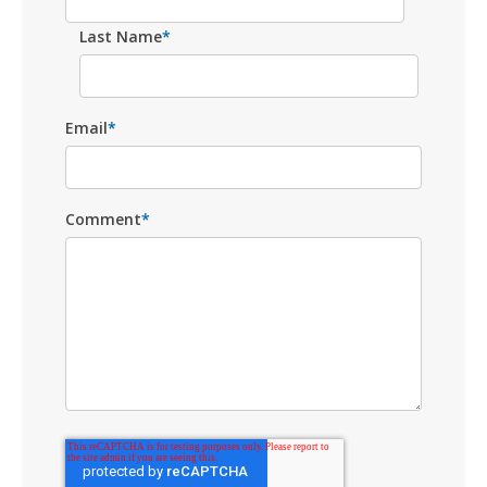
Last Name
*
Email
*
Comment
*