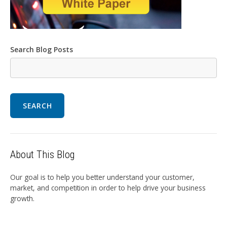
Search Blog Posts
SEARCH
About This Blog
Our goal is to help you better understand your customer,
market, and competition in order to help drive your business
growth.