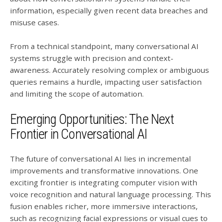
information, especially given recent data breaches and
misuse cases.
From a technical standpoint, many conversational AI
systems struggle with precision and context-
awareness. Accurately resolving complex or ambiguous
queries remains a hurdle, impacting user satisfaction
and limiting the scope of automation.
Emerging Opportunities: The Next
Frontier in Conversational AI
The future of conversational AI lies in incremental
improvements and transformative innovations. One
exciting frontier is integrating computer vision with
voice recognition and natural language processing. This
fusion enables richer, more immersive interactions,
such as recognizing facial expressions or visual cues to