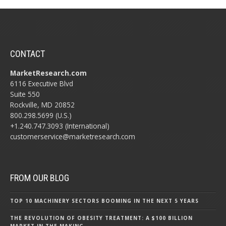
CONTACT
MarketResearch.com
6116 Executive Blvd
Suite 550
Rockville, MD 20852
800.298.5699 (U.S.)
+1.240.747.3093 (International)
customerservice@marketresearch.com
FROM OUR BLOG
TOP 10 MACHINERY SECTORS BOOMING IN THE NEXT 5 YEARS
THE REVOLUTION OF OBESITY TREATMENT: A $100 BILLION