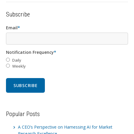
Subscribe
Email
*
Notification Frequency
*
Daily
Weekly
Popular Posts
A CEO’s Perspective on Harnessing AI for Market
Research Excellence