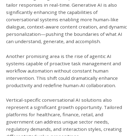
tailor responses in real-time. Generative AI is also
significantly enhancing the capabilities of
conversational systems enabling more human-like
dialogue, context-aware content creation, and dynamic
personalization—pushing the boundaries of what AI
can understand, generate, and accomplish.
Another promising area is the rise of agentic AI
systems capable of proactive task management and
workflow automation without constant human
intervention. This shift could dramatically enhance
productivity and redefine human-AI collaboration.
Vertical-specific conversational AI solutions also
represent a significant growth opportunity. Tailored
platforms for healthcare, finance, retail, and
government can address unique sector needs,
regulatory demands, and interaction styles, creating