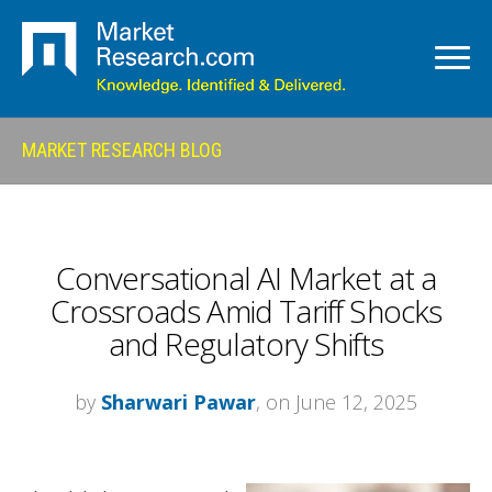
MARKET RESEARCH BLOG
Conversational AI Market at a
Crossroads Amid Tariff Shocks
and Regulatory Shifts
by
Sharwari Pawar
, on June 12, 2025