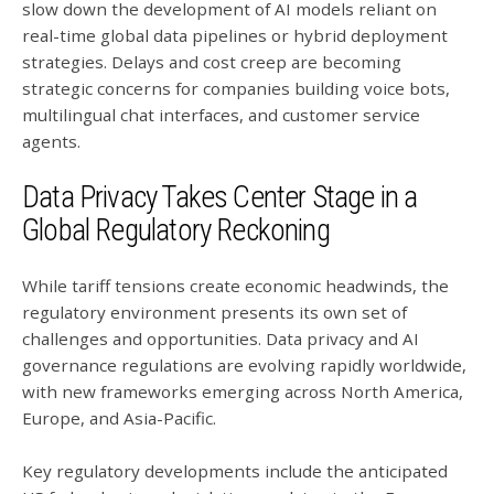
slow down the development of AI models reliant on
real-time global data pipelines or hybrid deployment
strategies. Delays and cost creep are becoming
strategic concerns for companies building voice bots,
multilingual chat interfaces, and customer service
agents.
Data Privacy Takes Center Stage in a
Global Regulatory Reckoning
While tariff tensions create economic headwinds, the
regulatory environment presents its own set of
challenges and opportunities. Data privacy and AI
governance regulations are evolving rapidly worldwide,
with new frameworks emerging across North America,
Europe, and Asia-Pacific.
Key regulatory developments include the anticipated