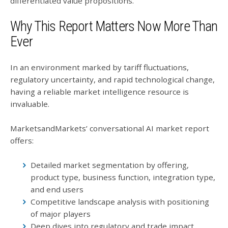
differentiated value propositions.
Why This Report Matters Now More Than
Ever
In an environment marked by tariff fluctuations,
regulatory uncertainty, and rapid technological change,
having a reliable market intelligence resource is
invaluable.
MarketsandMarkets’ conversational AI market report
offers:
Detailed market segmentation by offering,
product type, business function, integration type,
and end users
Competitive landscape analysis with positioning
of major players
Deep dives into regulatory and trade impact