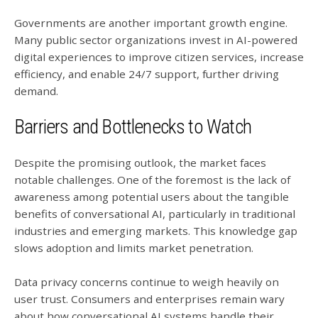
Governments are another important growth engine.
Many public sector organizations invest in AI-powered
digital experiences to improve citizen services, increase
efficiency, and enable 24/7 support, further driving
demand.
Barriers and Bottlenecks to Watch
Despite the promising outlook, the market faces
notable challenges. One of the foremost is the lack of
awareness among potential users about the tangible
benefits of conversational AI, particularly in traditional
industries and emerging markets. This knowledge gap
slows adoption and limits market penetration.
Data privacy concerns continue to weigh heavily on
user trust. Consumers and enterprises remain wary
about how conversational AI systems handle their